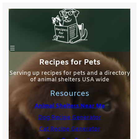
Skip
to
content
Recipes for Pets
Serving up recipes for pets and a directory
of animal shelters USA wide
Resources
Animal Shelters Near Me
Dog Recipe Generator
Cat Recipe Generator