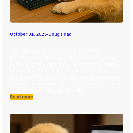
October 31, 2025
•
Doug’s dad
100+ Homemade Dog Food Recipe Explorer |
Healthy & Easy Meals 100+ Homemade Dog Food
Recipe Explorer Find healthy, easy-to-make meals
for your dog. Filter by ingredients to suit their
specific dietary needs. Find the Perfect Meal Search
by Name or Ingredient: Filter by Common Allergies:
Show All Grain-Free Chicken-Free…
:
Read more
Dog
Recipe
Explorer