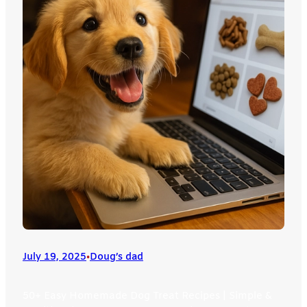
July 19, 2025
•
Doug’s dad
50+ Easy Homemade Dog Treat Recipes | Simple &