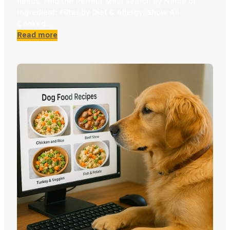
needs. Find the Perfect Meal Search by Name or
Ingredient: Filter by Diet & Allergy: Show All
Cooked…
:
Read more
Cat
Recipe
Explorer