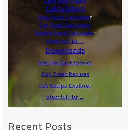
Easy Dog Treats
Calculators
Dog Food Calculato
r
Cat Food Calculator
Rabbit Food Calculato
r
View full list →
Downloads
Dog Recipe Explorer
Dog Treat Recipes
Cat Recipe Explorer
View full list →
Recent Posts