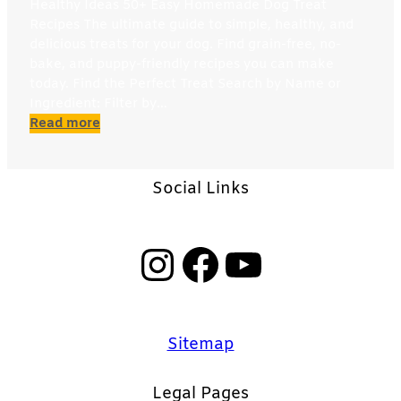
Healthy Ideas 50+ Easy Homemade Dog Treat
Recipes The ultimate guide to simple, healthy, and
delicious treats for your dog. Find grain-free, no-
bake, and puppy-friendly recipes you can make
today. Find the Perfect Treat Search by Name or
Ingredient: Filter by…
:
Read more
Easy
Homemade
Dog
Social Links
Treat
Recipes
Instagram
Facebook
YouTube
Sitemap
Legal Pages