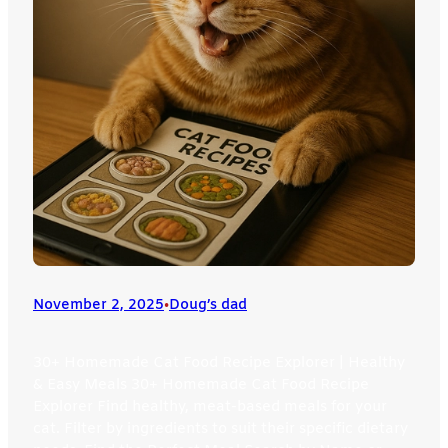
November 2, 2025
•
Doug’s dad
30+ Homemade Cat Food Recipe Explorer | Healthy
& Easy Meals 30+ Homemade Cat Food Recipe
Explorer Find healthy, meat-based meals for your
cat. Filter by ingredients to suit their specific dietary