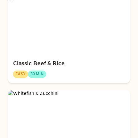
Classic Beef & Rice
EASY
30 MIN