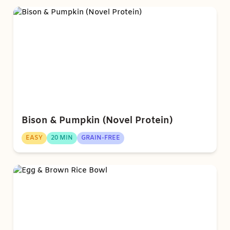
Bison & Pumpkin (Novel Protein)
EASY
20 MIN
GRAIN-FREE