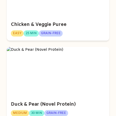
Chicken & Veggie Puree
EASY
25 MIN
GRAIN-FREE
Duck & Pear (Novel Protein)
MEDIUM
30 MIN
GRAIN-FREE