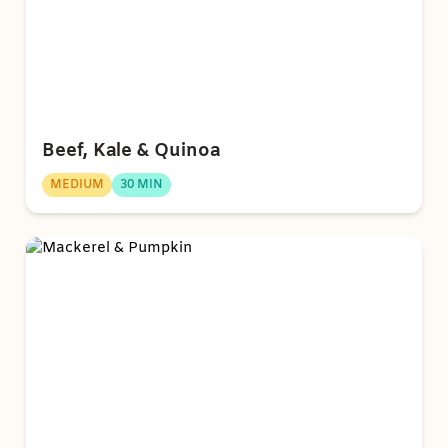
Beef, Kale & Quinoa
MEDIUM
30 MIN