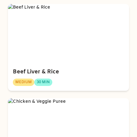
Beef Liver & Rice
MEDIUM
30 MIN