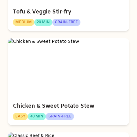
Tofu & Veggie Stir-fry
MEDIUM
20 MIN
GRAIN-FREE
Chicken & Sweet Potato Stew
EASY
40 MIN
GRAIN-FREE