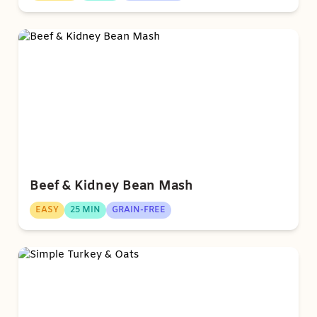
Beef & Kidney Bean Mash
EASY
25 MIN
GRAIN-FREE