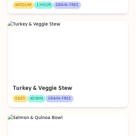
MEDIUM
1 HOUR
GRAIN-FREE
Turkey & Veggie Stew
EASY
40 MIN
GRAIN-FREE