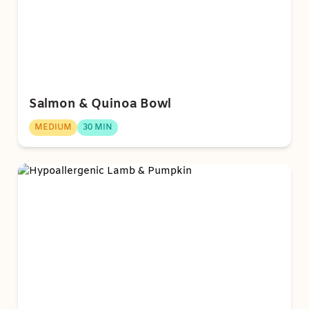
Salmon & Quinoa Bowl
MEDIUM
30 MIN