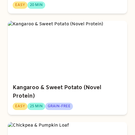
EASY
20 MIN
Kangaroo & Sweet Potato (Novel
Protein)
EASY
25 MIN
GRAIN-FREE