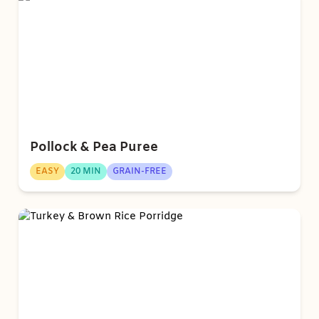
Pollock & Pea Puree
EASY
20 MIN
GRAIN-FREE