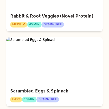
Rabbit & Root Veggies (Novel Protein)
MEDIUM
40 MIN
GRAIN-FREE
Scrambled Eggs & Spinach
EASY
10 MIN
GRAIN-FREE