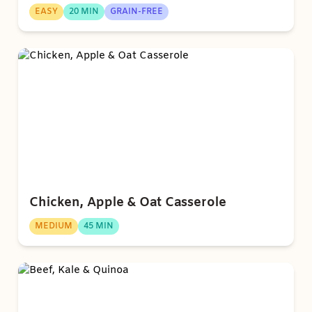
EASY
20 MIN
GRAIN-FREE
Chicken, Apple & Oat Casserole
MEDIUM
45 MIN