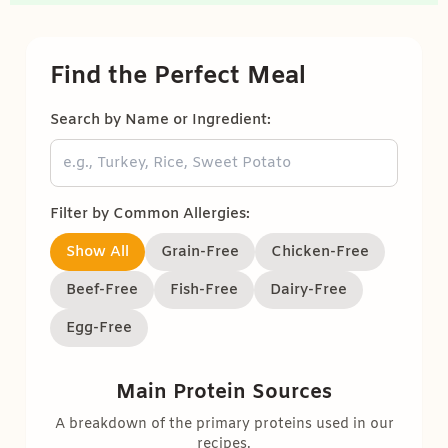
Find the Perfect Meal
Search by Name or Ingredient:
Filter by Common Allergies:
Show All
Grain-Free
Chicken-Free
Beef-Free
Fish-Free
Dairy-Free
Egg-Free
Main Protein Sources
A breakdown of the primary proteins used in our
recipes.