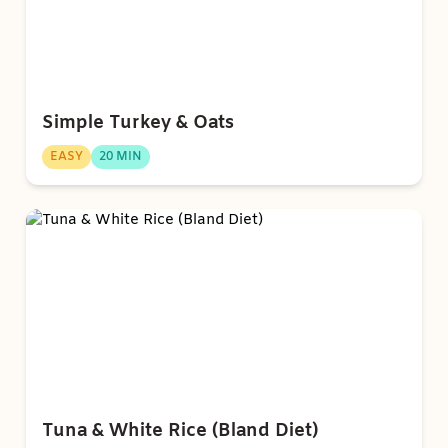
Simple Turkey & Oats
EASY
20 MIN
Tuna & White Rice (Bland Diet)