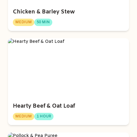
Chicken & Barley Stew
MEDIUM
50 MIN
Hearty Beef & Oat Loaf
MEDIUM
1 HOUR