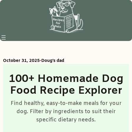
Skip
to
content
•
October 31, 2025
Doug’s dad
100+ Homemade Dog
Food Recipe Explorer
Find healthy, easy-to-make meals for your
dog. Filter by ingredients to suit their
specific dietary needs.