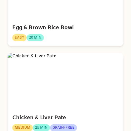
Egg & Brown Rice Bowl
EASY
20 MIN
Chicken & Liver Pate
MEDIUM
25 MIN
GRAIN-FREE