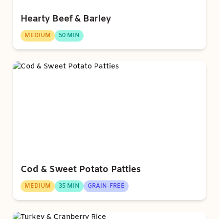
Hearty Beef & Barley
MEDIUM
50 MIN
Cod & Sweet Potato Patties
MEDIUM
35 MIN
GRAIN-FREE