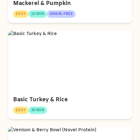
Mackerel & Pumpkin
EASY
10 MIN
GRAIN-FREE
Basic Turkey & Rice
EASY
30 MIN