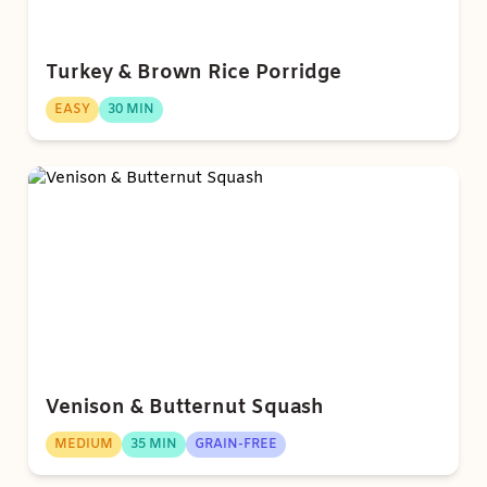
Turkey & Brown Rice Porridge
EASY
30 MIN
Venison & Butternut Squash
MEDIUM
35 MIN
GRAIN-FREE