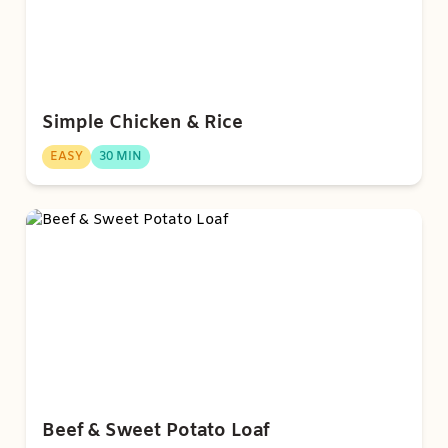
Simple Chicken & Rice
EASY
30 MIN
Beef & Sweet Potato Loaf