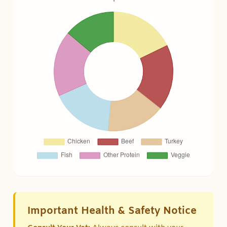
Important Health & Safety Notice