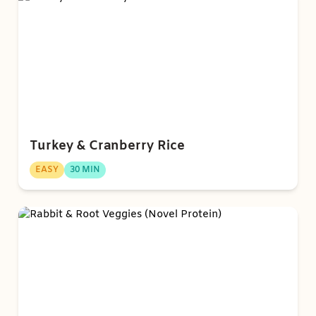
Turkey & Cranberry Rice
EASY
30 MIN