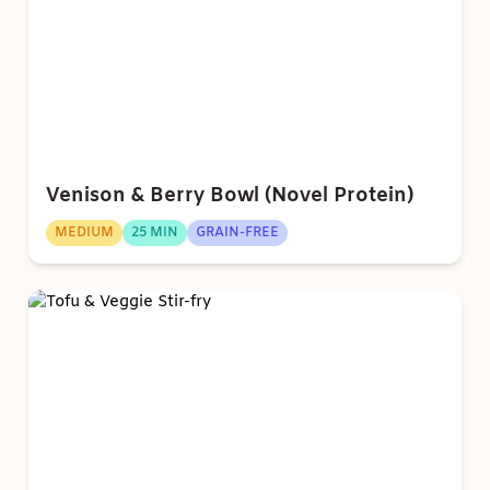
Venison & Berry Bowl (Novel Protein)
MEDIUM
25 MIN
GRAIN-FREE