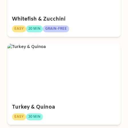
Whitefish & Zucchini
EASY
20 MIN
GRAIN-FREE
Turkey & Quinoa
EASY
30 MIN