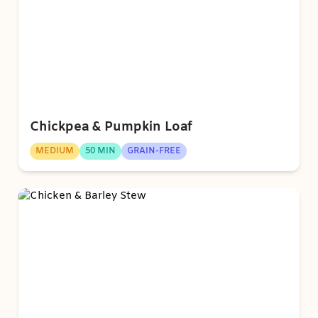
Chickpea & Pumpkin Loaf
MEDIUM
50 MIN
GRAIN-FREE