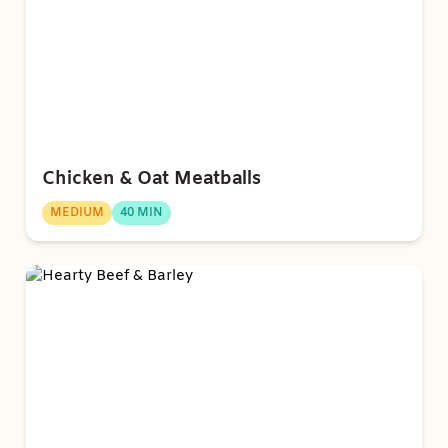
Chicken & Oat Meatballs
MEDIUM
40 MIN