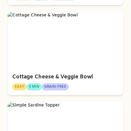
Cottage Cheese & Veggie Bowl
EASY
5 MIN
GRAIN-FREE