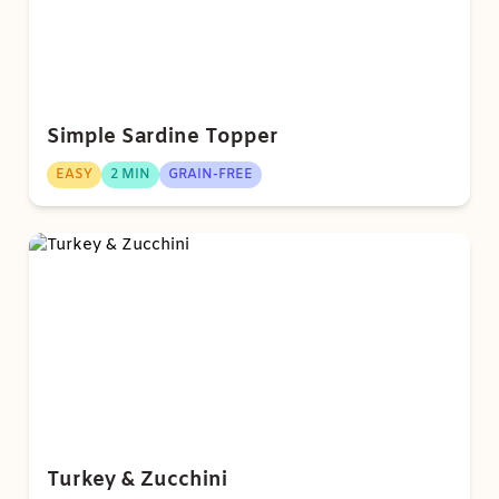
Simple Sardine Topper
EASY
2 MIN
GRAIN-FREE
Turkey & Zucchini