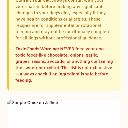
Consult Your Vet:
Always consult with your
veterinarian before making any significant
changes to your dog’s diet, especially if they
have health conditions or allergies. These
recipes are for supplemental or rotational
feeding and may not be nutritionally complete
for all dogs without professional guidance.
Toxic Foods Warning:
NEVER feed your dog
toxic foods like chocolate, onions, garlic,
grapes, raisins, avocado, or anything containing
the sweetener xylitol. This list is not exhaustive
—always check if an ingredient is safe before
feeding.