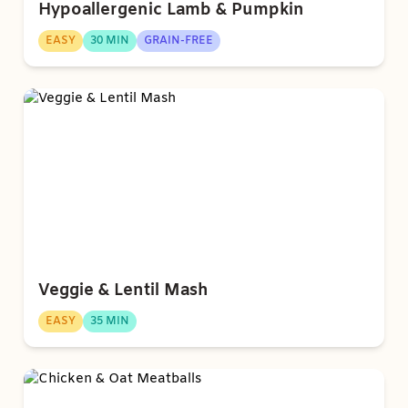
Hypoallergenic Lamb & Pumpkin
EASY
30 MIN
GRAIN-FREE
Veggie & Lentil Mash
EASY
35 MIN