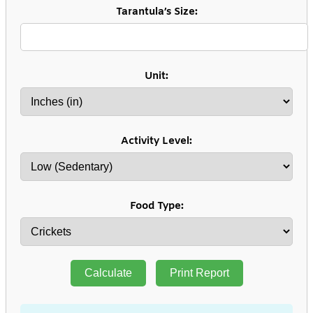
Tarantula’s Size:
Unit:
Activity Level:
Food Type:
Calculate
Print Report