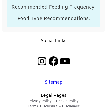
Recommended Feeding Frequency:
Food Type Recommendations:
Social Links
Instagram
Facebook
YouTube
Sitemap
Legal Pages
Privacy Policy & Cookie Policy
Terms, Disclosure & Disclaimer