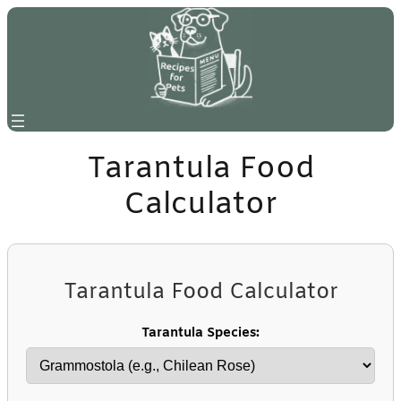
Skip
to
content
Tarantula Food
Calculator
Tarantula Food Calculator
Tarantula Species: