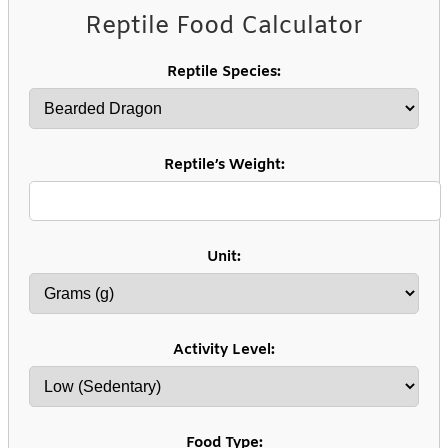
Reptile Food Calculator
Reptile Species:
Reptile’s Weight:
Unit:
Activity Level:
Food Type: