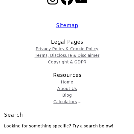
Sitemap
Legal Pages
Privacy Policy & Cookie Policy
Terms, Disclosure & Disclaimer
Copyright & GDPR
Resources
Home
About Us
Blog
Calculators
Search
Looking for something specific? Try a search below!