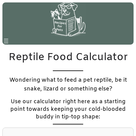
Reptile Food Calculator
Wondering what to feed a pet reptile, be it
snake, lizard or something else?
Use our calculator right here as a starting
point towards keeping your cold-blooded
buddy in tip-top shape: