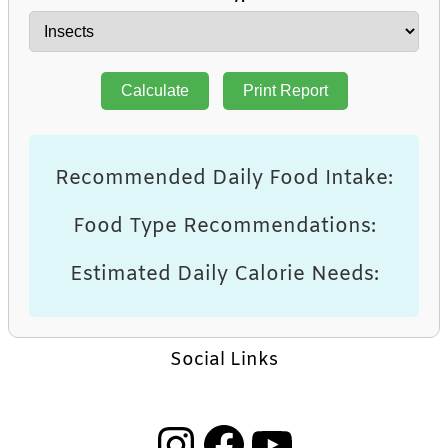
Calculate
Print Report
Recommended Daily Food Intake:
Food Type Recommendations:
Estimated Daily Calorie Needs:
Social Links
Instagram
Facebook
YouTube