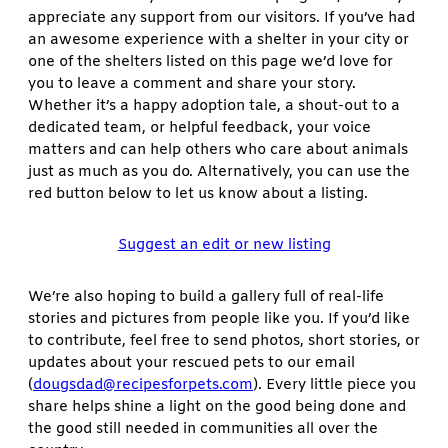
appreciate any support from our visitors. If you’ve had
an awesome experience with a shelter in your city or
one of the shelters listed on this page we’d love for
you to leave a comment and share your story.
Whether it’s a happy adoption tale, a shout-out to a
dedicated team, or helpful feedback, your voice
matters and can help others who care about animals
just as much as you do. Alternatively, you can use the
red button below to let us know about a listing.
Suggest an edit or new listing
We’re also hoping to build a gallery full of real-life
stories and pictures from people like you. If you’d like
to contribute, feel free to send photos, short stories, or
updates about your rescued pets to our email
(
dougsdad@recipesforpets.com
). Every little piece you
share helps shine a light on the good being done and
the good still needed in communities all over the