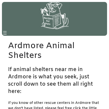
Skip
to
content
Ardmore Animal
Shelters
If animal shelters near me in
Ardmore is what you seek, just
scroll down to see them all right
here:
If you know of other rescue centers in Ardmore that
we don’t have listed, please feel free click the little