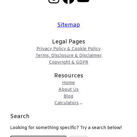
Sitemap
Legal Pages
Privacy Policy & Cookie Policy
Terms, Disclosure & Disclaimer
Copyright & GDPR
Resources
Home
About Us
Blog
Calculators
Search
Looking for something specific? Try a search below!