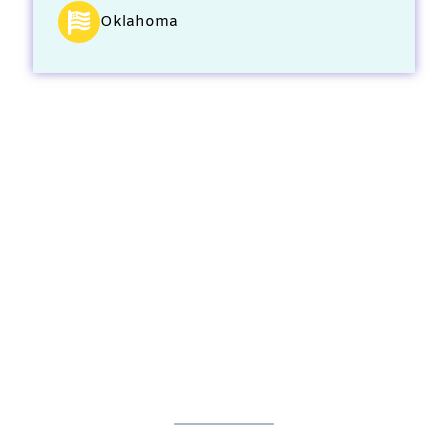
Oklahoma