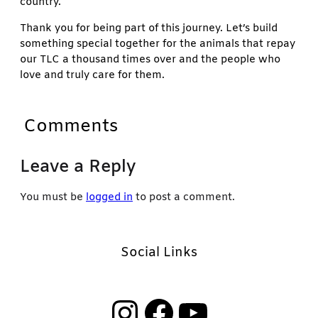
country.
Thank you for being part of this journey. Let’s build
something special together for the animals that repay
our TLC a thousand times over and the people who
love and truly care for them.
Comments
Leave a Reply
You must be
logged in
to post a comment.
Social Links
Instagram
Facebook
YouTube