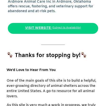
Ardmore Animal Care Inc in Ardmore, Oklahoma
offers rescue, fostering, and veterinary support for
abandoned and at-risk pets.
VISIT WEBSITE
(Subject to Availability)
Thanks for stopping by!
We’d Love to Hear From You
One of the main goals of this site is to build a helpful,
ever-growing directory of animal shelters across the
entire United States. A go-to resource for all animal
lovers.
As this site is very much a work in progress, we truly