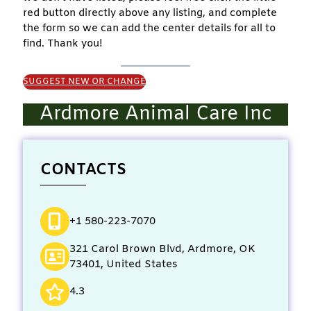
red button directly above any listing, and complete
the form so we can add the center details for all to
find. Thank you!
SUGGEST NEW OR CHANGE
Ardmore Animal Care Inc
CONTACTS
+1 580-223-7070
321 Carol Brown Blvd, Ardmore, OK
73401, United States
4.3