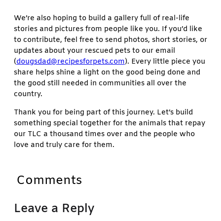
We’re also hoping to build a gallery full of real-life
stories and pictures from people like you. If you’d like
to contribute, feel free to send photos, short stories, or
updates about your rescued pets to our email
(
dougsdad@recipesforpets.com
). Every little piece you
share helps shine a light on the good being done and
the good still needed in communities all over the
country.
Thank you for being part of this journey. Let’s build
something special together for the animals that repay
our TLC a thousand times over and the people who
love and truly care for them.
Comments
Leave a Reply