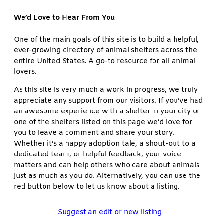
We’d Love to Hear From You
One of the main goals of this site is to build a helpful,
ever-growing directory of animal shelters across the
entire United States. A go-to resource for all animal
lovers.
As this site is very much a work in progress, we truly
appreciate any support from our visitors. If you’ve had
an awesome experience with a shelter in your city or
one of the shelters listed on this page we’d love for
you to leave a comment and share your story.
Whether it’s a happy adoption tale, a shout-out to a
dedicated team, or helpful feedback, your voice
matters and can help others who care about animals
just as much as you do. Alternatively, you can use the
red button below to let us know about a listing.
Suggest an edit or new listing