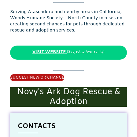
Serving Atascadero and nearby areas in California,
Woods Humane Society – North County focuses on
creating second chances for pets through dedicated
rescue and adoption services.
VISIT WEBSITE
(Subject to Availability)
SUGGEST NEW OR CHANGE
Novy's Ark Dog Rescue &
Adoption
CONTACTS