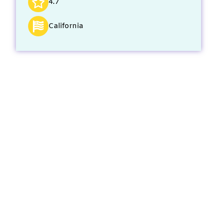
4.7
California