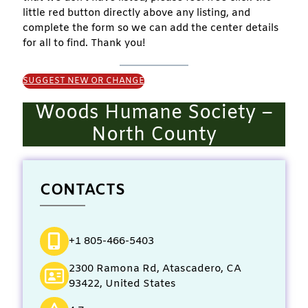
little red button directly above any listing, and
complete the form so we can add the center details
for all to find. Thank you!
SUGGEST NEW OR CHANGE
Woods Humane Society –
North County
CONTACTS
+1 805-466-5403
2300 Ramona Rd, Atascadero, CA
93422, United States