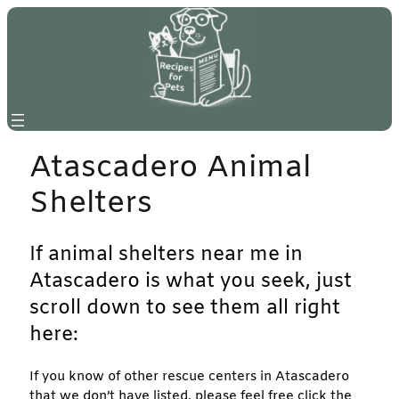
Skip
to
content
Atascadero Animal
Shelters
If animal shelters near me in
Atascadero is what you seek, just
scroll down to see them all right
here:
If you know of other rescue centers in Atascadero
that we don’t have listed, please feel free click the