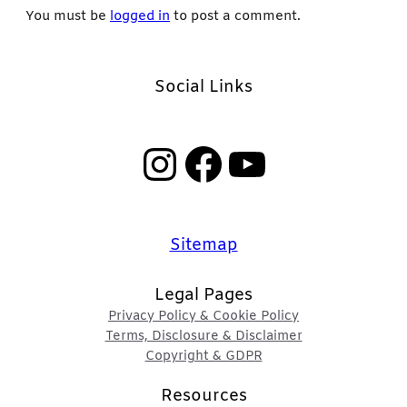
You must be
logged in
to post a comment.
Social Links
Instagram
Facebook
YouTube
Sitemap
Legal Pages
Privacy Policy & Cookie Policy
Terms, Disclosure & Disclaimer
Copyright & GDPR
Resources