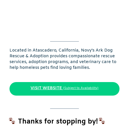
Located in Atascadero, California, Novy's Ark Dog
Rescue & Adoption provides compassionate rescue
services, adoption programs, and veterinary care to
help homeless pets find loving families.
VISIT WEBSITE
(Subject to Availability)
Thanks for stopping by!