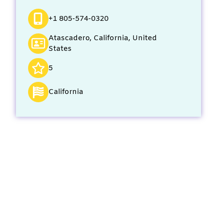
+1 805-574-0320
Atascadero, California, United
States
5
California