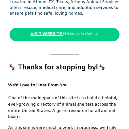
Located in Athens TX, Texas, Athens Animal Services
offers rescue, medical care, and adoption services to
ensure pets find safe, loving homes.
VISIT WEBSITE
(Subject to Availability)
Thanks for stopping by!
We’d Love to Hear From You
One of the main goals of this site is to build a helpful,
ever-growing directory of animal shelters across the
entire United States. A go-to resource for all animal
lovers.
As this site is very much a work in progress, we truly