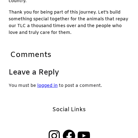
country.
Thank you for being part of this journey. Let’s build
something special together for the animals that repay
our TLC a thousand times over and the people who
love and truly care for them.
Comments
Leave a Reply
You must be
logged in
to post a comment.
Social Links
Instagram
Facebook
YouTube