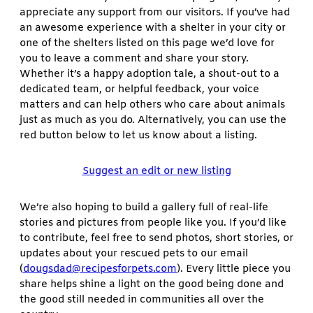
appreciate any support from our visitors. If you’ve had
an awesome experience with a shelter in your city or
one of the shelters listed on this page we’d love for
you to leave a comment and share your story.
Whether it’s a happy adoption tale, a shout-out to a
dedicated team, or helpful feedback, your voice
matters and can help others who care about animals
just as much as you do. Alternatively, you can use the
red button below to let us know about a listing.
Suggest an edit or new listing
We’re also hoping to build a gallery full of real-life
stories and pictures from people like you. If you’d like
to contribute, feel free to send photos, short stories, or
updates about your rescued pets to our email
(
dougsdad@recipesforpets.com
). Every little piece you
share helps shine a light on the good being done and
the good still needed in communities all over the