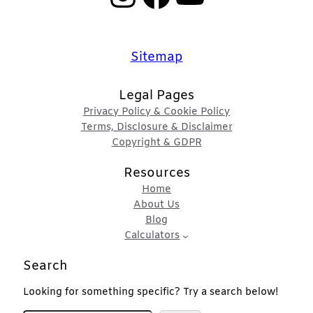
Sitemap
Legal Pages
Privacy Policy & Cookie Policy
Terms, Disclosure & Disclaimer
Copyright & GDPR
Resources
Home
About Us
Blog
Calculators
Search
Looking for something specific? Try a search below!