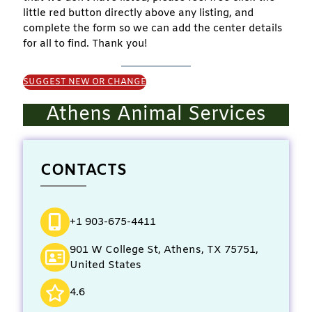
little red button directly above any listing, and
complete the form so we can add the center details
for all to find. Thank you!
SUGGEST NEW OR CHANGE
Athens Animal Services
CONTACTS
+1 903-675-4411
901 W College St, Athens, TX 75751,
United States
4.6