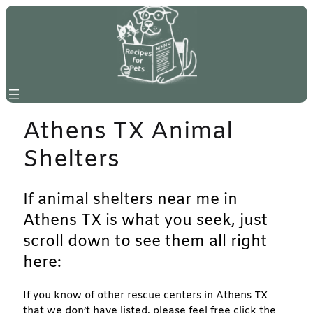
Skip
to
content
Athens TX Animal
Shelters
If animal shelters near me in
Athens TX is what you seek, just
scroll down to see them all right
here:
If you know of other rescue centers in Athens TX
that we don’t have listed, please feel free click the