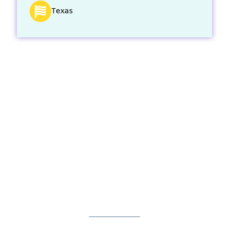
Texas