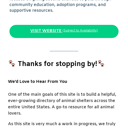
community education, adoption programs, and
supportive resources.
VISIT WEBSITE
(Subject to Availability)
Thanks for stopping by!
We’d Love to Hear From You
One of the main goals of this site is to build a helpful,
ever-growing directory of animal shelters across the
entire United States. A go-to resource for all animal
lovers.
As this site is very much a work in progress, we truly