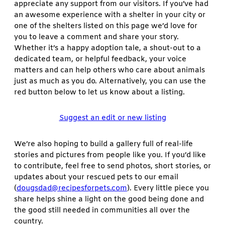
appreciate any support from our visitors. If you’ve had
an awesome experience with a shelter in your city or
one of the shelters listed on this page we’d love for
you to leave a comment and share your story.
Whether it’s a happy adoption tale, a shout-out to a
dedicated team, or helpful feedback, your voice
matters and can help others who care about animals
just as much as you do. Alternatively, you can use the
red button below to let us know about a listing.
Suggest an edit or new listing
We’re also hoping to build a gallery full of real-life
stories and pictures from people like you. If you’d like
to contribute, feel free to send photos, short stories, or
updates about your rescued pets to our email
(
dougsdad@recipesforpets.com
). Every little piece you
share helps shine a light on the good being done and
the good still needed in communities all over the
country.