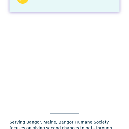
Serving Bangor, Maine, Bangor Humane Society
focuses on giving second chances to pets through