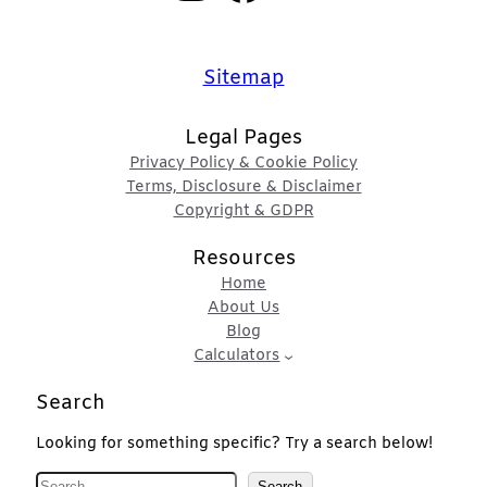
Sitemap
Legal Pages
Privacy Policy & Cookie Policy
Terms, Disclosure & Disclaimer
Copyright & GDPR
Resources
Home
About Us
Blog
Calculators
Search
Looking for something specific? Try a search below!
S
Search