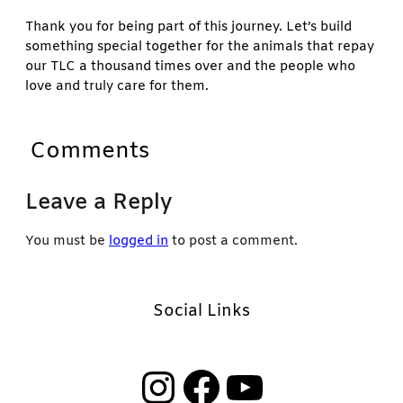
Thank you for being part of this journey. Let’s build
something special together for the animals that repay
our TLC a thousand times over and the people who
love and truly care for them.
Comments
Leave a Reply
You must be
logged in
to post a comment.
Social Links
Instagram
Facebook
YouTube