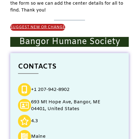
the form so we can add the center details for all to
find. Thank you!
SUGGEST NEW OR CHANGE
Bangor Humane Society
CONTACTS
+1 207-942-8902
693 Mt Hope Ave, Bangor, ME
04401, United States
4.3
Maine