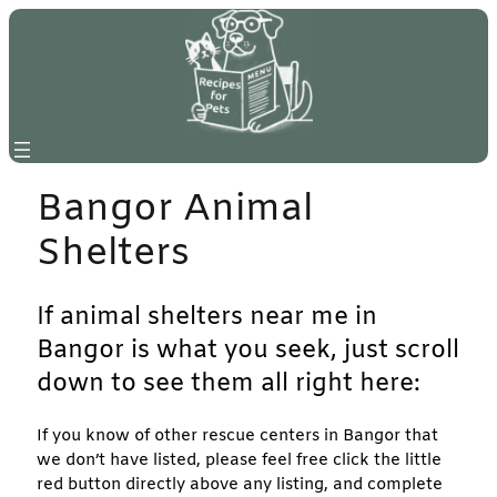
Skip
to
content
Bangor Animal
Shelters
If animal shelters near me in
Bangor is what you seek, just scroll
down to see them all right here:
If you know of other rescue centers in Bangor that
we don’t have listed, please feel free click the little
red button directly above any listing, and complete