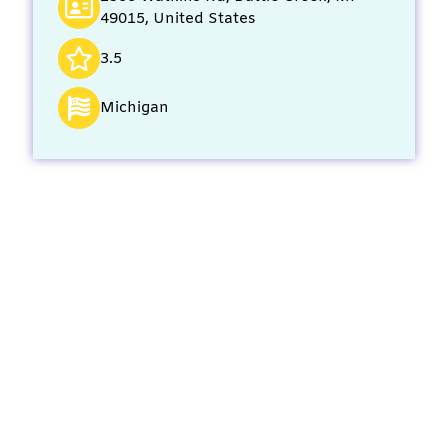
49015, United States
3.5
Michigan