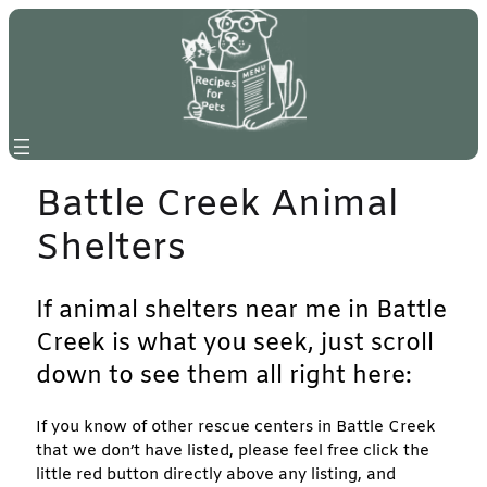
Skip
to
content
Battle Creek Animal
Shelters
If animal shelters near me in Battle
Creek is what you seek, just scroll
down to see them all right here:
If you know of other rescue centers in Battle Creek
that we don’t have listed, please feel free click the
little red button directly above any listing, and