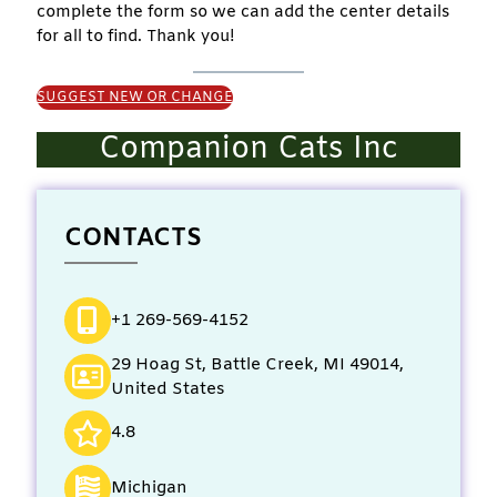
complete the form so we can add the center details
for all to find. Thank you!
SUGGEST NEW OR CHANGE
Companion Cats Inc
CONTACTS
+1 269-569-4152
29 Hoag St, Battle Creek, MI 49014,
United States
4.8
Michigan