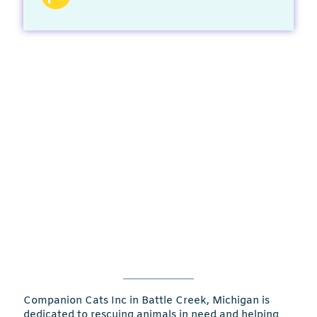
Companion Cats Inc in Battle Creek, Michigan is
dedicated to rescuing animals in need and helping