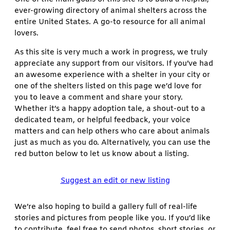
ever-growing directory of animal shelters across the
entire United States. A go-to resource for all animal
lovers.
As this site is very much a work in progress, we truly
appreciate any support from our visitors. If you’ve had
an awesome experience with a shelter in your city or
one of the shelters listed on this page we’d love for
you to leave a comment and share your story.
Whether it’s a happy adoption tale, a shout-out to a
dedicated team, or helpful feedback, your voice
matters and can help others who care about animals
just as much as you do. Alternatively, you can use the
red button below to let us know about a listing.
Suggest an edit or new listing
We’re also hoping to build a gallery full of real-life
stories and pictures from people like you. If you’d like
to contribute, feel free to send photos, short stories, or