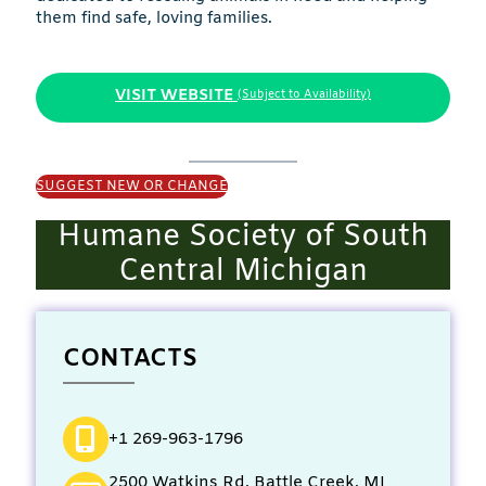
them find safe, loving families.
VISIT WEBSITE
(Subject to Availability)
SUGGEST NEW OR CHANGE
Humane Society of South
Central Michigan
CONTACTS
+1 269-963-1796
2500 Watkins Rd, Battle Creek, MI