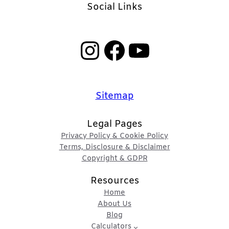
Social Links
Instagram
Facebook
YouTube
Sitemap
Legal Pages
Privacy Policy & Cookie Policy
Terms, Disclosure & Disclaimer
Copyright & GDPR
Resources
Home
About Us
Blog
Calculators