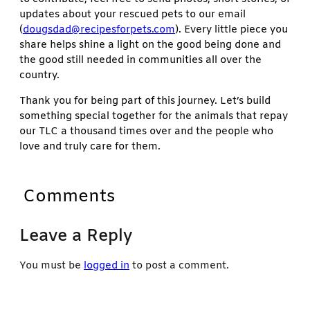
updates about your rescued pets to our email
(
dougsdad@recipesforpets.com
). Every little piece you
share helps shine a light on the good being done and
the good still needed in communities all over the
country.
Thank you for being part of this journey. Let’s build
something special together for the animals that repay
our TLC a thousand times over and the people who
love and truly care for them.
Comments
Leave a Reply
You must be
logged in
to post a comment.