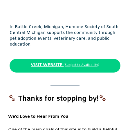
In Battle Creek, Michigan, Humane Society of South
Central Michigan supports the community through
pet adoption events, veterinary care, and public
education.
VISIT WEBSITE
(Subject to Availability)
Thanks for stopping by!
We’d Love to Hear From You
One of the main goals of this site is to build a helpful,