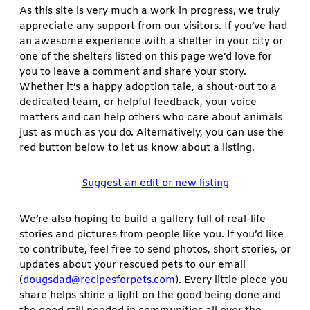
As this site is very much a work in progress, we truly
appreciate any support from our visitors. If you’ve had
an awesome experience with a shelter in your city or
one of the shelters listed on this page we’d love for
you to leave a comment and share your story.
Whether it’s a happy adoption tale, a shout-out to a
dedicated team, or helpful feedback, your voice
matters and can help others who care about animals
just as much as you do. Alternatively, you can use the
red button below to let us know about a listing.
Suggest an edit or new listing
We’re also hoping to build a gallery full of real-life
stories and pictures from people like you. If you’d like
to contribute, feel free to send photos, short stories, or
updates about your rescued pets to our email
(
dougsdad@recipesforpets.com
). Every little piece you
share helps shine a light on the good being done and