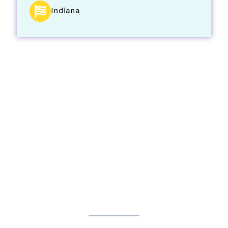
Indiana