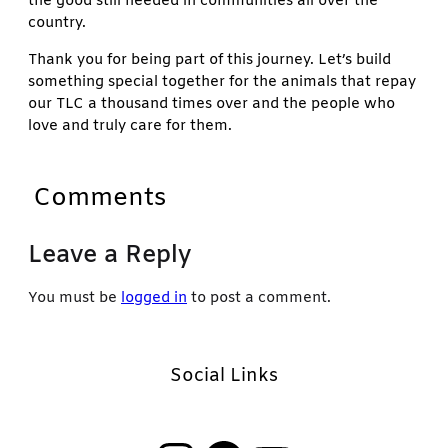
the good still needed in communities all over the
country.
Thank you for being part of this journey. Let’s build
something special together for the animals that repay
our TLC a thousand times over and the people who
love and truly care for them.
Comments
Leave a Reply
You must be
logged in
to post a comment.
Social Links