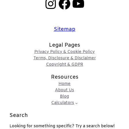
Instagram
Facebook
YouTube
Sitemap
Legal Pages
Privacy Policy & Cookie Policy
Terms, Disclosure & Disclaimer
Copyright & GDPR
Resources
Home
About Us
Blog
Calculators
Search
Looking for something specific? Try a search below!