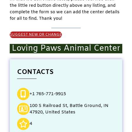
the little red button directly above any listing, and
complete the form so we can add the center details
for all to find. Thank you!
SUGGEST NEW OR CHANGE
Loving Paws Animal Center
CONTACTS
+1 765-771-9915
100 S Railroad St, Battle Ground, IN
47920, United States
4