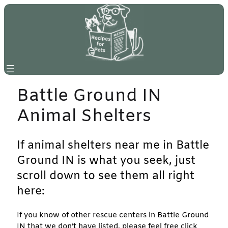
Skip
to
content
Battle Ground IN
Animal Shelters
If animal shelters near me in Battle
Ground IN is what you seek, just
scroll down to see them all right
here:
If you know of other rescue centers in Battle Ground
IN that we don’t have listed, please feel free click