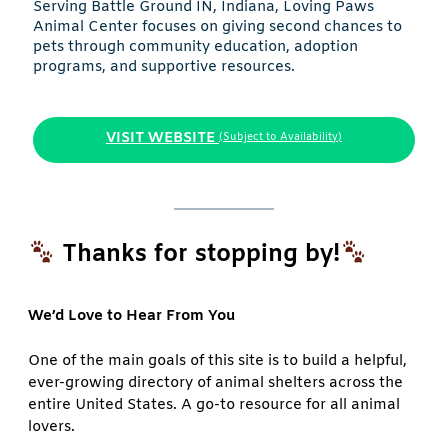
Serving Battle Ground IN, Indiana, Loving Paws
Animal Center focuses on giving second chances to
pets through community education, adoption
programs, and supportive resources.
VISIT WEBSITE
(Subject to Availability)
Thanks for stopping by!
We’d Love to Hear From You
One of the main goals of this site is to build a helpful,
ever-growing directory of animal shelters across the
entire United States. A go-to resource for all animal
lovers.