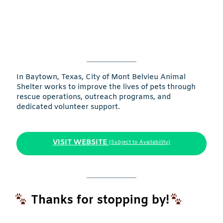
In Baytown, Texas, City of Mont Belvieu Animal
Shelter works to improve the lives of pets through
rescue operations, outreach programs, and
dedicated volunteer support.
VISIT WEBSITE
(Subject to Availability)
Thanks for stopping by!