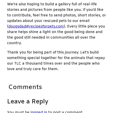
We’re also hoping to build a gallery full of real-life
stories and pictures from people like you. If you’d like
to contribute, feel free to send photos, short stories, or
updates about your rescued pets to our email
(
dougsdad@recipesforpets.com
). Every little piece you
share helps shine a light on the good being done and
the good still needed in communities all over the
country.
Thank you for being part of this journey. Let’s build
something special together for the animals that repay
our TLC a thousand times over and the people who
love and truly care for them.
Comments
Leave a Reply
You must be
logged in
to post a comment.