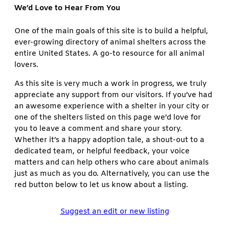
We’d Love to Hear From You
One of the main goals of this site is to build a helpful,
ever-growing directory of animal shelters across the
entire United States. A go-to resource for all animal
lovers.
As this site is very much a work in progress, we truly
appreciate any support from our visitors. If you’ve had
an awesome experience with a shelter in your city or
one of the shelters listed on this page we’d love for
you to leave a comment and share your story.
Whether it’s a happy adoption tale, a shout-out to a
dedicated team, or helpful feedback, your voice
matters and can help others who care about animals
just as much as you do. Alternatively, you can use the
red button below to let us know about a listing.
Suggest an edit or new listing