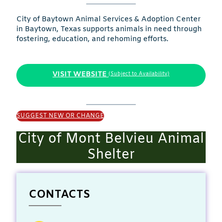
City of Baytown Animal Services & Adoption Center
in Baytown, Texas supports animals in need through
fostering, education, and rehoming efforts.
VISIT WEBSITE
(Subject to Availability)
SUGGEST NEW OR CHANGE
City of Mont Belvieu Animal
Shelter
CONTACTS