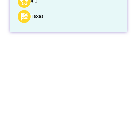
4.1
Texas