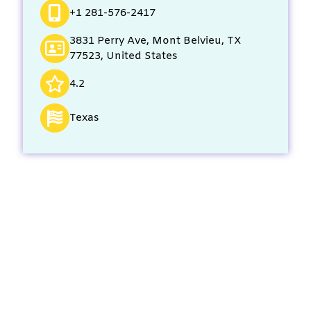
+1 281-576-2417
3831 Perry Ave, Mont Belvieu, TX
77523, United States
4.2
Texas