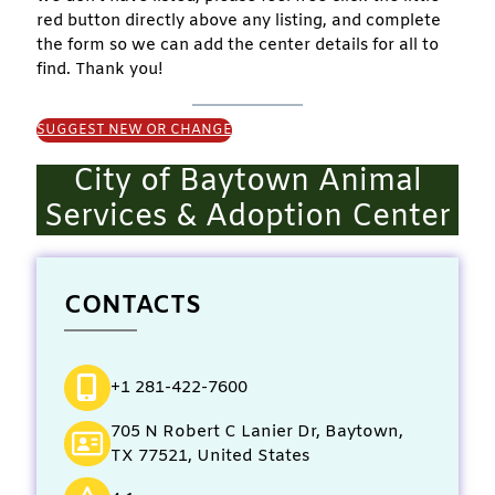
red button directly above any listing, and complete
the form so we can add the center details for all to
find. Thank you!
SUGGEST NEW OR CHANGE
City of Baytown Animal
Services & Adoption Center
CONTACTS
+1 281-422-7600
705 N Robert C Lanier Dr, Baytown,
TX 77521, United States