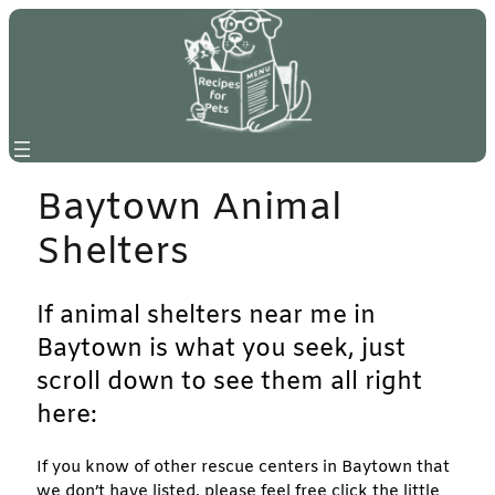
Skip
to
content
Baytown Animal
Shelters
If animal shelters near me in
Baytown is what you seek, just
scroll down to see them all right
here:
If you know of other rescue centers in Baytown that
we don’t have listed, please feel free click the little