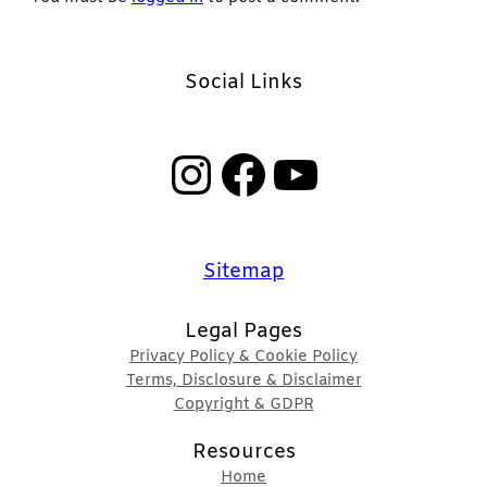
Social Links
Instagram
Facebook
YouTube
Sitemap
Legal Pages
Privacy Policy & Cookie Policy
Terms, Disclosure & Disclaimer
Copyright & GDPR
Resources
Home