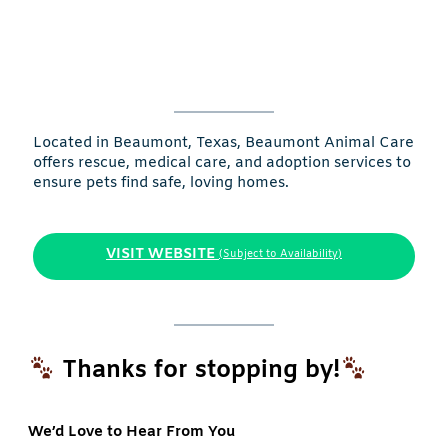
Located in Beaumont, Texas, Beaumont Animal Care
offers rescue, medical care, and adoption services to
ensure pets find safe, loving homes.
VISIT WEBSITE
(Subject to Availability)
Thanks for stopping by!
We’d Love to Hear From You