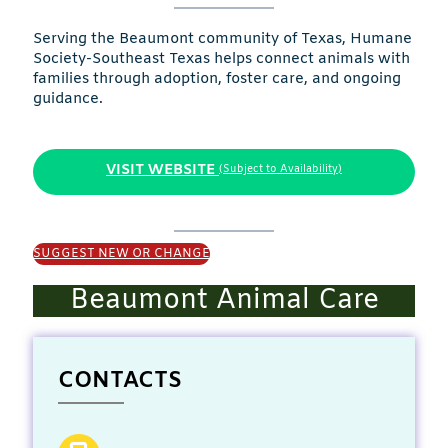
Serving the Beaumont community of Texas, Humane
Society-Southeast Texas helps connect animals with
families through adoption, foster care, and ongoing
guidance.
VISIT WEBSITE
(Subject to Availability)
SUGGEST NEW OR CHANGE
Beaumont Animal Care
CONTACTS