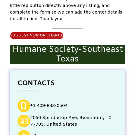
little red button directly above any listing, and
complete the form so we can add the center details
for all to find. Thank you!
SUGGEST NEW OR CHANGE
Humane Society-Southeast
Texas
CONTACTS
+1 409-833-0504
2050 Spindletop Ave, Beaumont, TX
77705, United States