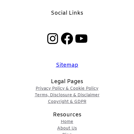
Social Links
Instagram
Facebook
YouTube
Sitemap
Legal Pages
Privacy Policy & Cookie Policy
Terms, Disclosure & Disclaimer
Copyright & GDPR
Resources
Home
About Us