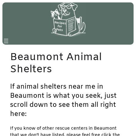
Skip
to
content
Beaumont Animal
Shelters
If animal shelters near me in
Beaumont is what you seek, just
scroll down to see them all right
here:
If you know of other rescue centers in Beaumont
that we don’t have listed, please feel free click the