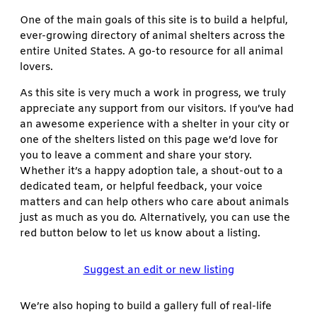
One of the main goals of this site is to build a helpful,
ever-growing directory of animal shelters across the
entire United States. A go-to resource for all animal
lovers.
As this site is very much a work in progress, we truly
appreciate any support from our visitors. If you’ve had
an awesome experience with a shelter in your city or
one of the shelters listed on this page we’d love for
you to leave a comment and share your story.
Whether it’s a happy adoption tale, a shout-out to a
dedicated team, or helpful feedback, your voice
matters and can help others who care about animals
just as much as you do. Alternatively, you can use the
red button below to let us know about a listing.
Suggest an edit or new listing
We’re also hoping to build a gallery full of real-life