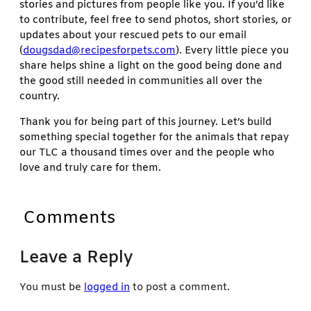
stories and pictures from people like you. If you’d like
to contribute, feel free to send photos, short stories, or
updates about your rescued pets to our email
(
dougsdad@recipesforpets.com
). Every little piece you
share helps shine a light on the good being done and
the good still needed in communities all over the
country.
Thank you for being part of this journey. Let’s build
something special together for the animals that repay
our TLC a thousand times over and the people who
love and truly care for them.
Comments
Leave a Reply
You must be
logged in
to post a comment.