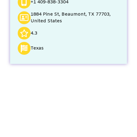
+1 409-838-3304
1884 Pine St, Beaumont, TX 77703,
United States
4.3
Texas