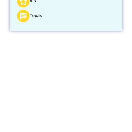
4.3
Texas