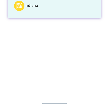
Indiana