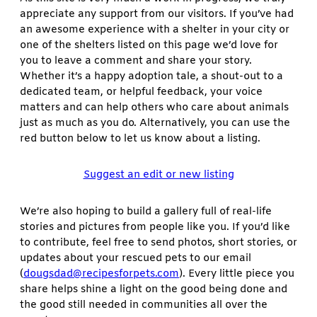
appreciate any support from our visitors. If you’ve had
an awesome experience with a shelter in your city or
one of the shelters listed on this page we’d love for
you to leave a comment and share your story.
Whether it’s a happy adoption tale, a shout-out to a
dedicated team, or helpful feedback, your voice
matters and can help others who care about animals
just as much as you do. Alternatively, you can use the
red button below to let us know about a listing.
Suggest an edit or new listing
We’re also hoping to build a gallery full of real-life
stories and pictures from people like you. If you’d like
to contribute, feel free to send photos, short stories, or
updates about your rescued pets to our email
(
dougsdad@recipesforpets.com
). Every little piece you
share helps shine a light on the good being done and
the good still needed in communities all over the