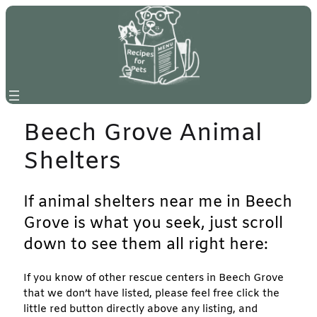
Skip
to
content
Beech Grove Animal
Shelters
If animal shelters near me in Beech
Grove is what you seek, just scroll
down to see them all right here:
If you know of other rescue centers in Beech Grove
that we don’t have listed, please feel free click the
little red button directly above any listing, and