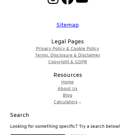
Sitemap
Legal Pages
Privacy Policy & Cookie Policy
Terms, Disclosure & Disclaimer
Copyright & GDPR
Resources
Home
About Us
Blog
Calculators
Search
Looking for something specific? Try a search below!