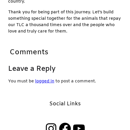
country.
Thank you for being part of this journey. Let’s build
something special together for the animals that repay
our TLC a thousand times over and the people who
love and truly care for them.
Comments
Leave a Reply
You must be
logged in
to post a comment.
Social Links
Instagram
Facebook
YouTube