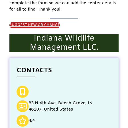
complete the form so we can add the center details
for all to find. Thank you!
SUGGEST NEW OR CHANGE
Indiana Wildlife
Management LLC.
CONTACTS
83 N 4th Ave, Beech Grove, IN
46107, United States
4.4