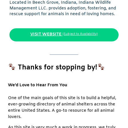
Located in Beech Grove, Indiana, Indiana Wildlife
Management LLC. provides adoption, fostering, and
rescue support for animals in need of loving homes.
VISIT WEBSITE
(Subject to Availability)
Thanks for stopping by!
We’d Love to Hear From You
One of the main goals of this site is to build a helpful,
ever-growing directory of animal shelters across the
entire United States. A go-to resource for all animal
lovers.
As this site is very much a work in progress, we truly