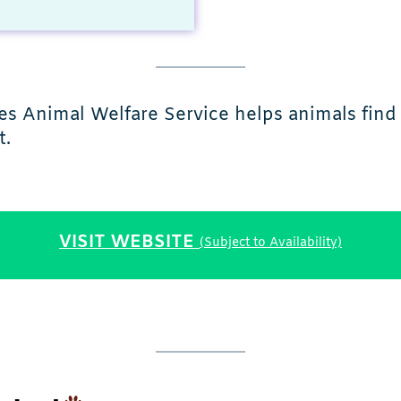
ies Animal Welfare Service helps animals fin
t.
VISIT WEBSITE
(Subject to Availability)