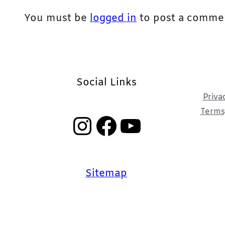
You must be
logged in
to post a comme
Social Links
Priva
Terms,
Instagram
Facebook
YouTube
Sitemap