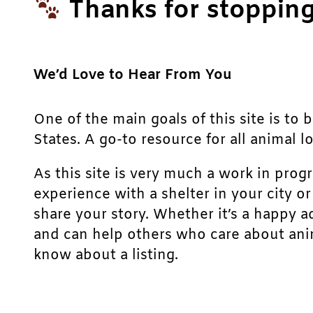
Thanks for stopping
We’d Love to Hear From You
One of the main goals of this site is to 
States. A go-to resource for all animal lo
As this site is very much a work in prog
experience with a shelter in your city o
share your story. Whether it’s a happy a
and can help others who care about anim
know about a listing.