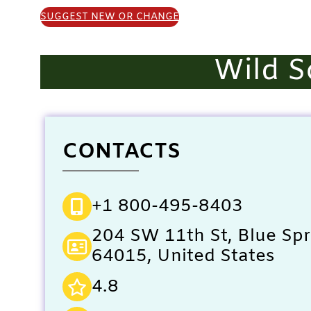
SUGGEST NEW OR CHANGE
Wild S
CONTACTS
+1 800-495-8403
204 SW 11th St, Blue Sp
64015, United States
4.8