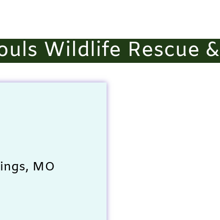
ouls Wildlife Rescue 
rings, MO