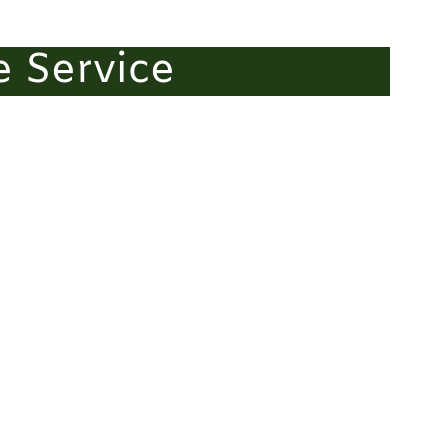
e Service