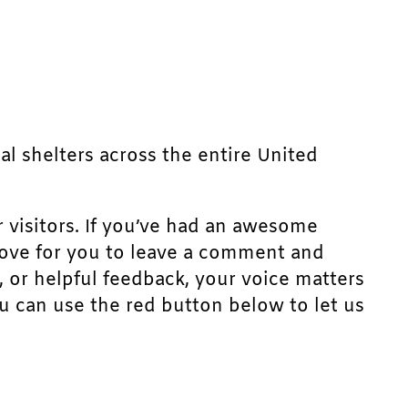
mal shelters across the entire United
r visitors. If you’ve had an awesome
d love for you to leave a comment and
, or helpful feedback, your voice matters
u can use the red button below to let us