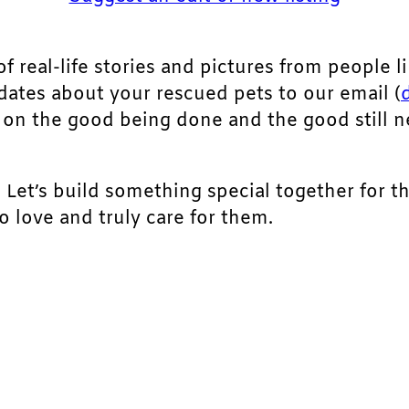
of real-life stories and pictures from people li
pdates about your rescued pets to our email (
ht on the good being done and the good still 
. Let’s build something special together for t
 love and truly care for them.