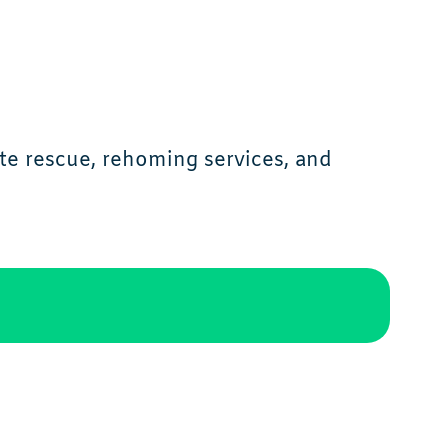
te rescue, rehoming services, and