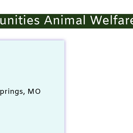
nities Animal Welfar
Springs, MO