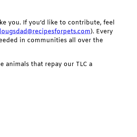
ke you. If you’d like to contribute, feel
dougsdad@recipesforpets.com
). Every
needed in communities all over the
he animals that repay our TLC a