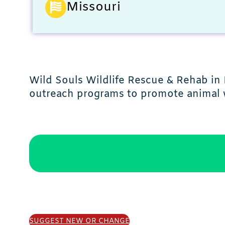
Missouri
Wild Souls Wildlife Rescue & Rehab in 
outreach programs to promote animal 
SUGGEST NEW OR CHANGE