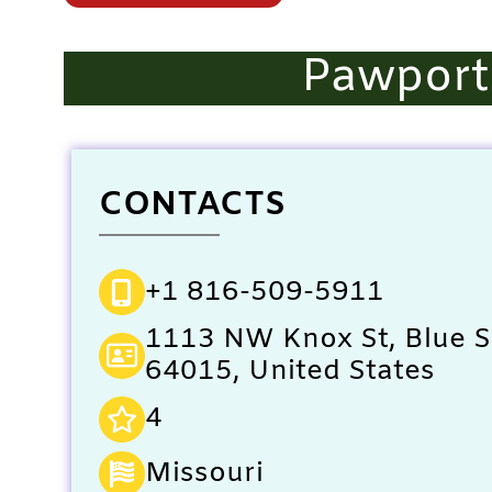
Pawportu
CONTACTS
+1 816-509-5911
1113 NW Knox St, Blue 
64015, United States
4
Missouri