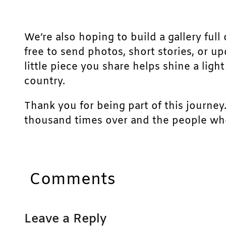
We’re also hoping to build a gallery full 
free to send photos, short stories, or u
little piece you share helps shine a lig
country.
Thank you for being part of this journey
thousand times over and the people who
Comments
Leave a Reply