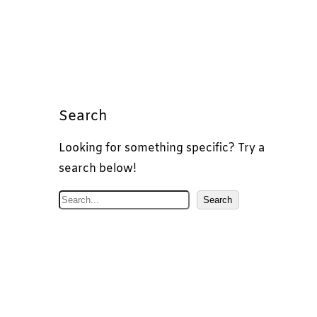
Search
Looking for something specific? Try a
search below!
S
Search
e
a
r
c
h