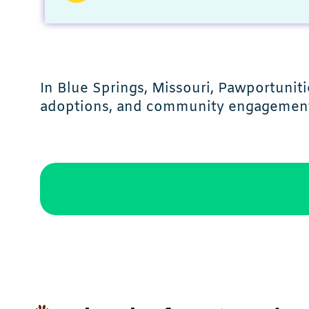
In Blue Springs, Missouri, Pawportunit
adoptions, and community engagemen