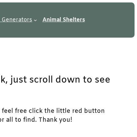
 Generators
Animal Shelters
k, just scroll down to see
eel free click the little red button
r all to find. Thank you!