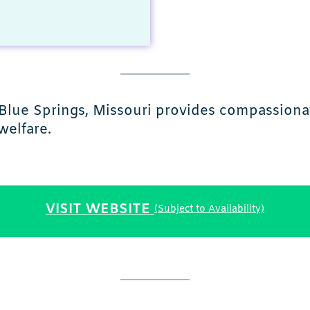
Blue Springs, Missouri provides compassiona
welfare.
VISIT WEBSITE
(Subject to Availability)