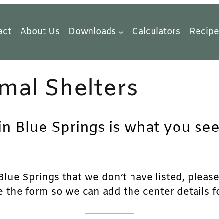
act
About Us
Downloads
Calculators
Recipe
mal Shelters
in Blue Springs is what you see
lue Springs that we don’t have listed, please f
e the form so we can add the center details fo