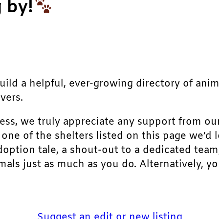
 by!
build a helpful, ever-growing directory of ani
vers.
ress, we truly appreciate any support from ou
r one of the shelters listed on this page we’
doption tale, a shout-out to a dedicated team
als just as much as you do. Alternatively, yo
Suggest an edit or new listing