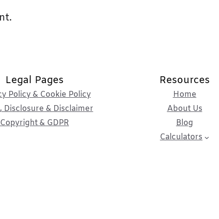
nt.
Legal Pages
Resources
cy Policy & Cookie Policy
Home
 Disclosure & Disclaimer
About Us
Copyright & GDPR
Blog
Calculators