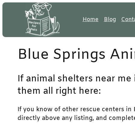
Skip
to
Home
Blog
Cont
content
Blue Springs Ani
If animal shelters near me 
them all right here:
If you know of other rescue centers in B
directly above any listing, and complet