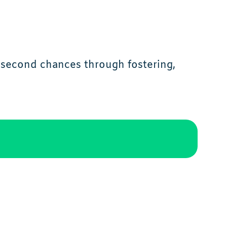
d second chances through fostering,