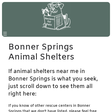
Skip
to
content
Bonner Springs
Animal Shelters
If animal shelters near me in
Bonner Springs is what you seek,
just scroll down to see them all
right here:
If you know of other rescue centers in Bonner
Springs that we don’t have listed, please feel free