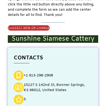
click the little red button directly above any listing,
and complete the form so we can add the center
details for all to find. Thank you!
SUGGEST NEW OR CHANGE
Sunshine Siamese Cattery
CONTACTS
+1 913-298-2908
15127 S 142nd St, Bonner Springs,
KS 66012, United States
5