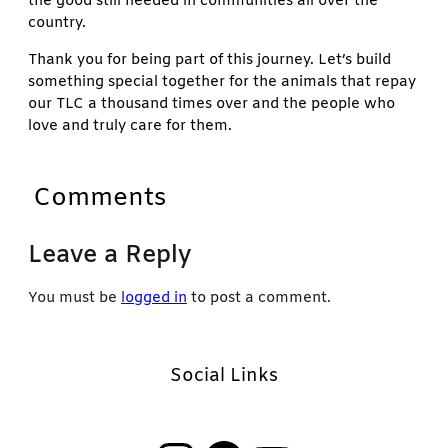
the good still needed in communities all over the
country.
Thank you for being part of this journey. Let’s build
something special together for the animals that repay
our TLC a thousand times over and the people who
love and truly care for them.
Comments
Leave a Reply
You must be
logged in
to post a comment.
Social Links