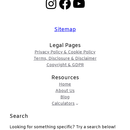
Instagram
Facebook
YouTube
Sitemap
Legal Pages
Privacy Policy & Cookie Policy
Terms, Disclosure & Disclaimer
Copyright & GDPR
Resources
Home
About Us
Blog
Calculators
Search
Looking for something specific? Try a search below!