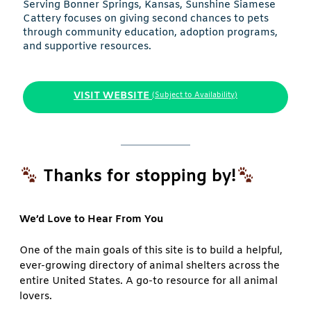
Serving Bonner Springs, Kansas, Sunshine Siamese
Cattery focuses on giving second chances to pets
through community education, adoption programs,
and supportive resources.
VISIT WEBSITE
(Subject to Availability)
Thanks for stopping by!
We’d Love to Hear From You
One of the main goals of this site is to build a helpful,
ever-growing directory of animal shelters across the
entire United States. A go-to resource for all animal
lovers.