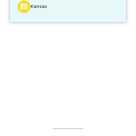
Kansas