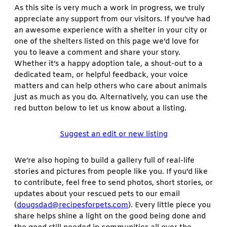
As this site is very much a work in progress, we truly
appreciate any support from our visitors. If you’ve had
an awesome experience with a shelter in your city or
one of the shelters listed on this page we’d love for
you to leave a comment and share your story.
Whether it’s a happy adoption tale, a shout-out to a
dedicated team, or helpful feedback, your voice
matters and can help others who care about animals
just as much as you do. Alternatively, you can use the
red button below to let us know about a listing.
Suggest an edit or new listing
We’re also hoping to build a gallery full of real-life
stories and pictures from people like you. If you’d like
to contribute, feel free to send photos, short stories, or
updates about your rescued pets to our email
(
dougsdad@recipesforpets.com
). Every little piece you
share helps shine a light on the good being done and