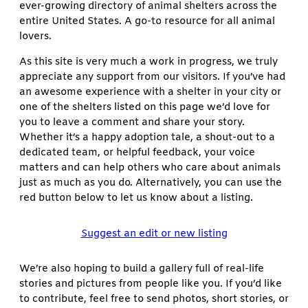
ever-growing directory of animal shelters across the
entire United States. A go-to resource for all animal
lovers.
As this site is very much a work in progress, we truly
appreciate any support from our visitors. If you’ve had
an awesome experience with a shelter in your city or
one of the shelters listed on this page we’d love for
you to leave a comment and share your story.
Whether it’s a happy adoption tale, a shout-out to a
dedicated team, or helpful feedback, your voice
matters and can help others who care about animals
just as much as you do. Alternatively, you can use the
red button below to let us know about a listing.
Suggest an edit or new listing
We’re also hoping to build a gallery full of real-life
stories and pictures from people like you. If you’d like
to contribute, feel free to send photos, short stories, or