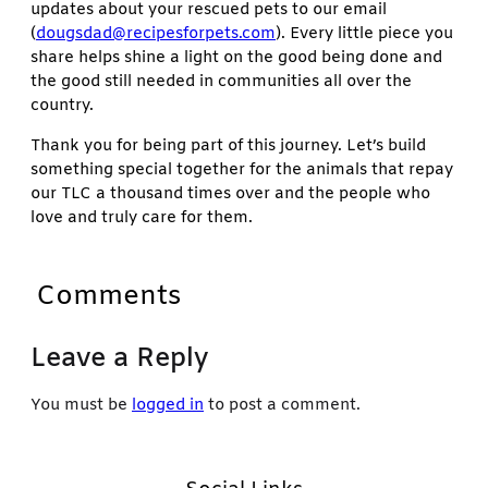
updates about your rescued pets to our email
(
dougsdad@recipesforpets.com
). Every little piece you
share helps shine a light on the good being done and
the good still needed in communities all over the
country.
Thank you for being part of this journey. Let’s build
something special together for the animals that repay
our TLC a thousand times over and the people who
love and truly care for them.
Comments
Leave a Reply
You must be
logged in
to post a comment.