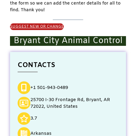
the form so we can add the center details for all to
find. Thank you!
SUGGEST NEW OR CHANGE
Bryant City Animal Control
CONTACTS
+1 501-943-0489
25700 I-30 Frontage Rd, Bryant, AR
72022, United States
3.7
Arkansas