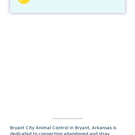
Bryant City Animal Control in Bryant, Arkansas is
dedicated to connecting abandoned and stray