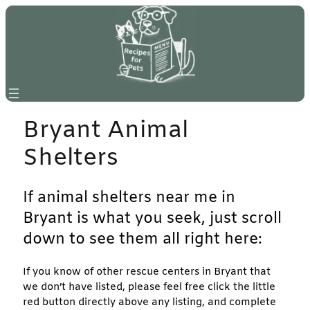
Skip
to
content
Bryant Animal
Shelters
If animal shelters near me in
Bryant is what you seek, just scroll
down to see them all right here:
If you know of other rescue centers in Bryant that
we don’t have listed, please feel free click the little
red button directly above any listing, and complete