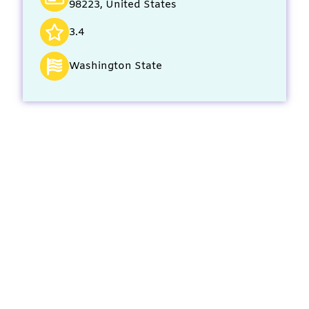
98223, United States
3.4
Washington State