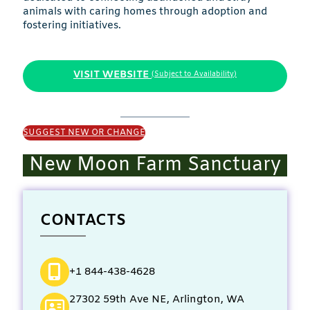
animals with caring homes through adoption and
fostering initiatives.
VISIT WEBSITE
(Subject to Availability)
SUGGEST NEW OR CHANGE
New Moon Farm Sanctuary
CONTACTS
+1 844-438-4628
27302 59th Ave NE, Arlington, WA