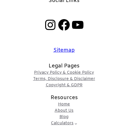
Social Links
Instagram
Facebook
YouTube
Sitemap
Legal Pages
Privacy Policy & Cookie Policy
Terms, Disclosure & Disclaimer
Copyright & GDPR
Resources
Home
About Us
Blog
Calculators