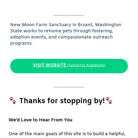
New Moon Farm Sanctuary in Bryant, Washington
State works to rehome pets through fostering,
adoption events, and compassionate outreach
programs.
VISIT WEBSITE
(Subject to Availability)
Thanks for stopping by!
We’d Love to Hear From You
One of the main goals of this site is to build a helpful,