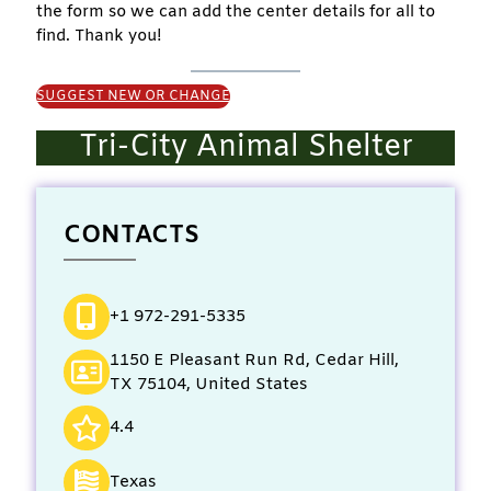
the form so we can add the center details for all to
find. Thank you!
SUGGEST NEW OR CHANGE
Tri-City Animal Shelter
CONTACTS
+1 972-291-5335
1150 E Pleasant Run Rd, Cedar Hill,
TX 75104, United States
4.4
Texas