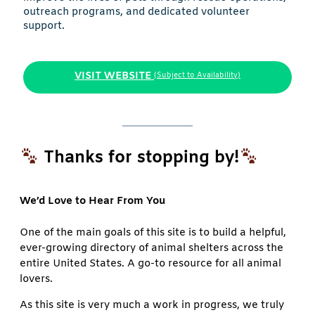
outreach programs, and dedicated volunteer
support.
VISIT WEBSITE
(Subject to Availability)
Thanks for stopping by!
We’d Love to Hear From You
One of the main goals of this site is to build a helpful,
ever-growing directory of animal shelters across the
entire United States. A go-to resource for all animal
lovers.
As this site is very much a work in progress, we truly