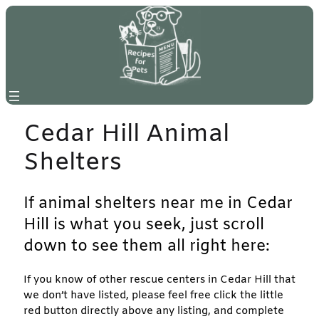
Skip
to
content
Cedar Hill Animal
Shelters
If animal shelters near me in Cedar
Hill is what you seek, just scroll
down to see them all right here:
If you know of other rescue centers in Cedar Hill that
we don’t have listed, please feel free click the little
red button directly above any listing, and complete