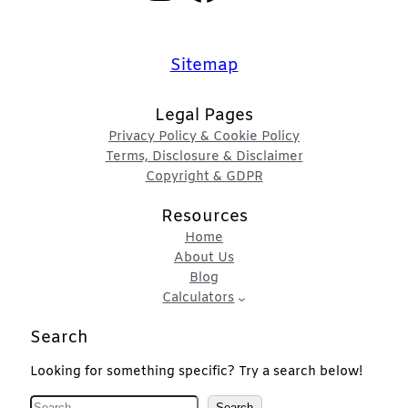
Sitemap
Legal Pages
Privacy Policy & Cookie Policy
Terms, Disclosure & Disclaimer
Copyright & GDPR
Resources
Home
About Us
Blog
Calculators
Search
Looking for something specific? Try a search below!
S
Search