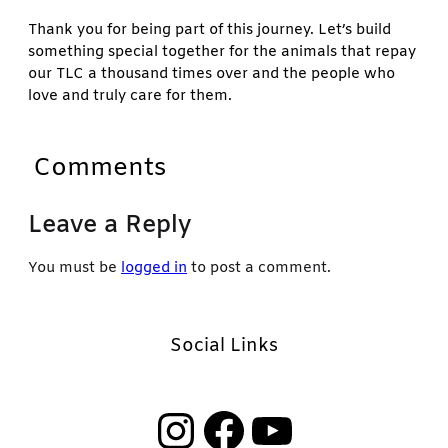
Thank you for being part of this journey. Let’s build
something special together for the animals that repay
our TLC a thousand times over and the people who
love and truly care for them.
Comments
Leave a Reply
You must be
logged in
to post a comment.
Social Links
Instagram
Facebook
YouTube