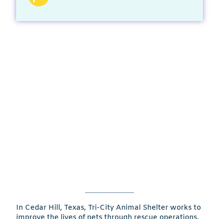
In Cedar Hill, Texas, Tri-City Animal Shelter works to
improve the lives of pets through rescue operations,