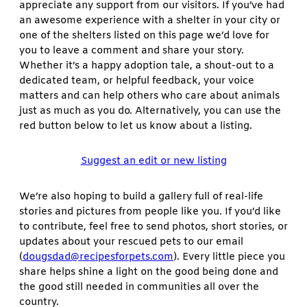
appreciate any support from our visitors. If you’ve had
an awesome experience with a shelter in your city or
one of the shelters listed on this page we’d love for
you to leave a comment and share your story.
Whether it’s a happy adoption tale, a shout-out to a
dedicated team, or helpful feedback, your voice
matters and can help others who care about animals
just as much as you do. Alternatively, you can use the
red button below to let us know about a listing.
Suggest an edit or new listing
We’re also hoping to build a gallery full of real-life
stories and pictures from people like you. If you’d like
to contribute, feel free to send photos, short stories, or
updates about your rescued pets to our email
(
dougsdad@recipesforpets.com
). Every little piece you
share helps shine a light on the good being done and
the good still needed in communities all over the
country.