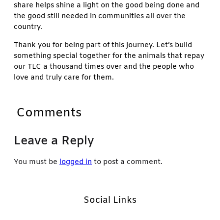
share helps shine a light on the good being done and
the good still needed in communities all over the
country.
Thank you for being part of this journey. Let’s build
something special together for the animals that repay
our TLC a thousand times over and the people who
love and truly care for them.
Comments
Leave a Reply
You must be
logged in
to post a comment.
Social Links