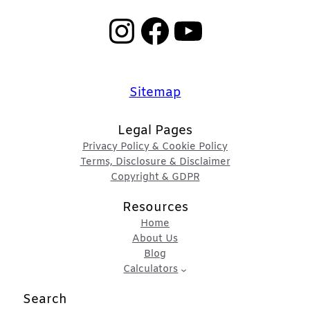
Instagram
Facebook
YouTube
Sitemap
Legal Pages
Privacy Policy & Cookie Policy
Terms, Disclosure & Disclaimer
Copyright & GDPR
Resources
Home
About Us
Blog
Calculators
Search