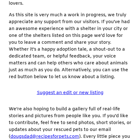
lovers.
As this site is very much a work in progress, we truly
appreciate any support from our visitors. If you’ve had
an awesome experience with a shelter in your city or
one of the shelters listed on this page we’d love for
you to leave a comment and share your story.
Whether it’s a happy adoption tale, a shout-out to a
dedicated team, or helpful feedback, your voice
matters and can help others who care about animals
just as much as you do. Alternatively, you can use the
red button below to let us know about a listing.
Suggest an edit or new listing
We’re also hoping to build a gallery full of real-life
stories and pictures from people like you. If you’d like
to contribute, feel free to send photos, short stories, or
updates about your rescued pets to our email
(
dougsdad@recipesforpets.com
). Every little piece you