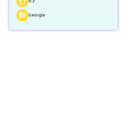
4.3
Georgia