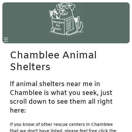
Skip
to
content
Chamblee Animal
Shelters
If animal shelters near me in
Chamblee is what you seek, just
scroll down to see them all right
here:
If you know of other rescue centers in Chamblee
that we don’t have listed, please feel free click the