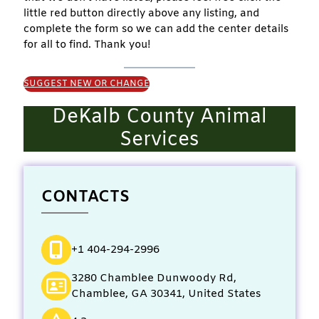
little red button directly above any listing, and
complete the form so we can add the center details
for all to find. Thank you!
SUGGEST NEW OR CHANGE
DeKalb County Animal
Services
CONTACTS
+1 404-294-2996
3280 Chamblee Dunwoody Rd,
Chamblee, GA 30341, United States