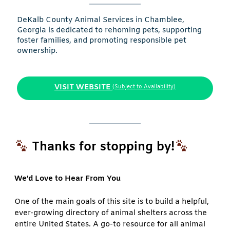
DeKalb County Animal Services in Chamblee,
Georgia is dedicated to rehoming pets, supporting
foster families, and promoting responsible pet
ownership.
VISIT WEBSITE
(Subject to Availability)
Thanks for stopping by!
We’d Love to Hear From You
One of the main goals of this site is to build a helpful,
ever-growing directory of animal shelters across the
entire United States. A go-to resource for all animal