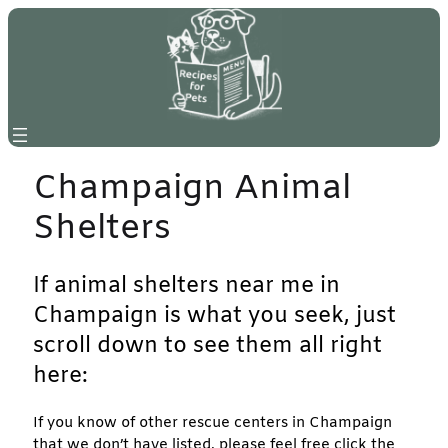
Skip
to
content
Champaign Animal
Shelters
If animal shelters near me in
Champaign is what you seek, just
scroll down to see them all right
here:
If you know of other rescue centers in Champaign
that we don’t have listed, please feel free click the