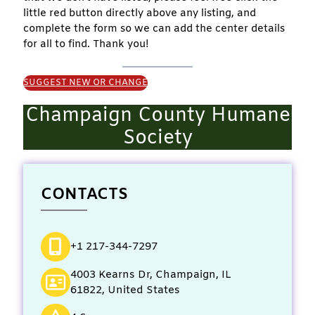
little red button directly above any listing, and
complete the form so we can add the center details
for all to find. Thank you!
SUGGEST NEW OR CHANGE
Champaign County Humane
Society
CONTACTS
+1 217-344-7297
4003 Kearns Dr, Champaign, IL
61822, United States