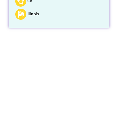
4.6
Illinois