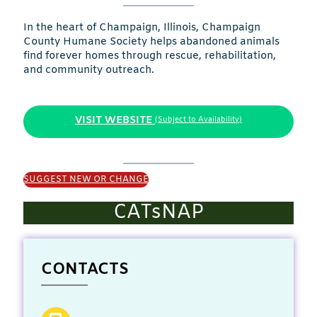
In the heart of Champaign, Illinois, Champaign
County Humane Society helps abandoned animals
find forever homes through rescue, rehabilitation,
and community outreach.
VISIT WEBSITE
(Subject to Availability)
SUGGEST NEW OR CHANGE
CATsNAP
CONTACTS