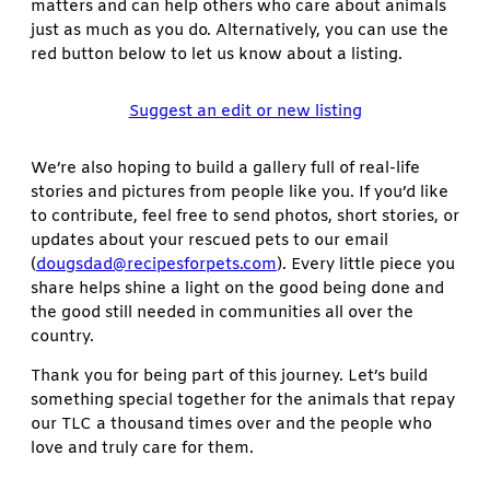
matters and can help others who care about animals
just as much as you do. Alternatively, you can use the
red button below to let us know about a listing.
Suggest an edit or new listing
We’re also hoping to build a gallery full of real-life
stories and pictures from people like you. If you’d like
to contribute, feel free to send photos, short stories, or
updates about your rescued pets to our email
(
dougsdad@recipesforpets.com
). Every little piece you
share helps shine a light on the good being done and
the good still needed in communities all over the
country.
Thank you for being part of this journey. Let’s build
something special together for the animals that repay
our TLC a thousand times over and the people who
love and truly care for them.