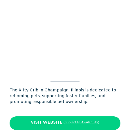
The Kitty Crib in Champaign, Illinois is dedicated to
rehoming pets, supporting foster families, and
promoting responsible pet ownership.
VISIT WEBSITE
(Subject to Availability)