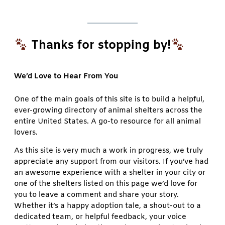
Thanks for stopping by!
We’d Love to Hear From You
One of the main goals of this site is to build a helpful,
ever-growing directory of animal shelters across the
entire United States. A go-to resource for all animal
lovers.
As this site is very much a work in progress, we truly
appreciate any support from our visitors. If you’ve had
an awesome experience with a shelter in your city or
one of the shelters listed on this page we’d love for
you to leave a comment and share your story.
Whether it’s a happy adoption tale, a shout-out to a
dedicated team, or helpful feedback, your voice