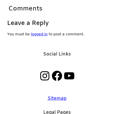
Comments
Leave a Reply
You must be
logged in
to post a comment.
Social Links
Instagram
Facebook
YouTube
Sitemap
Legal Pages