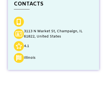
CONTACTS
3113 N Market St, Champaign, IL
61822, United States
4.1
Illinois