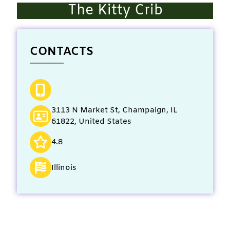
The Kitty Crib
CONTACTS
3113 N Market St, Champaign, IL
61822, United States
4.8
Illinois