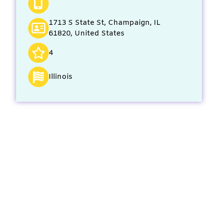
1713 S State St, Champaign, IL
61820, United States
4
Illinois