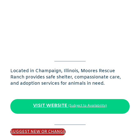
Located in Champaign, Illinois, Moores Rescue
Ranch provides safe shelter, compassionate care,
and adoption services for animals in need.
VISIT WEBSITE
(Subject to Availability)
SUGGEST NEW OR CHANGE