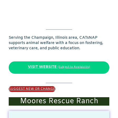
Serving the Champaign, Illinois area, CATsNAP
supports animal welfare with a focus on fostering,
veterinary care, and public education.
VISIT WEBSITE
(Subject to Availability)
SUGGEST NEW OR CHANGE
Moores Rescue Ranch