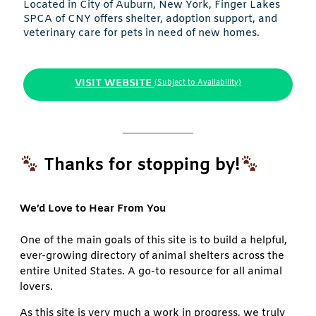
Located in City of Auburn, New York, Finger Lakes
SPCA of CNY offers shelter, adoption support, and
veterinary care for pets in need of new homes.
VISIT WEBSITE
(Subject to Availability)
Thanks for stopping by!
We’d Love to Hear From You
One of the main goals of this site is to build a helpful,
ever-growing directory of animal shelters across the
entire United States. A go-to resource for all animal
lovers.
As this site is very much a work in progress, we truly