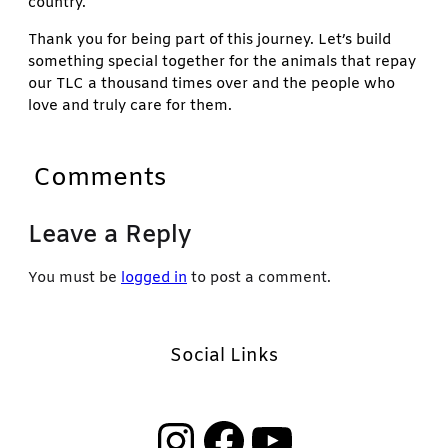
country.
Thank you for being part of this journey. Let’s build
something special together for the animals that repay
our TLC a thousand times over and the people who
love and truly care for them.
Comments
Leave a Reply
You must be
logged in
to post a comment.
Social Links
Instagram
Facebook
YouTube