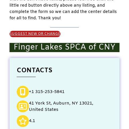
little red button directly above any listing, and
complete the form so we can add the center details
for all to find. Thank you!
SUGGEST NEW OR CHANGE
Finger Lakes SPCA of CNY
CONTACTS
+1 315-253-5841
41 York St, Auburn, NY 13021,
United States
4.1