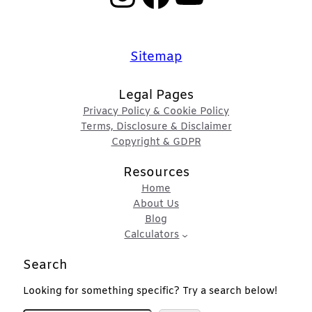
Sitemap
Legal Pages
Privacy Policy & Cookie Policy
Terms, Disclosure & Disclaimer
Copyright & GDPR
Resources
Home
About Us
Blog
Calculators
Search
Looking for something specific? Try a search below!