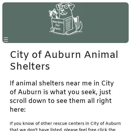
Skip
to
content
City of Auburn Animal
Shelters
If animal shelters near me in City
of Auburn is what you seek, just
scroll down to see them all right
here:
If you know of other rescue centers in City of Auburn
that we don’t have listed, please feel free click the