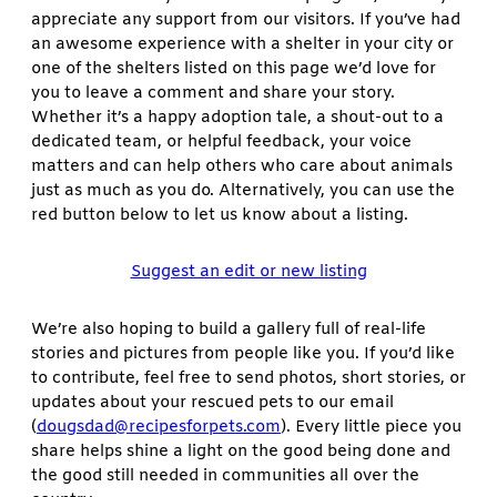
appreciate any support from our visitors. If you’ve had
an awesome experience with a shelter in your city or
one of the shelters listed on this page we’d love for
you to leave a comment and share your story.
Whether it’s a happy adoption tale, a shout-out to a
dedicated team, or helpful feedback, your voice
matters and can help others who care about animals
just as much as you do. Alternatively, you can use the
red button below to let us know about a listing.
Suggest an edit or new listing
We’re also hoping to build a gallery full of real-life
stories and pictures from people like you. If you’d like
to contribute, feel free to send photos, short stories, or
updates about your rescued pets to our email
(
dougsdad@recipesforpets.com
). Every little piece you
share helps shine a light on the good being done and
the good still needed in communities all over the