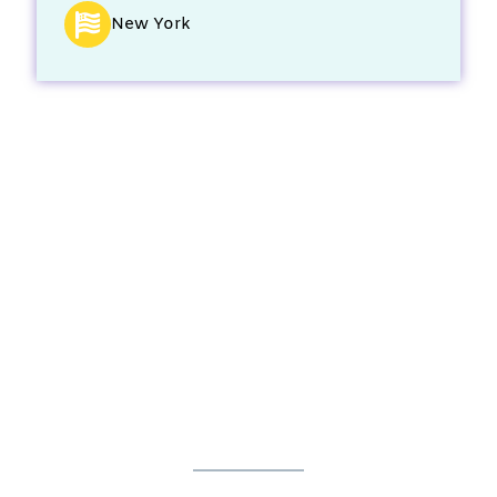
New York