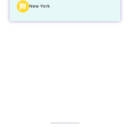
New York