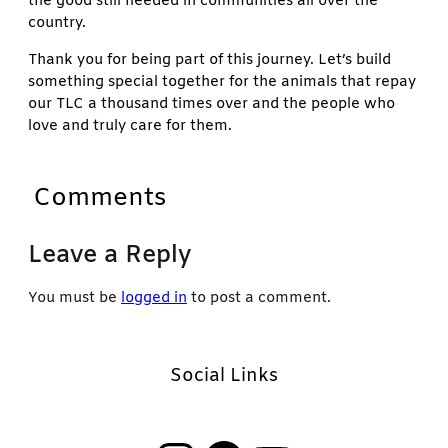
the good still needed in communities all over the
country.
Thank you for being part of this journey. Let’s build
something special together for the animals that repay
our TLC a thousand times over and the people who
love and truly care for them.
Comments
Leave a Reply
You must be
logged in
to post a comment.
Social Links