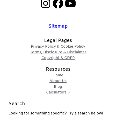
Instagram
Facebook
YouTube
Sitemap
Legal Pages
Privacy Policy & Cookie Policy
Terms, Disclosure & Disclaimer
Copyright & GDPR
Resources
Home
About Us
Blog
Calculators
Search
Looking for something specific? Try a search below!