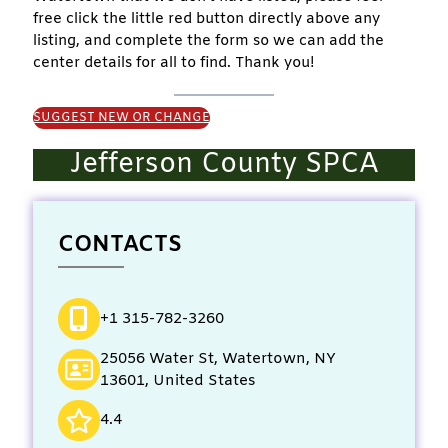
free click the little red button directly above any
listing, and complete the form so we can add the
center details for all to find. Thank you!
SUGGEST NEW OR CHANGE
Jefferson County SPCA
CONTACTS
+1 315-782-3260
25056 Water St, Watertown, NY
13601, United States
4.4