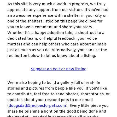
As this site is very much a work in progress, we truly
appreciate any support from our visitors. If you’ve had
an awesome experience with a shelter in your city or
one of the shelters listed on this page we’d love for
you to leave a comment and share your story.
Whether it’s a happy adoption tale, a shout-out to a
dedicated team, or helpful feedback, your voice
matters and can help others who care about animals
just as much as you do. Alternatively, you can use the
red button below to let us know about a listing.
Suggest an edit or new listing
We’re also hoping to build a gallery full of real-life
stories and pictures from people like you. If you’d like
to contribute, feel free to send photos, short stories, or
updates about your rescued pets to our email
(
dougsdad@recipesforpets.com
). Every little piece you
share helps shine a light on the good being done and