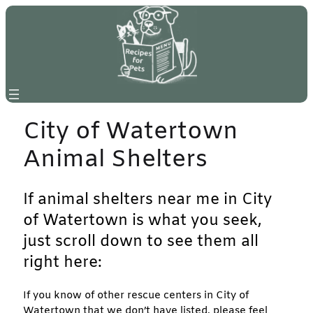
Skip
to
content
City of Watertown
Animal Shelters
If animal shelters near me in City
of Watertown is what you seek,
just scroll down to see them all
right here:
If you know of other rescue centers in City of
Watertown that we don’t have listed, please feel