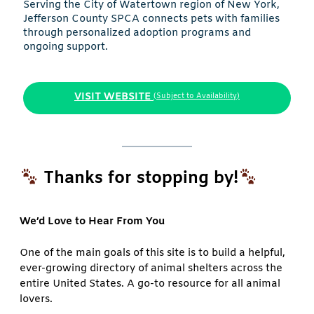
Serving the City of Watertown region of New York,
Jefferson County SPCA connects pets with families
through personalized adoption programs and
ongoing support.
VISIT WEBSITE
(Subject to Availability)
Thanks for stopping by!
We’d Love to Hear From You
One of the main goals of this site is to build a helpful,
ever-growing directory of animal shelters across the
entire United States. A go-to resource for all animal
lovers.