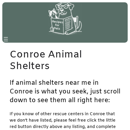
Skip
to
content
Conroe Animal
Shelters
If animal shelters near me in
Conroe is what you seek, just scroll
down to see them all right here:
If you know of other rescue centers in Conroe that
we don’t have listed, please feel free click the little
red button directly above any listing, and complete