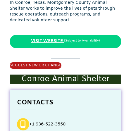
In Conroe, Texas, Montgomery County Animal
Shelter works to improve the lives of pets through
rescue operations, outreach programs, and
dedicated volunteer support.
VISIT WEBSITE
(Subject to Availability)
SUGGEST NEW OR CHANGE
Conroe Animal Shelter
CONTACTS
+1 936-522-3550