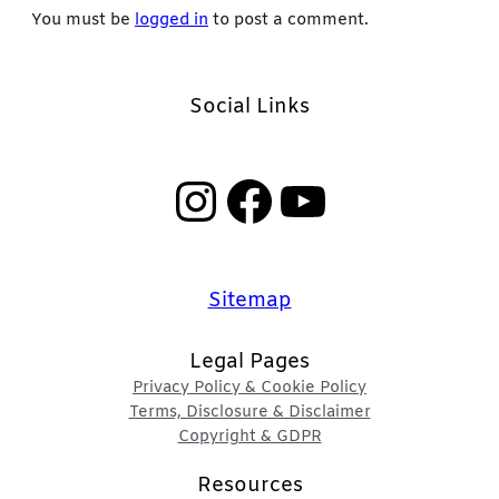
You must be
logged in
to post a comment.
Social Links
Instagram
Facebook
YouTube
Sitemap
Legal Pages
Privacy Policy & Cookie Policy
Terms, Disclosure & Disclaimer
Copyright & GDPR
Resources