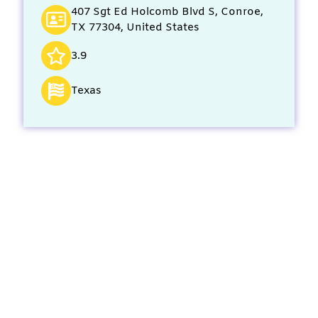
407 Sgt Ed Holcomb Blvd S, Conroe,
TX 77304, United States
3.9
Texas