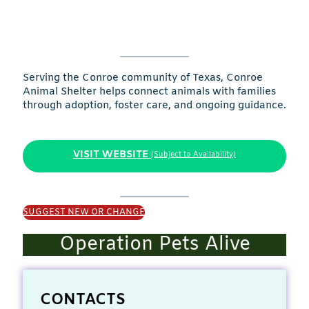
Serving the Conroe community of Texas, Conroe
Animal Shelter helps connect animals with families
through adoption, foster care, and ongoing guidance.
VISIT WEBSITE
(Subject to Availability)
SUGGEST NEW OR CHANGE
Operation Pets Alive
CONTACTS