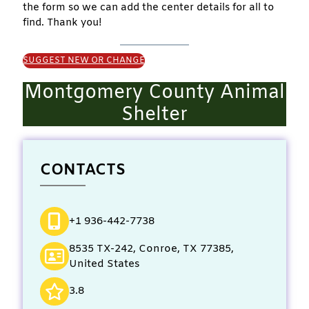
the form so we can add the center details for all to
find. Thank you!
SUGGEST NEW OR CHANGE
Montgomery County Animal
Shelter
CONTACTS
+1 936-442-7738
8535 TX-242, Conroe, TX 77385,
United States
3.8