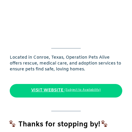
Located in Conroe, Texas, Operation Pets Alive
offers rescue, medical care, and adoption services to
ensure pets find safe, loving homes.
VISIT WEBSITE
(Subject to Availability)
Thanks for stopping by!