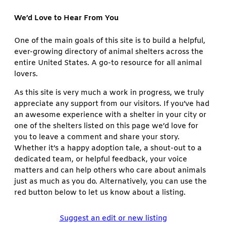
We’d Love to Hear From You
One of the main goals of this site is to build a helpful,
ever-growing directory of animal shelters across the
entire United States. A go-to resource for all animal
lovers.
As this site is very much a work in progress, we truly
appreciate any support from our visitors. If you’ve had
an awesome experience with a shelter in your city or
one of the shelters listed on this page we’d love for
you to leave a comment and share your story.
Whether it’s a happy adoption tale, a shout-out to a
dedicated team, or helpful feedback, your voice
matters and can help others who care about animals
just as much as you do. Alternatively, you can use the
red button below to let us know about a listing.
Suggest an edit or new listing