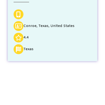
Conroe, Texas, United States
4.4
Texas