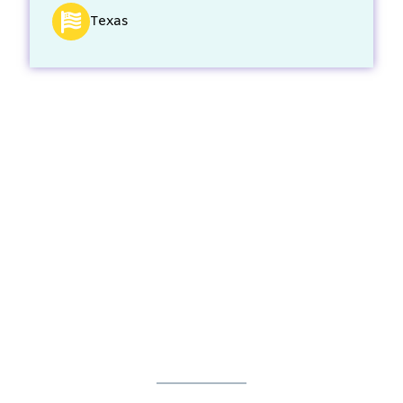
Texas