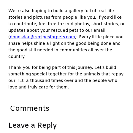
We’re also hoping to build a gallery full of real-life
stories and pictures from people like you. If you’d like
to contribute, feel free to send photos, short stories, or
updates about your rescued pets to our email
(
dougsdad@recipesforpets.com
). Every little piece you
share helps shine a light on the good being done and
the good still needed in communities all over the
country.
Thank you for being part of this journey. Let’s build
something special together for the animals that repay
our TLC a thousand times over and the people who
love and truly care for them.
Comments
Leave a Reply