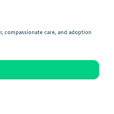
r, compassionate care, and adoption