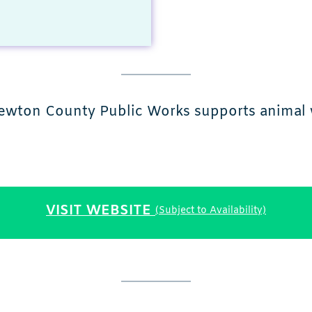
ewton County Public Works supports animal w
VISIT WEBSITE
(Subject to Availability)