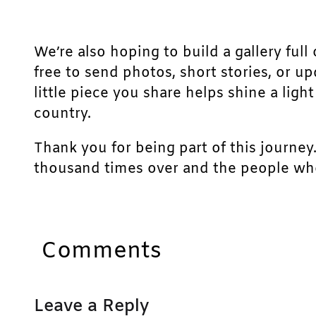
We’re also hoping to build a gallery full 
free to send photos, short stories, or u
little piece you share helps shine a lig
country.
Thank you for being part of this journey
thousand times over and the people who
Comments
Leave a Reply