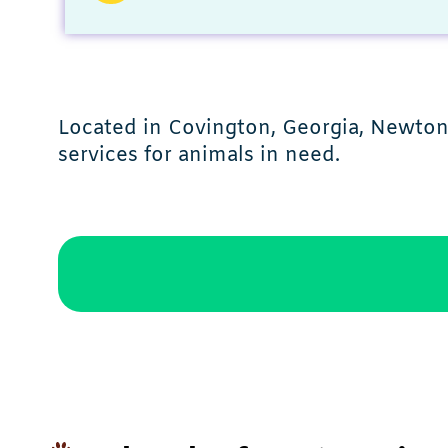
Located in Covington, Georgia, Newton
services for animals in need.