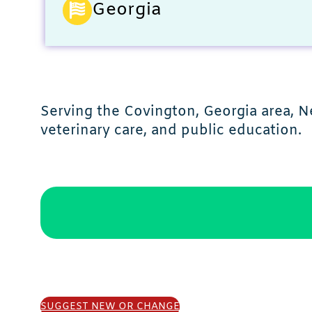
Georgia
Serving the Covington, Georgia area, N
veterinary care, and public education.
SUGGEST NEW OR CHANGE