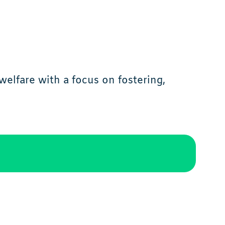
elfare with a focus on fostering,