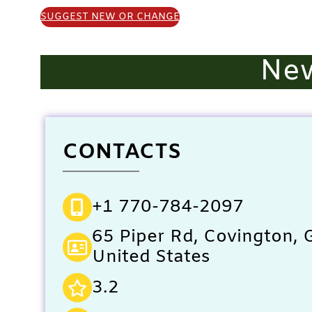
SUGGEST NEW OR CHANGE
New
CONTACTS
+1 770-784-2097
65 Piper Rd, Covington,
United States
3.2