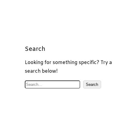
Search
Looking for something specific? Try a
search below!
S
Search
e
a
r
c
h