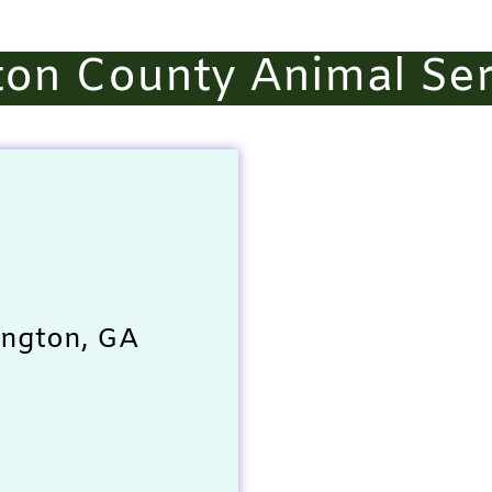
on County Animal Ser
ington, GA