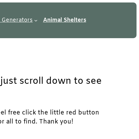
 Generators
Animal Shelters
just scroll down to see
l free click the little red button
r all to find. Thank you!