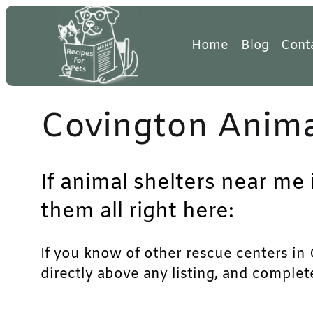
Skip
to
Home
Blog
Cont
content
Covington Anima
If animal shelters near me 
them all right here:
If you know of other rescue centers in C
directly above any listing, and complet