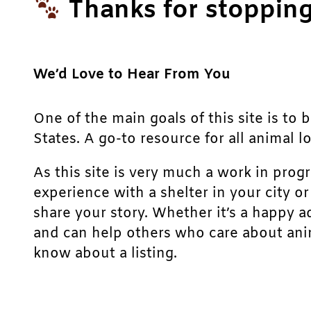
Thanks for stopping
We’d Love to Hear From You
One of the main goals of this site is to 
States. A go-to resource for all animal lo
As this site is very much a work in prog
experience with a shelter in your city o
share your story. Whether it’s a happy a
and can help others who care about anim
know about a listing.