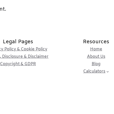
nt.
Legal Pages
Resources
cy Policy & Cookie Policy
Home
 Disclosure & Disclaimer
About Us
Copyright & GDPR
Blog
Calculators