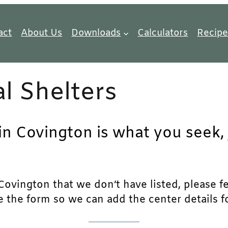
act
About Us
Downloads
Calculators
Recipe
l Shelters
in Covington is what you seek, 
ovington that we don’t have listed, please fee
e the form so we can add the center details fo