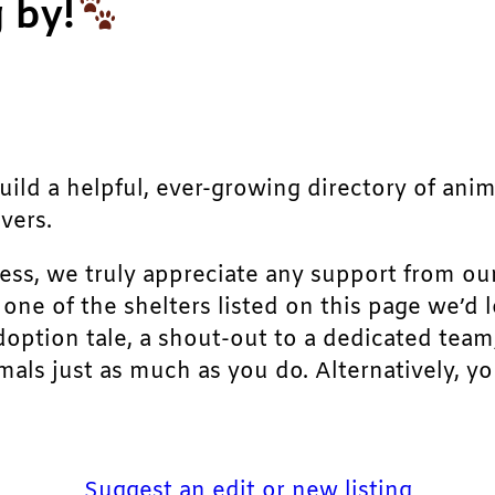
 by!
build a helpful, ever-growing directory of ani
vers.
ress, we truly appreciate any support from ou
r one of the shelters listed on this page we’
doption tale, a shout-out to a dedicated team
als just as much as you do. Alternatively, yo
Suggest an edit or new listing