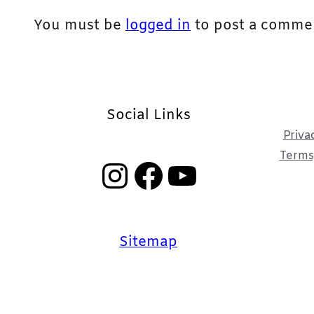
You must be
logged in
to post a comme
Social Links
Priva
Terms,
Instagram
Facebook
YouTube
Sitemap