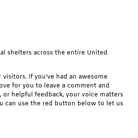
mal shelters across the entire United
r visitors. If you’ve had an awesome
d love for you to leave a comment and
, or helpful feedback, your voice matters
u can use the red button below to let us