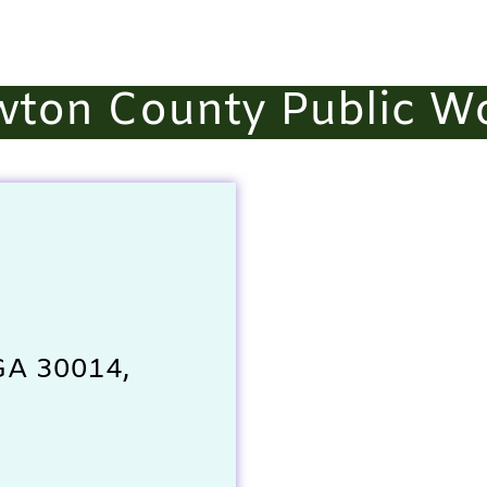
ton County Public W
 GA 30014,