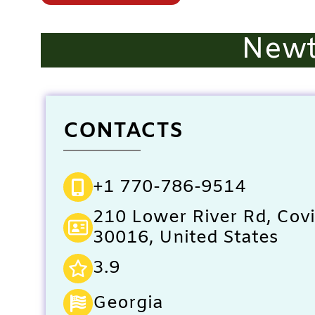
Newt
CONTACTS
+1 770-786-9514
210 Lower River Rd, Cov
30016, United States
3.9
Georgia