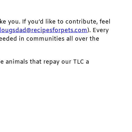
ke you. If you’d like to contribute, feel
dougsdad@recipesforpets.com
). Every
needed in communities all over the
he animals that repay our TLC a