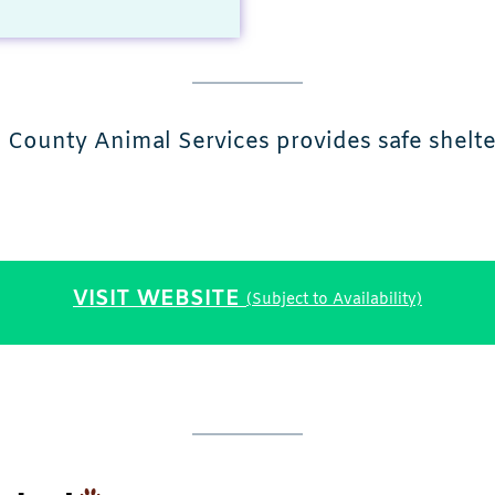
 County Animal Services provides safe shelte
VISIT WEBSITE
(Subject to Availability)