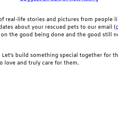
of real-life stories and pictures from people li
pdates about your rescued pets to our email (
ht on the good being done and the good still 
. Let’s build something special together for t
 love and truly care for them.