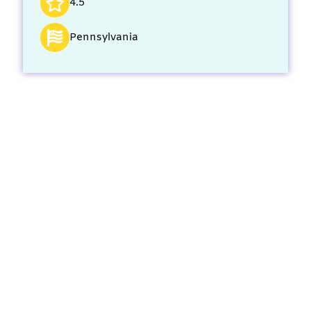
4.5
Pennsylvania