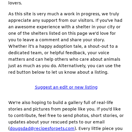
lovers.
As this site is very much a work in progress, we truly
appreciate any support from our visitors. If you’ve had
an awesome experience with a shelter in your city or
one of the shelters listed on this page we’d love for
you to leave a comment and share your story.
Whether it’s a happy adoption tale, a shout-out to a
dedicated team, or helpful feedback, your voice
matters and can help others who care about animals
just as much as you do. Alternatively, you can use the
red button below to let us know about a listing.
Suggest an edit or new listing
We’re also hoping to build a gallery full of real-life
stories and pictures from people like you. If you’d like
to contribute, feel free to send photos, short stories, or
updates about your rescued pets to our email
(
dougsdad@recipesforpets.com
). Every little piece you