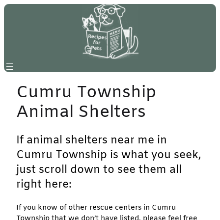
Skip
to
content
Cumru Township
Animal Shelters
If animal shelters near me in
Cumru Township is what you seek,
just scroll down to see them all
right here:
If you know of other rescue centers in Cumru
Township that we don’t have listed, please feel free