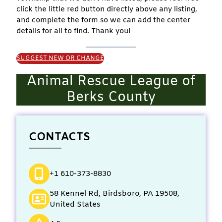
click the little red button directly above any listing,
and complete the form so we can add the center
details for all to find. Thank you!
SUGGEST NEW OR CHANGE
Animal Rescue League of
Berks County
CONTACTS
+1 610-373-8830
58 Kennel Rd, Birdsboro, PA 19508,
United States