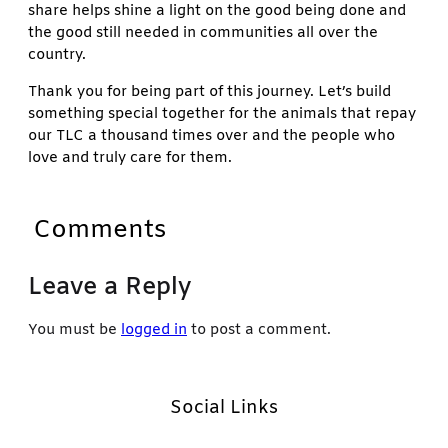
share helps shine a light on the good being done and
the good still needed in communities all over the
country.
Thank you for being part of this journey. Let’s build
something special together for the animals that repay
our TLC a thousand times over and the people who
love and truly care for them.
Comments
Leave a Reply
You must be
logged in
to post a comment.
Social Links