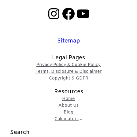
Instagram
Facebook
YouTube
Sitemap
Legal Pages
Privacy Policy & Cookie Policy
Terms, Disclosure & Disclaimer
Copyright & GDPR
Resources
Home
About Us
Blog
Calculators
Search