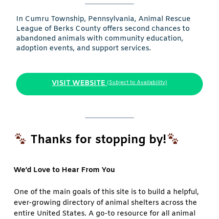
In Cumru Township, Pennsylvania, Animal Rescue
League of Berks County offers second chances to
abandoned animals with community education,
adoption events, and support services.
VISIT WEBSITE
(Subject to Availability)
Thanks for stopping by!
We’d Love to Hear From You
One of the main goals of this site is to build a helpful,
ever-growing directory of animal shelters across the
entire United States. A go-to resource for all animal