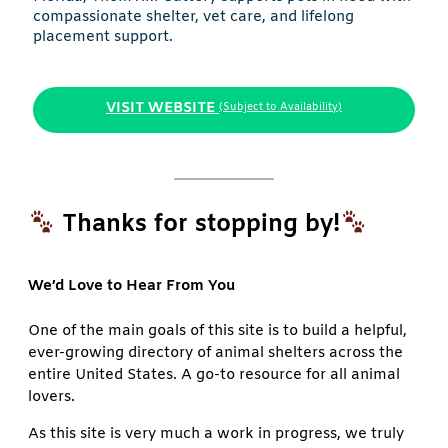
compassionate shelter, vet care, and lifelong
placement support.
VISIT WEBSITE
(Subject to Availability)
Thanks for stopping by!
We’d Love to Hear From You
One of the main goals of this site is to build a helpful,
ever-growing directory of animal shelters across the
entire United States. A go-to resource for all animal
lovers.
As this site is very much a work in progress, we truly