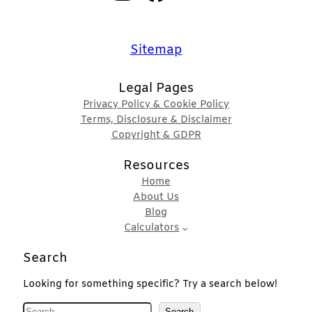
Sitemap
Legal Pages
Privacy Policy & Cookie Policy
Terms, Disclosure & Disclaimer
Copyright & GDPR
Resources
Home
About Us
Blog
Calculators
Search
Looking for something specific? Try a search below!
S
Search