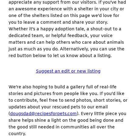
appreciate any support from our visitors. If you’ve had
an awesome experience with a shelter in your city or
one of the shelters listed on this page we’d love for
you to leave a comment and share your story.
Whether it’s a happy adoption tale, a shout-out to a
dedicated team, or helpful feedback, your voice
matters and can help others who care about animals
just as much as you do. Alternatively, you can use the
red button below to let us know about a listing.
Suggest an edit or new listing
We’re also hoping to build a gallery full of real-life
stories and pictures from people like you. If you’d like
to contribute, feel free to send photos, short stories, or
updates about your rescued pets to our email
(
dougsdad@recipesforpets.com
). Every little piece you
share helps shine a light on the good being done and
the good still needed in communities all over the
country.