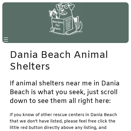
Skip
to
content
Dania Beach Animal
Shelters
If animal shelters near me in Dania
Beach is what you seek, just scroll
down to see them all right here:
If you know of other rescue centers in Dania Beach
that we don’t have listed, please feel free click the
little red button directly above any listing, and