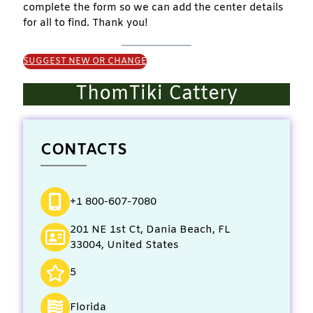
complete the form so we can add the center details
for all to find. Thank you!
SUGGEST NEW OR CHANGE
ThomTiki Cattery
CONTACTS
+1 800-607-7080
201 NE 1st Ct, Dania Beach, FL
33004, United States
5
Florida