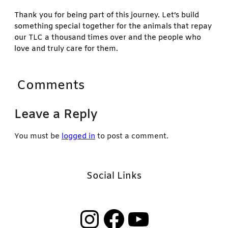
Thank you for being part of this journey. Let’s build
something special together for the animals that repay
our TLC a thousand times over and the people who
love and truly care for them.
Comments
Leave a Reply
You must be
logged in
to post a comment.
Social Links
Instagram
Facebook
YouTube