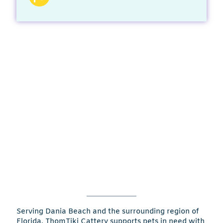
Serving Dania Beach and the surrounding region of
Florida, ThomTiki Cattery supports pets in need with