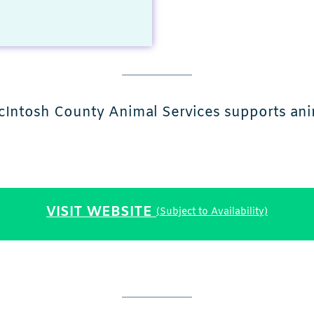
cIntosh County Animal Services supports anim
VISIT WEBSITE
(Subject to Availability)