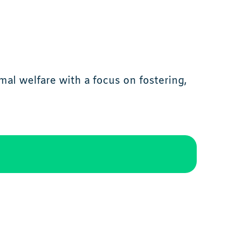
al welfare with a focus on fostering,