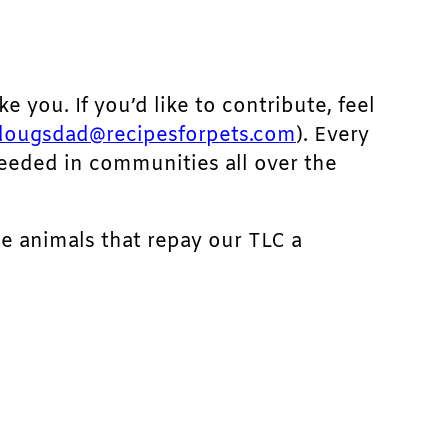
ke you. If you’d like to contribute, feel
dougsdad@recipesforpets.com
). Every
needed in communities all over the
he animals that repay our TLC a