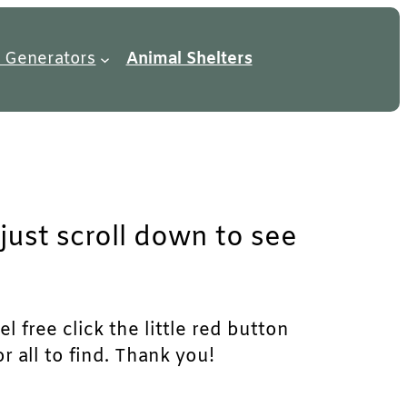
 Generators
Animal Shelters
just scroll down to see
l free click the little red button
r all to find. Thank you!