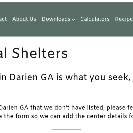
act
About Us
Downloads
Calculators
Recipe
l Shelters
in Darien GA is what you seek, 
arien GA that we don’t have listed, please fee
e the form so we can add the center details fo