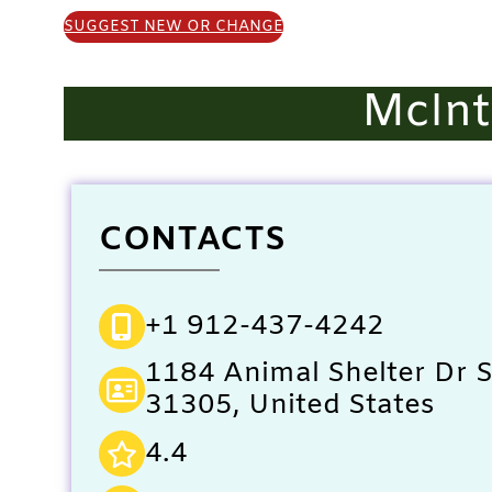
SUGGEST NEW OR CHANGE
McInt
CONTACTS
+1 912-437-4242
1184 Animal Shelter Dr 
31305, United States
4.4