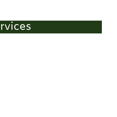
rvices