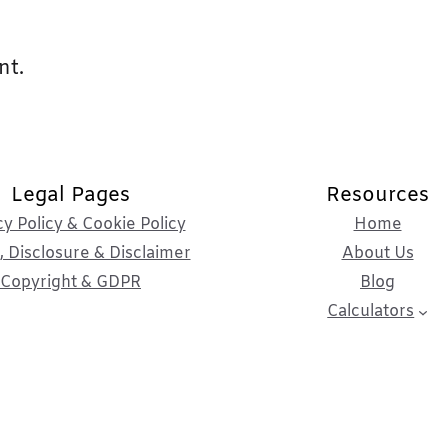
nt.
Legal Pages
Resources
cy Policy & Cookie Policy
Home
 Disclosure & Disclaimer
About Us
Copyright & GDPR
Blog
Calculators