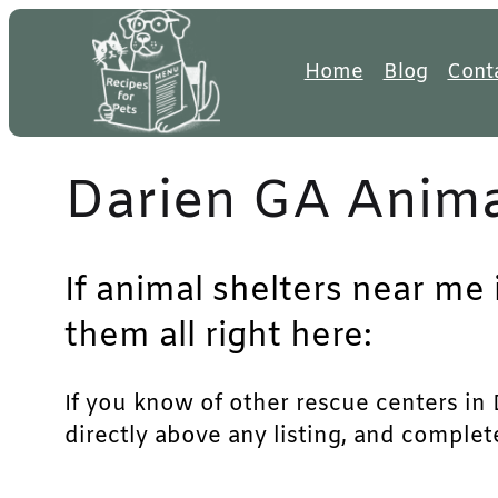
Skip
to
Home
Blog
Cont
content
Darien GA Anima
If animal shelters near me 
them all right here:
If you know of other rescue centers in D
directly above any listing, and complet