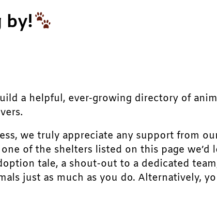
 by!
build a helpful, ever-growing directory of ani
vers.
ress, we truly appreciate any support from ou
r one of the shelters listed on this page we’
doption tale, a shout-out to a dedicated team
als just as much as you do. Alternatively, yo