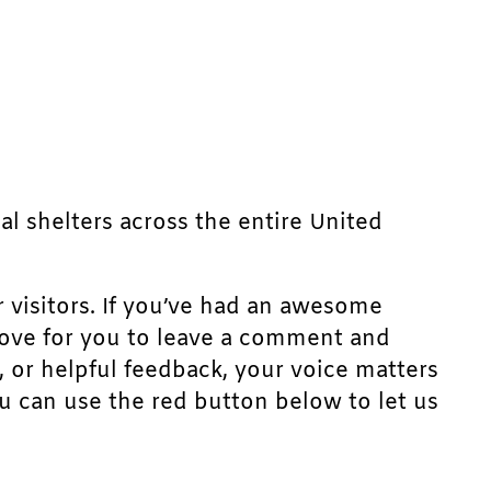
mal shelters across the entire United
r visitors. If you’ve had an awesome
d love for you to leave a comment and
, or helpful feedback, your voice matters
u can use the red button below to let us