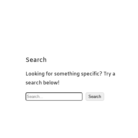
Search
Looking for something specific? Try a
search below!
S
Search
e
a
r
c