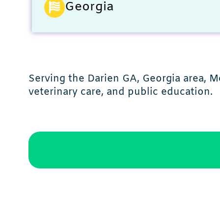
Georgia
Serving the Darien GA, Georgia area, M
veterinary care, and public education.