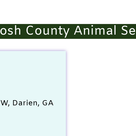
osh County Animal Se
SW, Darien, GA