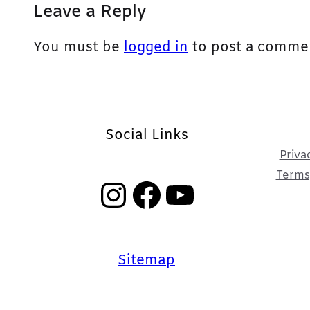
Leave a Reply
You must be
logged in
to post a comme
Social Links
Priva
Terms,
Instagram
Facebook
YouTube
Sitemap