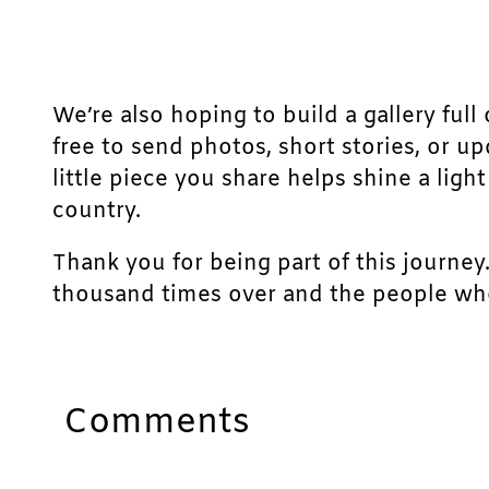
We’re also hoping to build a gallery full 
free to send photos, short stories, or u
little piece you share helps shine a lig
country.
Thank you for being part of this journey
thousand times over and the people who
Comments