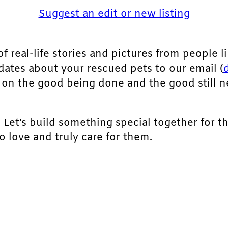
Suggest an edit or new listing
of real-life stories and pictures from people li
pdates about your rescued pets to our email (
ht on the good being done and the good still 
. Let’s build something special together for t
 love and truly care for them.