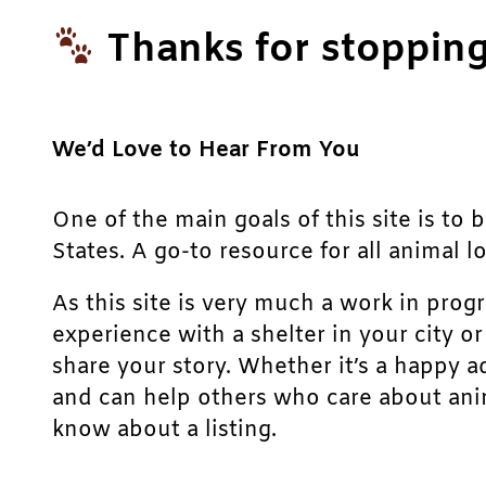
Thanks for stopping
We’d Love to Hear From You
One of the main goals of this site is to 
States. A go-to resource for all animal lo
As this site is very much a work in prog
experience with a shelter in your city o
share your story. Whether it’s a happy a
and can help others who care about anim
know about a listing.