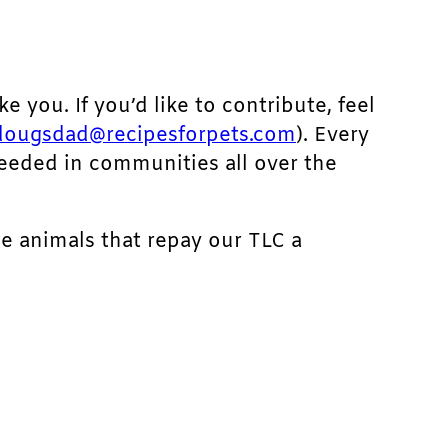
ke you. If you’d like to contribute, feel
dougsdad@recipesforpets.com
). Every
needed in communities all over the
he animals that repay our TLC a