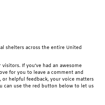
mal shelters across the entire United
r visitors. If you’ve had an awesome
d love for you to leave a comment and
, or helpful feedback, your voice matters
u can use the red button below to let us