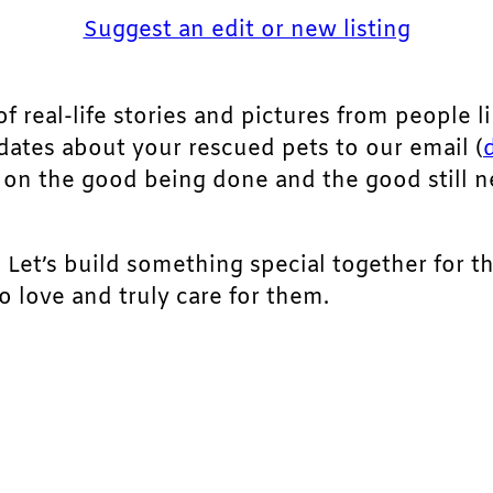
Suggest an edit or new listing
of real-life stories and pictures from people li
pdates about your rescued pets to our email (
ht on the good being done and the good still 
. Let’s build something special together for t
 love and truly care for them.