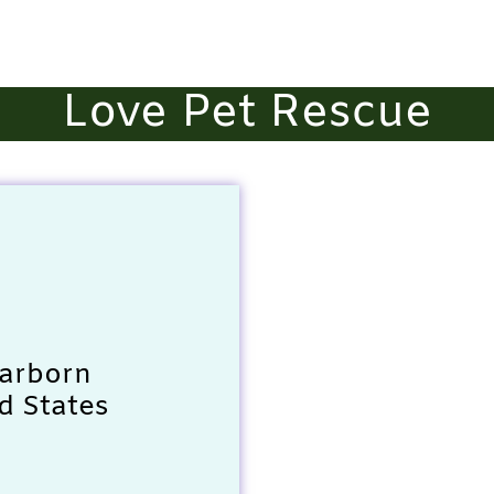
Love Pet Rescue
earborn
d States