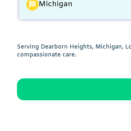
Michigan
Serving Dearborn Heights, Michigan, Lo
compassionate care.