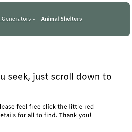
 Generators
Animal Shelters
u seek, just scroll down to
ase feel free click the little red
ails for all to find. Thank you!