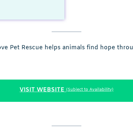
ve Pet Rescue helps animals find hope throug
VISIT WEBSITE
(Subject to Availability)