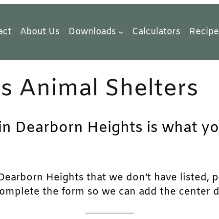
act
About Us
Downloads
Calculators
Recipe
s Animal Shelters
 in Dearborn Heights is what yo
earborn Heights that we don’t have listed, ple
complete the form so we can add the center det