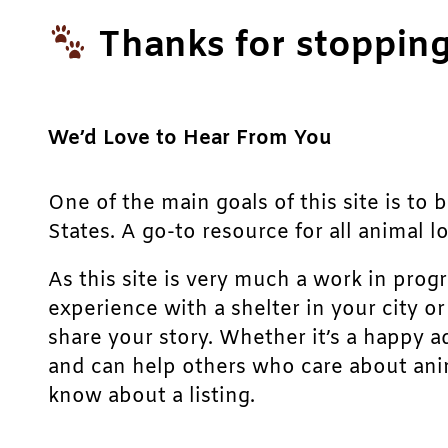
Thanks for stopping
We’d Love to Hear From You
One of the main goals of this site is to 
States. A go-to resource for all animal lo
As this site is very much a work in prog
experience with a shelter in your city o
share your story. Whether it’s a happy a
and can help others who care about anim
know about a listing.