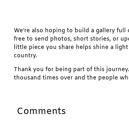
We’re also hoping to build a gallery full 
free to send photos, short stories, or u
little piece you share helps shine a lig
country.
Thank you for being part of this journey
thousand times over and the people who
Comments