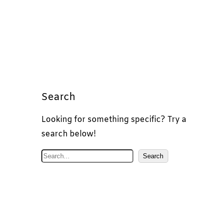
Search
Looking for something specific? Try a
search below!
S
Search
e
a
r
c