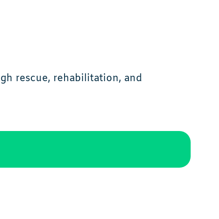
h rescue, rehabilitation, and