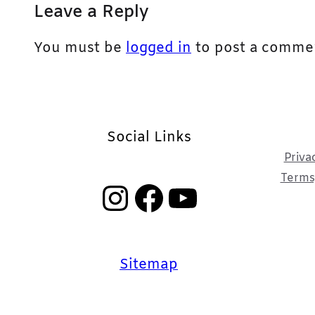
Leave a Reply
You must be
logged in
to post a comme
Social Links
Priva
Terms,
Instagram
Facebook
YouTube
Sitemap