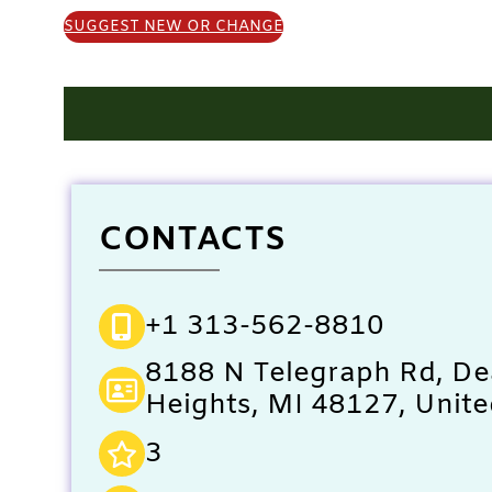
SUGGEST NEW OR CHANGE
CONTACTS
+1 313-562-8810
8188 N Telegraph Rd, D
Heights, MI 48127, Unite
3