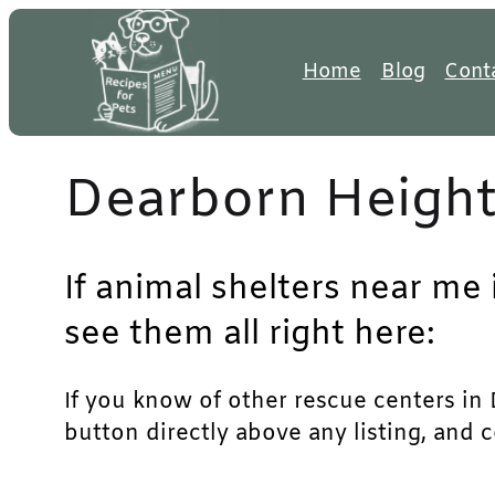
Skip
to
Home
Blog
Cont
content
Dearborn Height
If animal shelters near me
see them all right here:
If you know of other rescue centers in D
button directly above any listing, and 