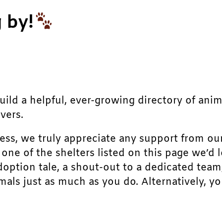
 by!
build a helpful, ever-growing directory of ani
vers.
ress, we truly appreciate any support from ou
r one of the shelters listed on this page we’
doption tale, a shout-out to a dedicated team
als just as much as you do. Alternatively, yo