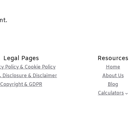
nt.
Legal Pages
Resources
cy Policy & Cookie Policy
Home
 Disclosure & Disclaimer
About Us
Copyright & GDPR
Blog
Calculators