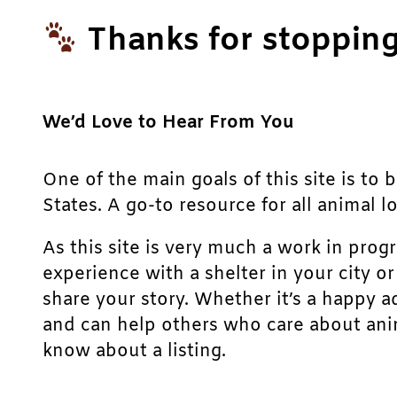
Thanks for stopping
We’d Love to Hear From You
One of the main goals of this site is to 
States. A go-to resource for all animal lo
As this site is very much a work in prog
experience with a shelter in your city o
share your story. Whether it’s a happy a
and can help others who care about anim
know about a listing.