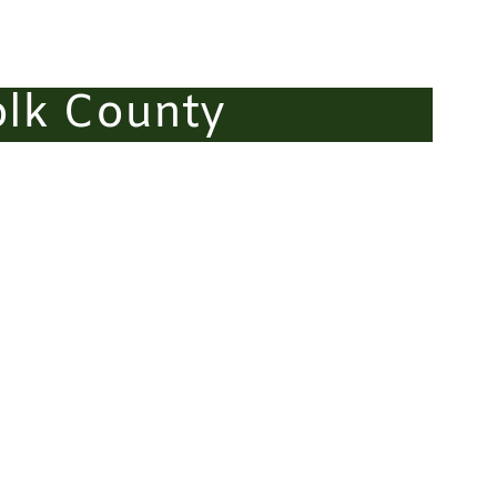
olk County