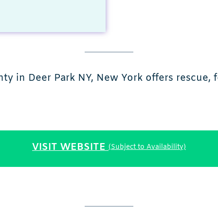
ty in Deer Park NY, New York offers rescue, f
VISIT WEBSITE
(Subject to Availability)