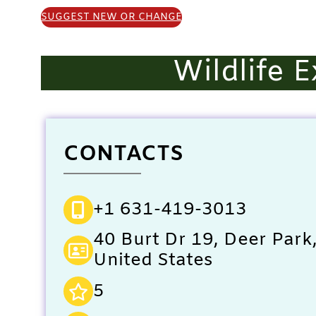
SUGGEST NEW OR CHANGE
Wildlife 
CONTACTS
+1 631-419-3013
40 Burt Dr 19, Deer Park
United States
5