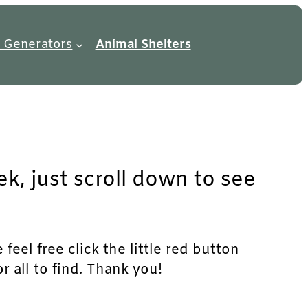
 Generators
Animal Shelters
k, just scroll down to see
feel free click the little red button
r all to find. Thank you!