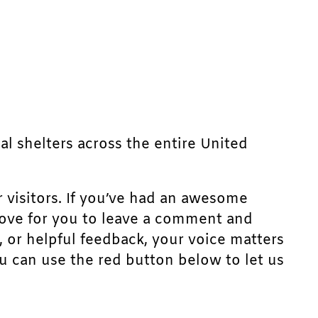
mal shelters across the entire United
r visitors. If you’ve had an awesome
d love for you to leave a comment and
, or helpful feedback, your voice matters
u can use the red button below to let us