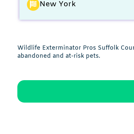
New York
Wildlife Exterminator Pros Suffolk Coun
abandoned and at-risk pets.