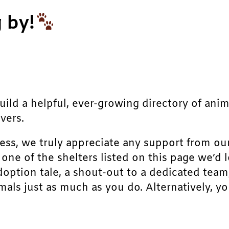
 by!
build a helpful, ever-growing directory of ani
vers.
ress, we truly appreciate any support from ou
r one of the shelters listed on this page we’
doption tale, a shout-out to a dedicated team
als just as much as you do. Alternatively, yo