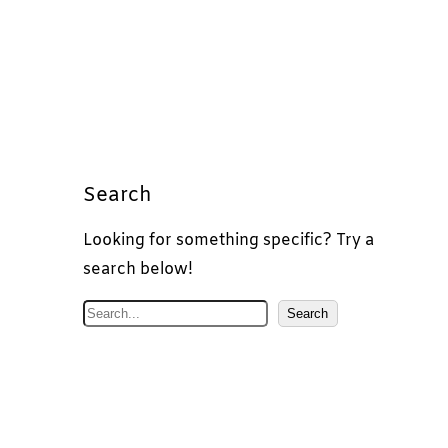
Search
Looking for something specific? Try a
search below!
S
Search
e
a
r
c