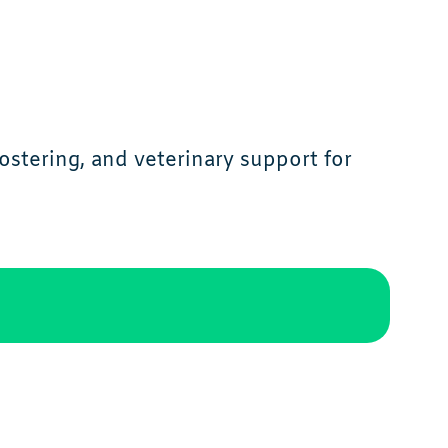
ostering, and veterinary support for