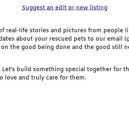
Suggest an edit or new listing
of real-life stories and pictures from people li
pdates about your rescued pets to our email (
ht on the good being done and the good still 
. Let’s build something special together for t
 love and truly care for them.