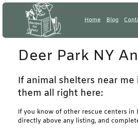
Skip
to
Home
Blog
Cont
content
Deer Park NY An
If animal shelters near me 
them all right here:
If you know of other rescue centers in D
directly above any listing, and complet