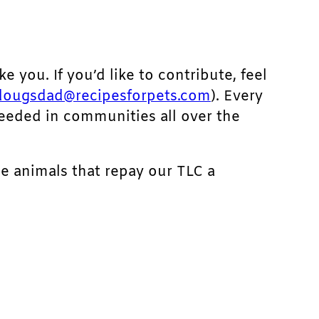
ke you. If you’d like to contribute, feel
dougsdad@recipesforpets.com
). Every
needed in communities all over the
he animals that repay our TLC a