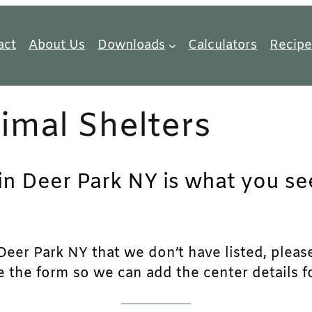
act
About Us
Downloads
Calculators
Recipe
imal Shelters
in Deer Park NY is what you see
eer Park NY that we don’t have listed, please 
e the form so we can add the center details fo