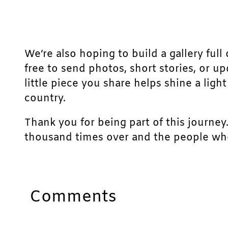
We’re also hoping to build a gallery full 
free to send photos, short stories, or u
little piece you share helps shine a lig
country.
Thank you for being part of this journey
thousand times over and the people who
Comments