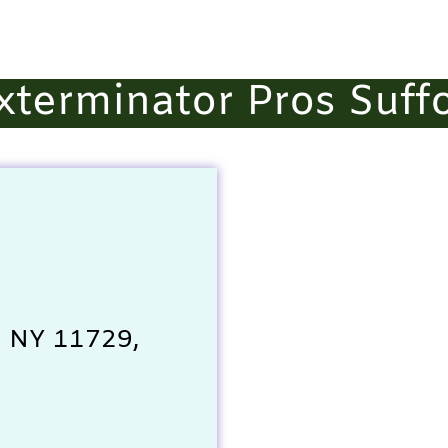
Exterminator Pros Suff
, NY 11729,