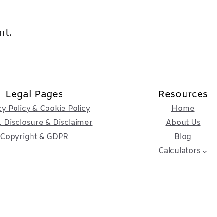
nt.
Legal Pages
Resources
cy Policy & Cookie Policy
Home
 Disclosure & Disclaimer
About Us
Copyright & GDPR
Blog
Calculators