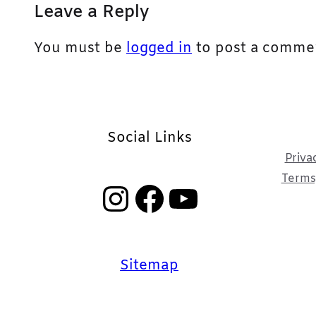
Leave a Reply
You must be
logged in
to post a comme
Social Links
Priva
Terms,
Instagram
Facebook
YouTube
Sitemap