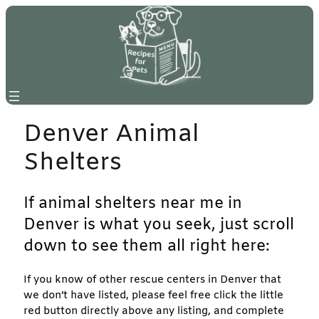
Skip
to
content
Denver Animal
Shelters
If animal shelters near me in
Denver is what you seek, just scroll
down to see them all right here:
If you know of other rescue centers in Denver that
we don’t have listed, please feel free click the little
red button directly above any listing, and complete