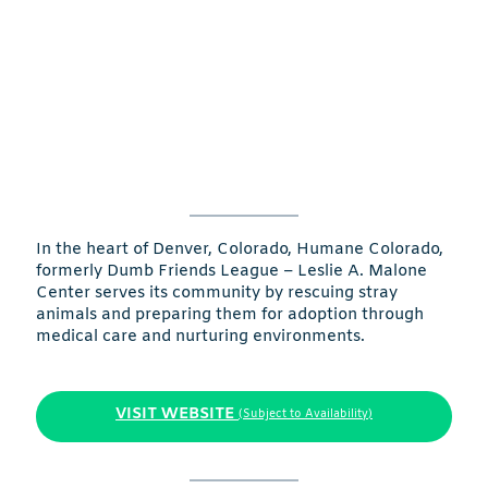
In the heart of Denver, Colorado, Humane Colorado,
formerly Dumb Friends League – Leslie A. Malone
Center serves its community by rescuing stray
animals and preparing them for adoption through
medical care and nurturing environments.
VISIT WEBSITE
(Subject to Availability)