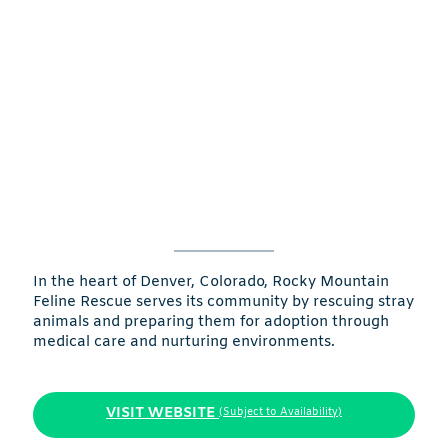
In the heart of Denver, Colorado, Rocky Mountain
Feline Rescue serves its community by rescuing stray
animals and preparing them for adoption through
medical care and nurturing environments.
VISIT WEBSITE
(Subject to Availability)