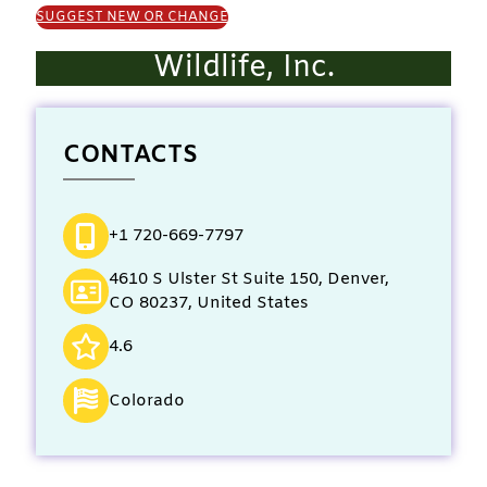
SUGGEST NEW OR CHANGE
Wildlife, Inc.
CONTACTS
+1 720-669-7797
4610 S Ulster St Suite 150, Denver,
CO 80237, United States
4.6
Colorado