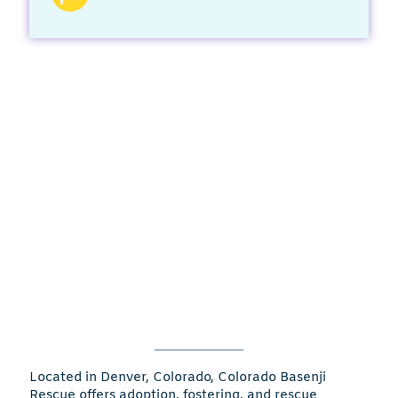
Located in Denver, Colorado, Colorado Basenji
Rescue offers adoption, fostering, and rescue