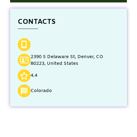
CONTACTS
2390 S Delaware St, Denver, CO
80223, United States
4.4
Colorado