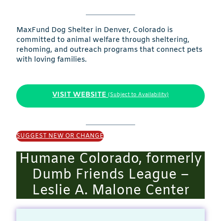
MaxFund Dog Shelter in Denver, Colorado is
committed to animal welfare through sheltering,
rehoming, and outreach programs that connect pets
with loving families.
VISIT WEBSITE
(Subject to Availability)
SUGGEST NEW OR CHANGE
Humane Colorado, formerly
Dumb Friends League –
Leslie A. Malone Center