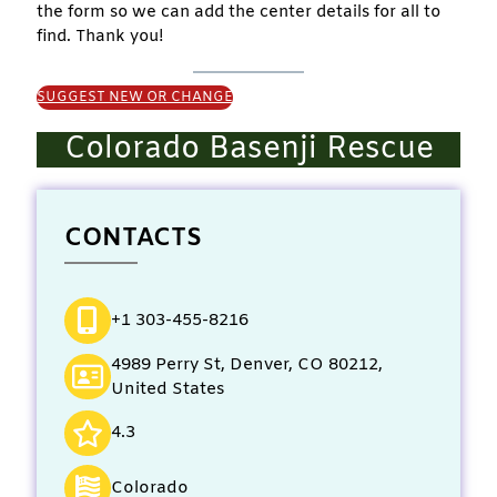
the form so we can add the center details for all to
find. Thank you!
SUGGEST NEW OR CHANGE
Colorado Basenji Rescue
CONTACTS
+1 303-455-8216
4989 Perry St, Denver, CO 80212,
United States
4.3
Colorado