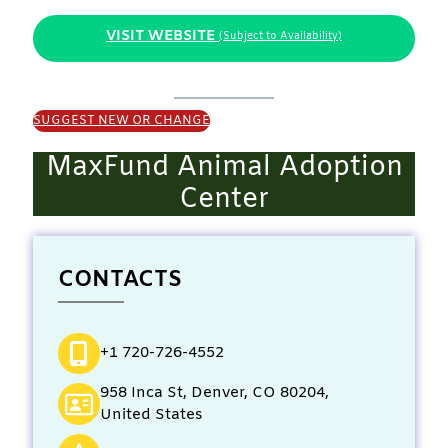
VISIT WEBSITE
(Subject to Availability)
SUGGEST NEW OR CHANGE
MaxFund Animal Adoption
Center
CONTACTS
+1 720-726-4552
958 Inca St, Denver, CO 80204,
United States