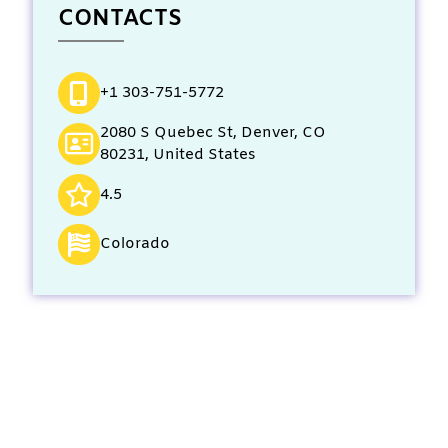
CONTACTS
+1 303-751-5772
2080 S Quebec St, Denver, CO
80231, United States
4.5
Colorado