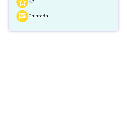
4.2
Colorado