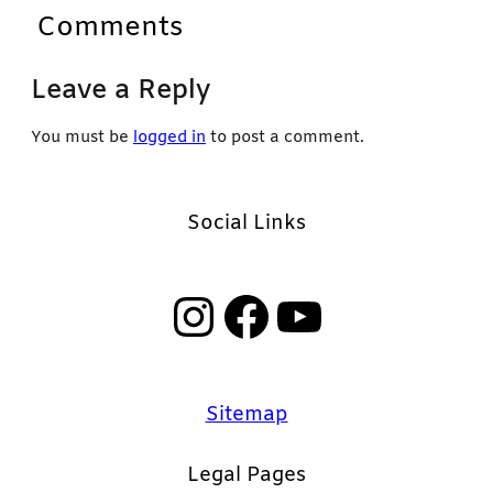
Comments
Leave a Reply
You must be
logged in
to post a comment.
Social Links
Instagram
Facebook
YouTube
Sitemap
Legal Pages