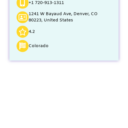
+1 720-913-1311
1241 W Bayaud Ave, Denver, CO
80223, United States
4.2
Colorado