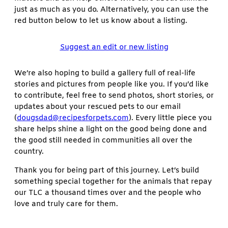
just as much as you do. Alternatively, you can use the
red button below to let us know about a listing.
Suggest an edit or new listing
We’re also hoping to build a gallery full of real-life
stories and pictures from people like you. If you’d like
to contribute, feel free to send photos, short stories, or
updates about your rescued pets to our email
(
dougsdad@recipesforpets.com
). Every little piece you
share helps shine a light on the good being done and
the good still needed in communities all over the
country.
Thank you for being part of this journey. Let’s build
something special together for the animals that repay
our TLC a thousand times over and the people who
love and truly care for them.