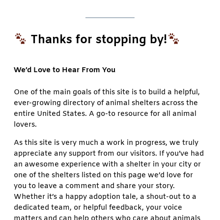
Thanks for stopping by!
We’d Love to Hear From You
One of the main goals of this site is to build a helpful,
ever-growing directory of animal shelters across the
entire United States. A go-to resource for all animal
lovers.
As this site is very much a work in progress, we truly
appreciate any support from our visitors. If you’ve had
an awesome experience with a shelter in your city or
one of the shelters listed on this page we’d love for
you to leave a comment and share your story.
Whether it’s a happy adoption tale, a shout-out to a
dedicated team, or helpful feedback, your voice
matters and can help others who care about animals