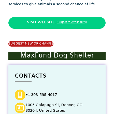
services to give animals a second chance at life.
VISIT WEBSITE
(Subject to Availability)
SUGGEST NEW OR CHANGE
MaxFund Dog Shelter
CONTACTS
+1 303-595-4917
1005 Galapago St, Denver, CO
80204, United States