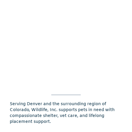
Serving Denver and the surrounding region of
Colorado, Wildlife, Inc. supports pets in need with
compassionate shelter, vet care, and lifelong
placement support.