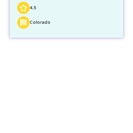
4.5
Colorado