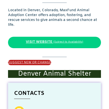
Located in Denver, Colorado, MaxFund Animal
Adoption Center offers adoption, fostering, and
rescue services to give animals a second chance at
life.
VISIT WEBSITE
(Subject to Availability)
SUGGEST NEW OR CHANGE
Denver Animal Shelter
CONTACTS