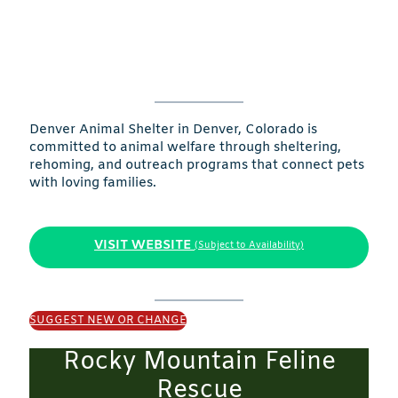
Denver Animal Shelter in Denver, Colorado is
committed to animal welfare through sheltering,
rehoming, and outreach programs that connect pets
with loving families.
VISIT WEBSITE
(Subject to Availability)
SUGGEST NEW OR CHANGE
Rocky Mountain Feline
Rescue