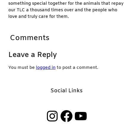
something special together for the animals that repay
our TLC a thousand times over and the people who
love and truly care for them.
Comments
Leave a Reply
You must be
logged in
to post a comment.
Social Links
Instagram
Facebook
YouTube