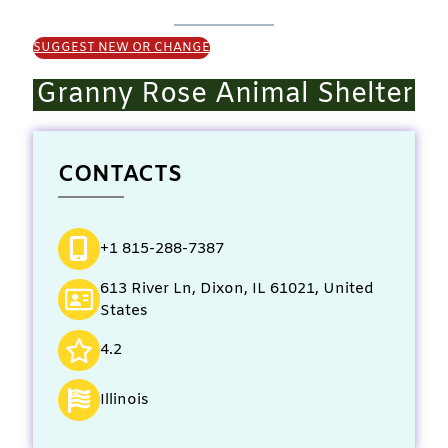
SUGGEST NEW OR CHANGE
Granny Rose Animal Shelter
CONTACTS
+1 815-288-7387
613 River Ln, Dixon, IL 61021, United
States
4.2
Illinois