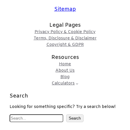
Sitemap
Legal Pages
Privacy Policy & Cookie Policy
Terms, Disclosure & Disclaimer
Copyright & GDPR
Resources
Home
About Us
Blog
Calculators
Search
Looking for something specific? Try a search below!
S
Search
e
a