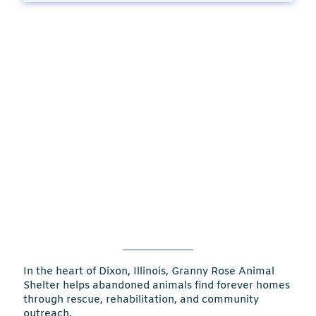
In the heart of Dixon, Illinois, Granny Rose Animal
Shelter helps abandoned animals find forever homes
through rescue, rehabilitation, and community
outreach.