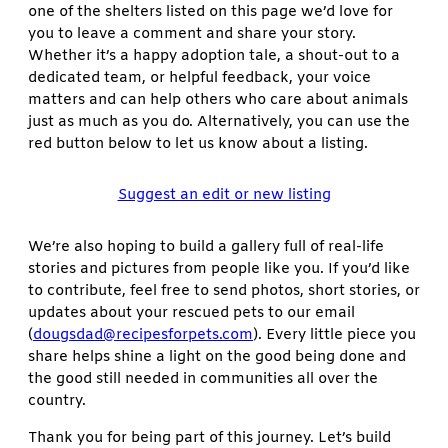
one of the shelters listed on this page we’d love for
you to leave a comment and share your story.
Whether it’s a happy adoption tale, a shout-out to a
dedicated team, or helpful feedback, your voice
matters and can help others who care about animals
just as much as you do. Alternatively, you can use the
red button below to let us know about a listing.
Suggest an edit or new listing
We’re also hoping to build a gallery full of real-life
stories and pictures from people like you. If you’d like
to contribute, feel free to send photos, short stories, or
updates about your rescued pets to our email
(
dougsdad@recipesforpets.com
). Every little piece you
share helps shine a light on the good being done and
the good still needed in communities all over the
country.
Thank you for being part of this journey. Let’s build