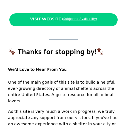
VISIT WEBSITE
(Subject to Availability)
Thanks for stopping by!
We’d Love to Hear From You
One of the main goals of this site is to build a helpful,
ever-growing directory of animal shelters across the
entire United States. A go-to resource for all animal
lovers.
As this site is very much a work in progress, we truly
appreciate any support from our visitors. If you’ve had
an awesome experience with a shelter in your city or