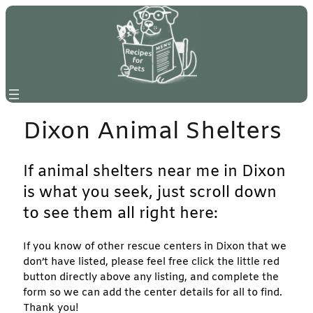
Skip
to
content
Dixon Animal Shelters
If animal shelters near me in Dixon
is what you seek, just scroll down
to see them all right here:
If you know of other rescue centers in Dixon that we
don’t have listed, please feel free click the little red
button directly above any listing, and complete the
form so we can add the center details for all to find.
Thank you!