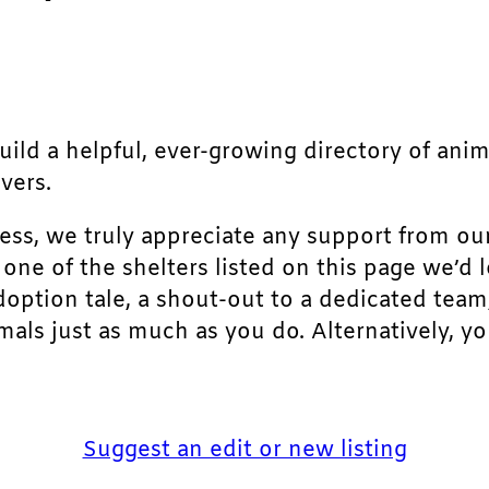
build a helpful, ever-growing directory of ani
vers.
ress, we truly appreciate any support from ou
r one of the shelters listed on this page we’
doption tale, a shout-out to a dedicated team
als just as much as you do. Alternatively, yo
Suggest an edit or new listing