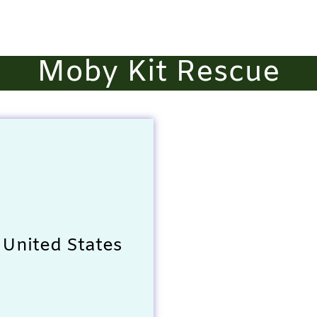
Moby Kit Rescue
 United States