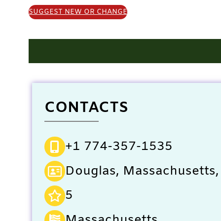
SUGGEST NEW OR CHANGE
CONTACTS
+1 774-357-1535
Douglas, Massachusetts,
5
Massachusetts