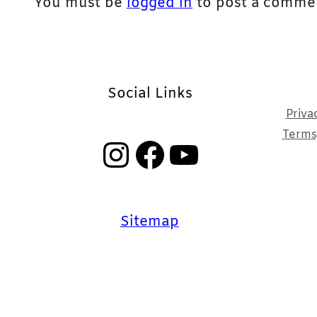
You must be
logged in
to post a comme
Social Links
Priva
Terms,
Instagram
Facebook
YouTube
Sitemap