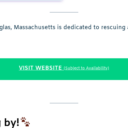
as, Massachusetts is dedicated to rescuing 
VISIT WEBSITE
(Subject to Availability)
 by!