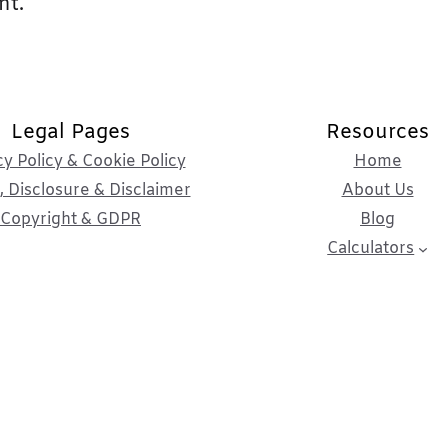
nt.
Legal Pages
Resources
cy Policy & Cookie Policy
Home
 Disclosure & Disclaimer
About Us
Copyright & GDPR
Blog
Calculators