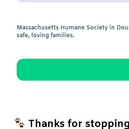
Massachusetts Humane Society in Dougl
safe, loving families.
Thanks for stopping