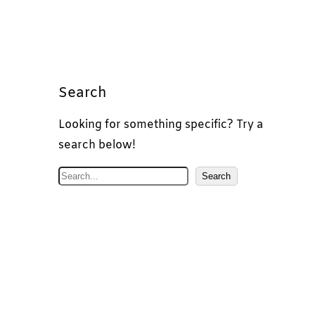
Search
Looking for something specific? Try a
search below!
S
Search
e
a
r
c
h