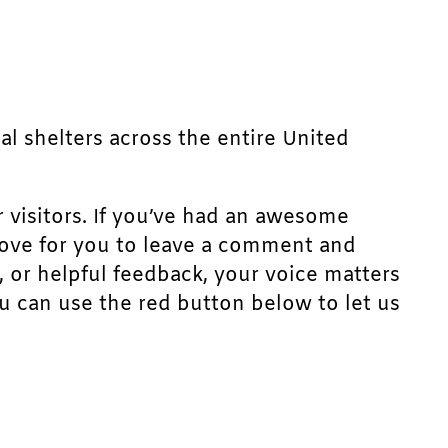
mal shelters across the entire United
r visitors. If you’ve had an awesome
d love for you to leave a comment and
, or helpful feedback, your voice matters
u can use the red button below to let us