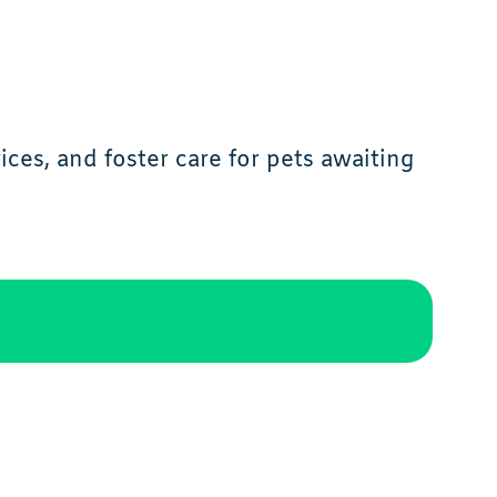
ces, and foster care for pets awaiting