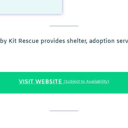
y Kit Rescue provides shelter, adoption servi
VISIT WEBSITE
(Subject to Availability)