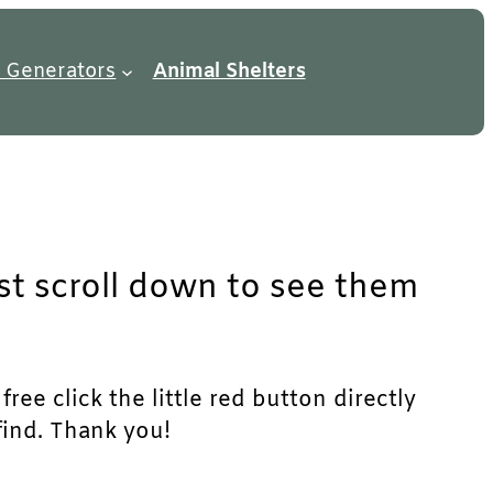
 Generators
Animal Shelters
ust scroll down to see them
ree click the little red button directly
find. Thank you!