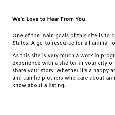
We’d Love to Hear From You
One of the main goals of this site is to 
States. A go-to resource for all animal lo
As this site is very much a work in prog
experience with a shelter in your city o
share your story. Whether it’s a happy a
and can help others who care about anim
know about a listing.