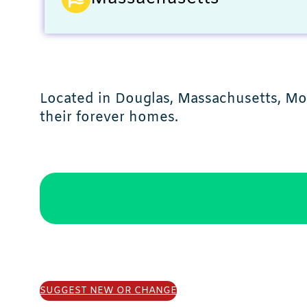
Located in Douglas, Massachusetts, Mob
their forever homes.
SUGGEST NEW OR CHANGE