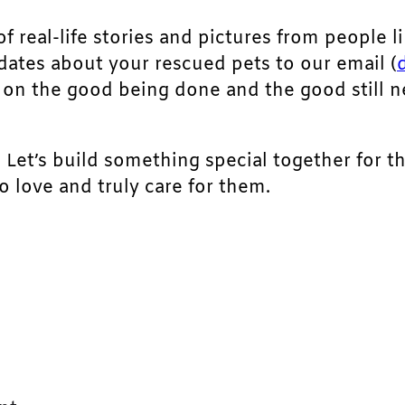
of real-life stories and pictures from people li
pdates about your rescued pets to our email (
ht on the good being done and the good still 
. Let’s build something special together for t
 love and truly care for them.