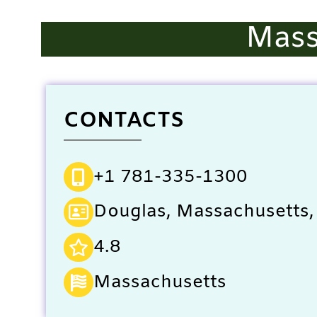
Mass
CONTACTS
+1 781-335-1300
Douglas, Massachusetts,
4.8
Massachusetts