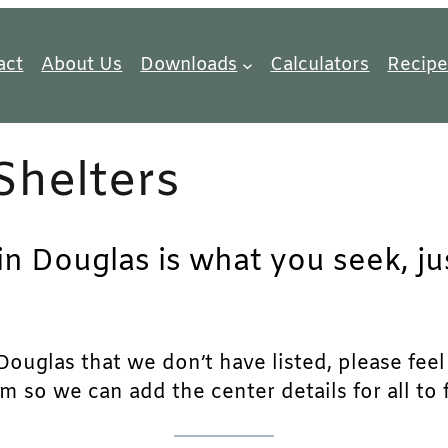
act
About Us
Downloads
Calculators
Recipe
Shelters
 in Douglas is what you seek, j
ouglas that we don’t have listed, please feel f
m so we can add the center details for all to 