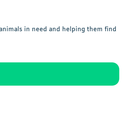
animals in need and helping them find