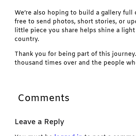
We’re also hoping to build a gallery full 
free to send photos, short stories, or u
little piece you share helps shine a lig
country.
Thank you for being part of this journey
thousand times over and the people who
Comments
Leave a Reply