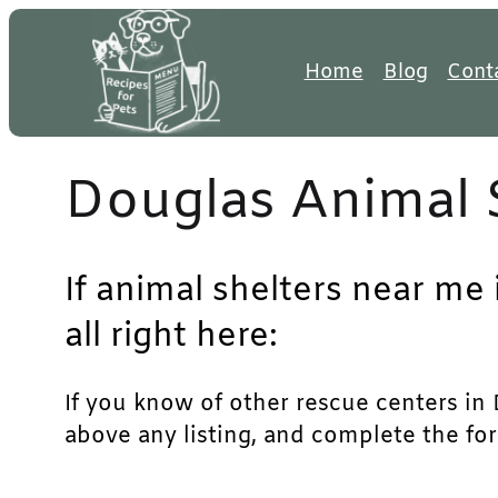
Skip
to
Home
Blog
Cont
content
Douglas Animal 
If animal shelters near me
all right here:
If you know of other rescue centers in D
above any listing, and complete the for