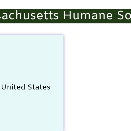
achusetts Humane So
 United States