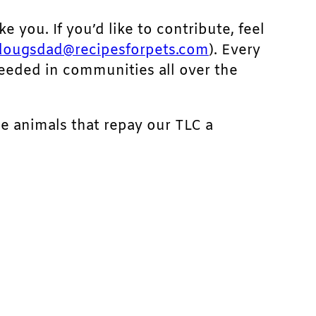
ke you. If you’d like to contribute, feel
dougsdad@recipesforpets.com
). Every
needed in communities all over the
he animals that repay our TLC a