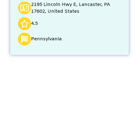
2195 Lincoln Hwy E, Lancaster, PA
17602, United States
4.5
Pennsylvania