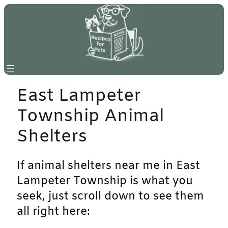
Skip
to
content
East Lampeter
Township Animal
Shelters
If animal shelters near me in East
Lampeter Township is what you
seek, just scroll down to see them
all right here: