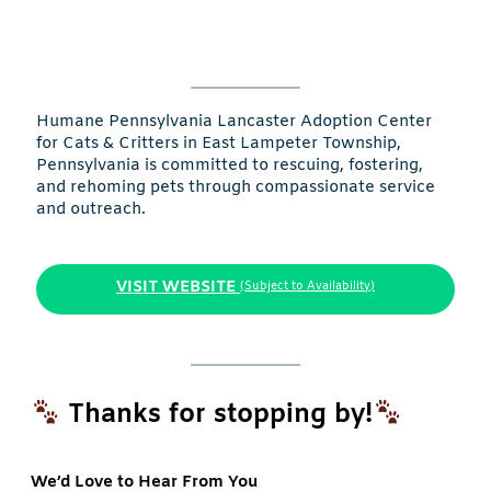
Humane Pennsylvania Lancaster Adoption Center
for Cats & Critters in East Lampeter Township,
Pennsylvania is committed to rescuing, fostering,
and rehoming pets through compassionate service
and outreach.
VISIT WEBSITE
(Subject to Availability)
Thanks for stopping by!
We’d Love to Hear From You