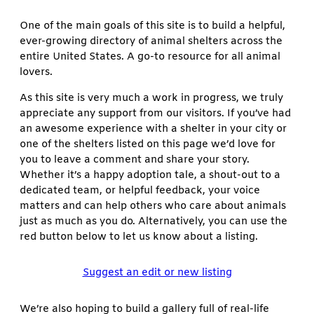
One of the main goals of this site is to build a helpful,
ever-growing directory of animal shelters across the
entire United States. A go-to resource for all animal
lovers.
As this site is very much a work in progress, we truly
appreciate any support from our visitors. If you’ve had
an awesome experience with a shelter in your city or
one of the shelters listed on this page we’d love for
you to leave a comment and share your story.
Whether it’s a happy adoption tale, a shout-out to a
dedicated team, or helpful feedback, your voice
matters and can help others who care about animals
just as much as you do. Alternatively, you can use the
red button below to let us know about a listing.
Suggest an edit or new listing
We’re also hoping to build a gallery full of real-life