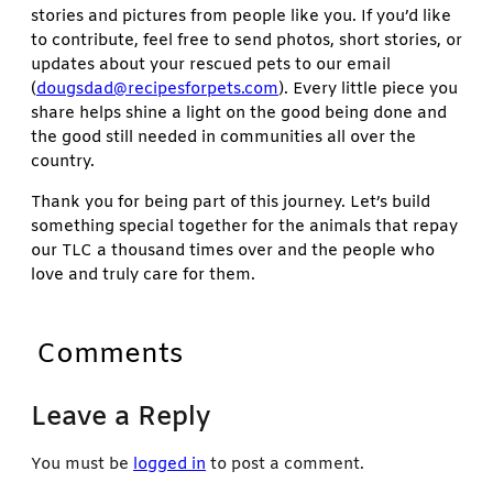
stories and pictures from people like you. If you’d like
to contribute, feel free to send photos, short stories, or
updates about your rescued pets to our email
(
dougsdad@recipesforpets.com
). Every little piece you
share helps shine a light on the good being done and
the good still needed in communities all over the
country.
Thank you for being part of this journey. Let’s build
something special together for the animals that repay
our TLC a thousand times over and the people who
love and truly care for them.
Comments
Leave a Reply
You must be
logged in
to post a comment.