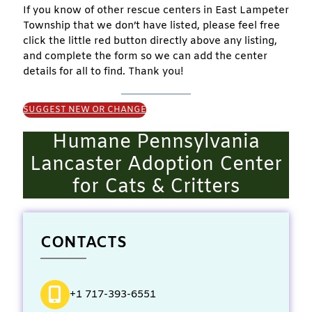
If you know of other rescue centers in East Lampeter
Township that we don’t have listed, please feel free
click the little red button directly above any listing,
and complete the form so we can add the center
details for all to find. Thank you!
SUGGEST NEW OR CHANGE
Humane Pennsylvania
Lancaster Adoption Center
for Cats & Critters
CONTACTS
+1 717-393-6551