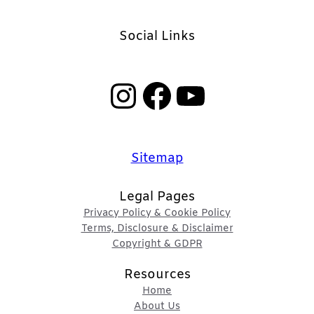
Social Links
Instagram
Facebook
YouTube
Sitemap
Legal Pages
Privacy Policy & Cookie Policy
Terms, Disclosure & Disclaimer
Copyright & GDPR
Resources
Home
About Us