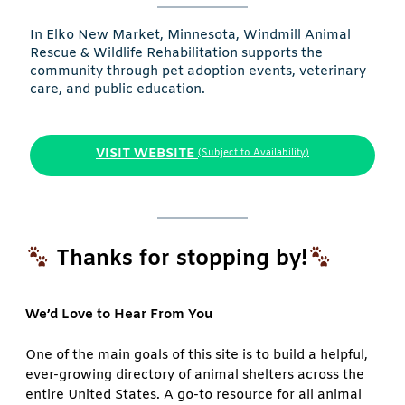
In Elko New Market, Minnesota, Windmill Animal
Rescue & Wildlife Rehabilitation supports the
community through pet adoption events, veterinary
care, and public education.
VISIT WEBSITE
(Subject to Availability)
Thanks for stopping by!
We’d Love to Hear From You
One of the main goals of this site is to build a helpful,
ever-growing directory of animal shelters across the
entire United States. A go-to resource for all animal