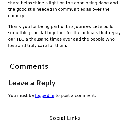
share helps shine a light on the good being done and
the good still needed in communities all over the
country.
Thank you for being part of this journey. Let’s build
something special together for the animals that repay
our TLC a thousand times over and the people who
love and truly care for them.
Comments
Leave a Reply
You must be
logged in
to post a comment.
Social Links