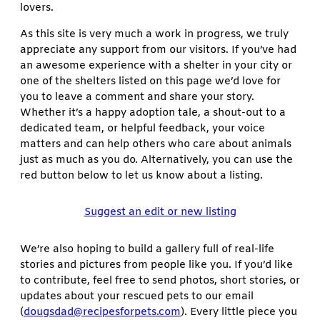
lovers.
As this site is very much a work in progress, we truly
appreciate any support from our visitors. If you’ve had
an awesome experience with a shelter in your city or
one of the shelters listed on this page we’d love for
you to leave a comment and share your story.
Whether it’s a happy adoption tale, a shout-out to a
dedicated team, or helpful feedback, your voice
matters and can help others who care about animals
just as much as you do. Alternatively, you can use the
red button below to let us know about a listing.
Suggest an edit or new listing
We’re also hoping to build a gallery full of real-life
stories and pictures from people like you. If you’d like
to contribute, feel free to send photos, short stories, or
updates about your rescued pets to our email
(
dougsdad@recipesforpets.com
). Every little piece you