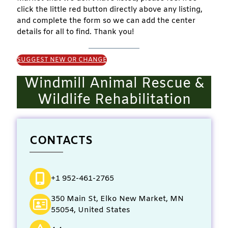
click the little red button directly above any listing,
and complete the form so we can add the center
details for all to find. Thank you!
SUGGEST NEW OR CHANGE
Windmill Animal Rescue &
Wildlife Rehabilitation
CONTACTS
+1 952-461-2765
350 Main St, Elko New Market, MN
55054, United States