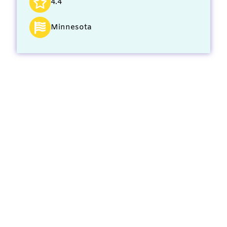
4.4
Minnesota