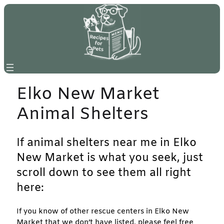
Skip
to
content
Elko New Market
Animal Shelters
If animal shelters near me in Elko
New Market is what you seek, just
scroll down to see them all right
here:
If you know of other rescue centers in Elko New
Market that we don’t have listed, please feel free