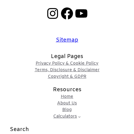
Instagram
Facebook
YouTube
Sitemap
Legal Pages
Privacy Policy & Cookie Policy
Terms, Disclosure & Disclaimer
Copyright & GDPR
Resources
Home
About Us
Blog
Calculators
Search