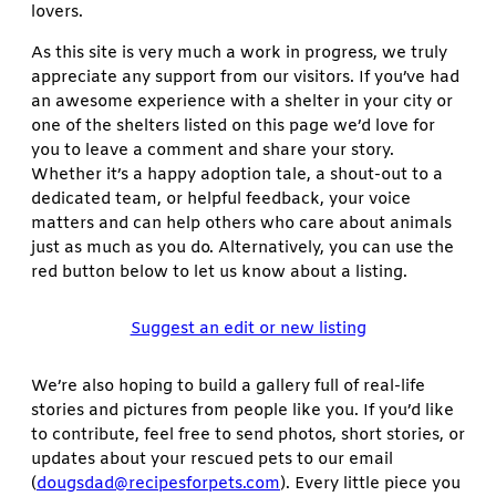
lovers.
As this site is very much a work in progress, we truly
appreciate any support from our visitors. If you’ve had
an awesome experience with a shelter in your city or
one of the shelters listed on this page we’d love for
you to leave a comment and share your story.
Whether it’s a happy adoption tale, a shout-out to a
dedicated team, or helpful feedback, your voice
matters and can help others who care about animals
just as much as you do. Alternatively, you can use the
red button below to let us know about a listing.
Suggest an edit or new listing
We’re also hoping to build a gallery full of real-life
stories and pictures from people like you. If you’d like
to contribute, feel free to send photos, short stories, or
updates about your rescued pets to our email
(
dougsdad@recipesforpets.com
). Every little piece you