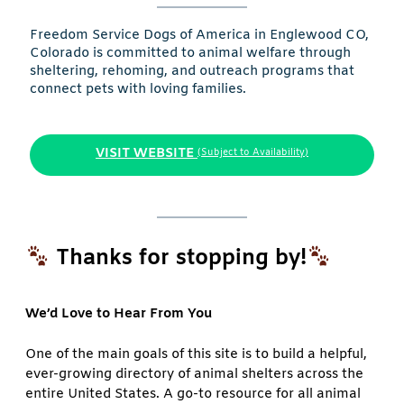
Freedom Service Dogs of America in Englewood CO,
Colorado is committed to animal welfare through
sheltering, rehoming, and outreach programs that
connect pets with loving families.
VISIT WEBSITE
(Subject to Availability)
Thanks for stopping by!
We’d Love to Hear From You
One of the main goals of this site is to build a helpful,
ever-growing directory of animal shelters across the
entire United States. A go-to resource for all animal