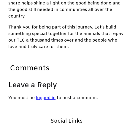
share helps shine a light on the good being done and
the good still needed in communities all over the
country.
Thank you for being part of this journey. Let’s build
something special together for the animals that repay
our TLC a thousand times over and the people who
love and truly care for them.
Comments
Leave a Reply
You must be
logged in
to post a comment.
Social Links