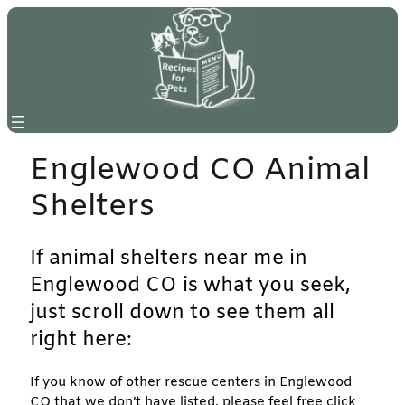
Skip
to
content
Englewood CO Animal
Shelters
If animal shelters near me in
Englewood CO is what you seek,
just scroll down to see them all
right here:
If you know of other rescue centers in Englewood
CO that we don’t have listed, please feel free click