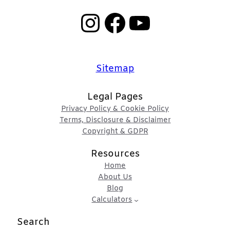
Instagram
Facebook
YouTube
Sitemap
Legal Pages
Privacy Policy & Cookie Policy
Terms, Disclosure & Disclaimer
Copyright & GDPR
Resources
Home
About Us
Blog
Calculators
Search