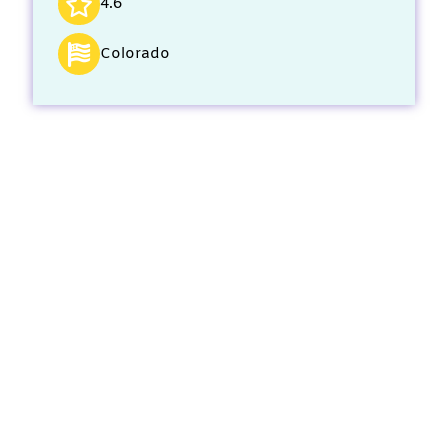
4.6
Colorado