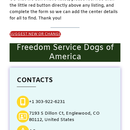
the little red button directly above any listing, and
complete the form so we can add the center details
for all to find. Thank you!
SUGGEST NEW OR CHANGE
Freedom Service Dogs of
America
CONTACTS
+1 303-922-6231
7193 S Dillon Ct, Englewood, CO
80112, United States