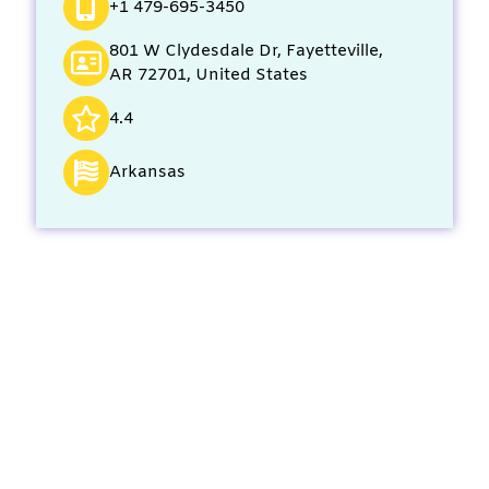
+1 479-695-3450
801 W Clydesdale Dr, Fayetteville,
AR 72701, United States
4.4
Arkansas