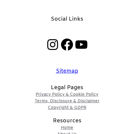
Social Links
Instagram
Facebook
YouTube
Sitemap
Legal Pages
Privacy Policy & Cookie Policy
Terms, Disclosure & Disclaimer
Copyright & GDPR
Resources
Home