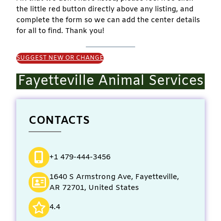
the little red button directly above any listing, and
complete the form so we can add the center details
for all to find. Thank you!
SUGGEST NEW OR CHANGE
Fayetteville Animal Services
CONTACTS
+1 479-444-3456
1640 S Armstrong Ave, Fayetteville,
AR 72701, United States
4.4