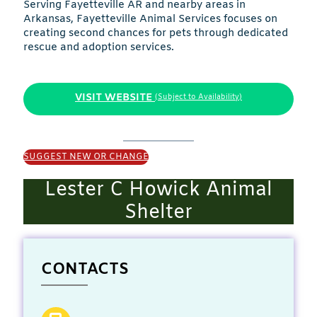
Serving Fayetteville AR and nearby areas in
Arkansas, Fayetteville Animal Services focuses on
creating second chances for pets through dedicated
rescue and adoption services.
VISIT WEBSITE
(Subject to Availability)
SUGGEST NEW OR CHANGE
Lester C Howick Animal
Shelter
CONTACTS