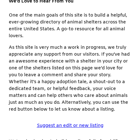
We’d Love to Hear From You
One of the main goals of this site is to build a helpful,
ever-growing directory of animal shelters across the
entire United States. A go-to resource for all animal
lovers.
As this site is very much a work in progress, we truly
appreciate any support from our visitors. If you’ve had
an awesome experience with a shelter in your city or
one of the shelters listed on this page we’d love for
you to leave a comment and share your story.
Whether it’s a happy adoption tale, a shout-out to a
dedicated team, or helpful feedback, your voice
matters and can help others who care about animals
just as much as you do. Alternatively, you can use the
red button below to let us know about a listing.
Suggest an edit or new listing