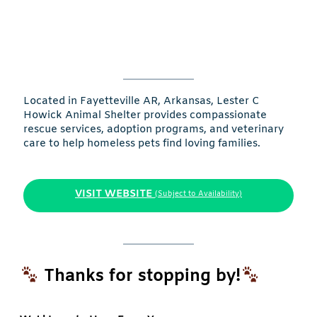
Located in Fayetteville AR, Arkansas, Lester C
Howick Animal Shelter provides compassionate
rescue services, adoption programs, and veterinary
care to help homeless pets find loving families.
VISIT WEBSITE
(Subject to Availability)
Thanks for stopping by!