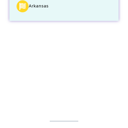
Arkansas