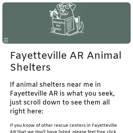
Skip
to
content
Fayetteville AR Animal
Shelters
If animal shelters near me in
Fayetteville AR is what you seek,
just scroll down to see them all
right here:
If you know of other rescue centers in Fayetteville
AR that we don’t have listed, please feel free click