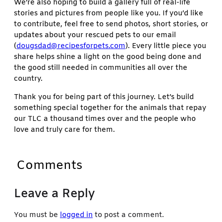
We’re also hoping to build a gallery full of real-life
stories and pictures from people like you. If you’d like
to contribute, feel free to send photos, short stories, or
updates about your rescued pets to our email
(
dougsdad@recipesforpets.com
). Every little piece you
share helps shine a light on the good being done and
the good still needed in communities all over the
country.
Thank you for being part of this journey. Let’s build
something special together for the animals that repay
our TLC a thousand times over and the people who
love and truly care for them.
Comments
Leave a Reply
You must be
logged in
to post a comment.