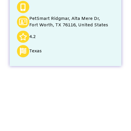
PetSmart Ridgmar, Alta Mere Dr,
Fort Worth, TX 76116, United States
4.2
Texas