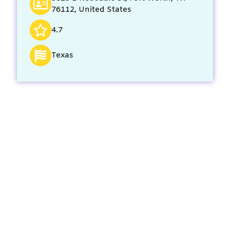
76112, United States
4.7
Texas