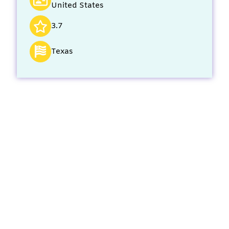
United States
3.7
Texas