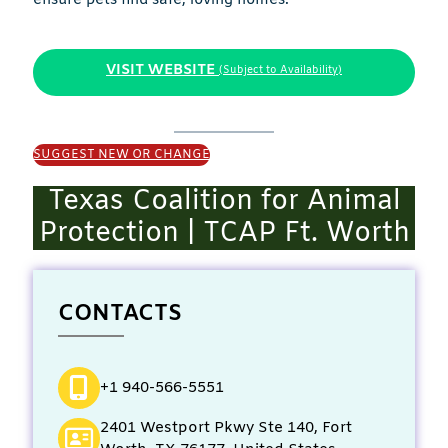
VISIT WEBSITE
(Subject to Availability)
SUGGEST NEW OR CHANGE
Texas Coalition for Animal
Protection | TCAP Ft. Worth
CONTACTS
+1 940-566-5551
2401 Westport Pkwy Ste 140, Fort