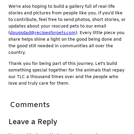
We’re also hoping to build a gallery full of real-life
stories and pictures from people like you. If you’d like
to contribute, feel free to send photos, short stories, or
updates about your rescued pets to our email
(
dougsdad@recipesforpets.com
). Every little piece you
share helps shine a light on the good being done and
the good still needed in communities all over the
country.
Thank you for being part of this journey. Let’s build
something special together for the animals that repay
our TLC a thousand times over and the people who
love and truly care for them.
Comments
Leave a Reply