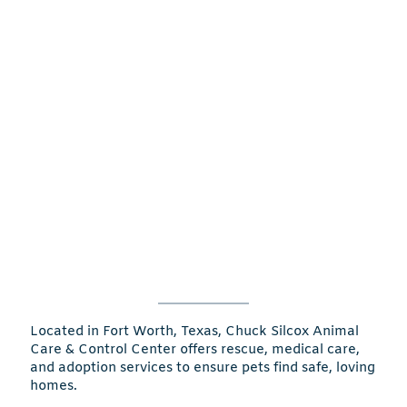
Located in Fort Worth, Texas, Chuck Silcox Animal
Care & Control Center offers rescue, medical care,
and adoption services to ensure pets find safe, loving
homes.