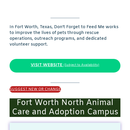
In Fort Worth, Texas, Don't Forget to Feed Me works
to improve the lives of pets through rescue
operations, outreach programs, and dedicated
volunteer support.
VISIT WEBSITE
(Subject to Availability)
SUGGEST NEW OR CHANGE
Fort Worth North Animal
Care and Adoption Campus