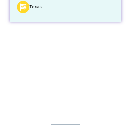
Texas