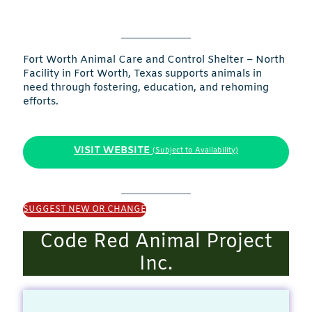
Fort Worth Animal Care and Control Shelter – North
Facility in Fort Worth, Texas supports animals in
need through fostering, education, and rehoming
efforts.
VISIT WEBSITE
(Subject to Availability)
SUGGEST NEW OR CHANGE
Code Red Animal Project
Inc.