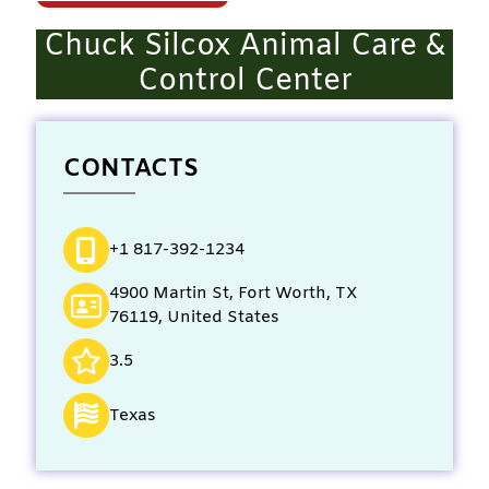
Chuck Silcox Animal Care &
Control Center
CONTACTS
+1 817-392-1234
4900 Martin St, Fort Worth, TX
76119, United States
3.5
Texas