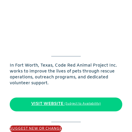
In Fort Worth, Texas, Code Red Animal Project Inc.
works to improve the lives of pets through rescue
operations, outreach programs, and dedicated
volunteer support.
VISIT WEBSITE
(Subject to Availability)
SUGGEST NEW OR CHANGE