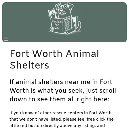
Skip
to
content
Fort Worth Animal
Shelters
If animal shelters near me in Fort
Worth is what you seek, just scroll
down to see them all right here:
If you know of other rescue centers in Fort Worth
that we don’t have listed, please feel free click the
little red button directly above any listing, and