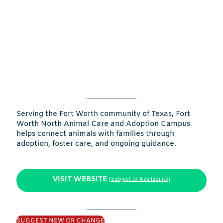
Serving the Fort Worth community of Texas, Fort
Worth North Animal Care and Adoption Campus
helps connect animals with families through
adoption, foster care, and ongoing guidance.
VISIT WEBSITE
(Subject to Availability)
SUGGEST NEW OR CHANGE