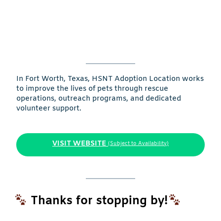
In Fort Worth, Texas, HSNT Adoption Location works
to improve the lives of pets through rescue
operations, outreach programs, and dedicated
volunteer support.
VISIT WEBSITE
(Subject to Availability)
Thanks for stopping by!