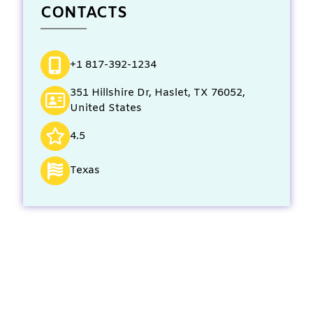
CONTACTS
+1 817-392-1234
351 Hillshire Dr, Haslet, TX 76052,
United States
4.5
Texas