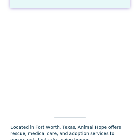
Located in Fort Worth, Texas, Animal Hope offers
rescue, medical care, and adoption services to
ensure pets find safe, loving homes.