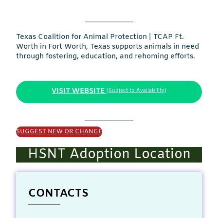
Texas Coalition for Animal Protection | TCAP Ft.
Worth in Fort Worth, Texas supports animals in need
through fostering, education, and rehoming efforts.
VISIT WEBSITE
(Subject to Availability)
SUGGEST NEW OR CHANGE
HSNT Adoption Location
CONTACTS