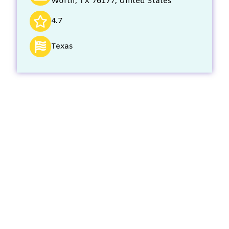
Worth, TX 76177, United States
4.7
Texas