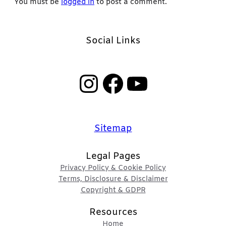
You must be
logged in
to post a comment.
Social Links
Instagram
Facebook
YouTube
Sitemap
Legal Pages
Privacy Policy & Cookie Policy
Terms, Disclosure & Disclaimer
Copyright & GDPR
Resources
Home