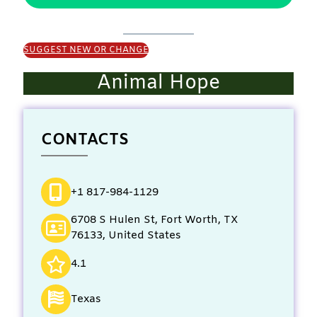
SUGGEST NEW OR CHANGE
Animal Hope
CONTACTS
+1 817-984-1129
6708 S Hulen St, Fort Worth, TX
76133, United States
4.1
Texas