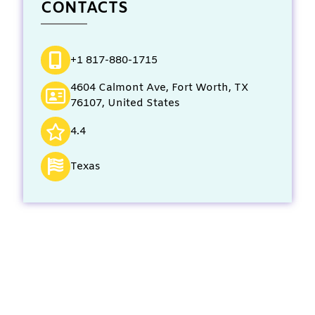
CONTACTS
+1 817-880-1715
4604 Calmont Ave, Fort Worth, TX
76107, United States
4.4
Texas