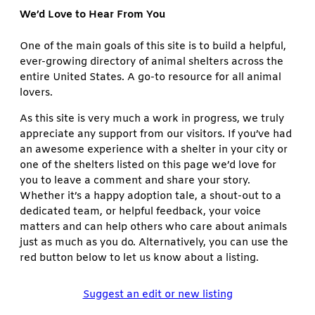
We’d Love to Hear From You
One of the main goals of this site is to build a helpful,
ever-growing directory of animal shelters across the
entire United States. A go-to resource for all animal
lovers.
As this site is very much a work in progress, we truly
appreciate any support from our visitors. If you’ve had
an awesome experience with a shelter in your city or
one of the shelters listed on this page we’d love for
you to leave a comment and share your story.
Whether it’s a happy adoption tale, a shout-out to a
dedicated team, or helpful feedback, your voice
matters and can help others who care about animals
just as much as you do. Alternatively, you can use the
red button below to let us know about a listing.
Suggest an edit or new listing