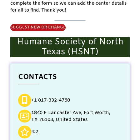
complete the form so we can add the center details
for all to find. Thank you!
SUGGEST NEW OR CHANGE
Humane Society of North
Texas (HSNT)
CONTACTS
+1 817-332-4768
1840 E Lancaster Ave, Fort Worth,
TX 76103, United States
4.2