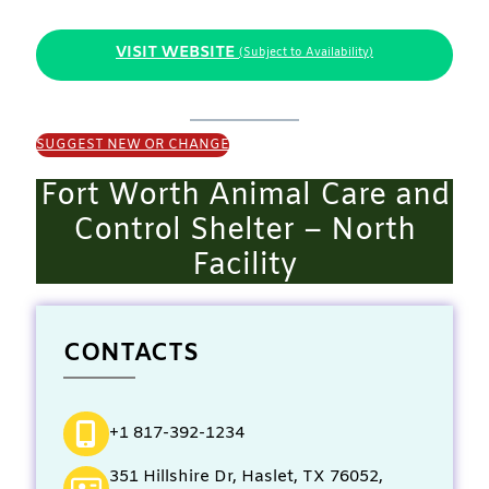
VISIT WEBSITE
(Subject to Availability)
SUGGEST NEW OR CHANGE
Fort Worth Animal Care and
Control Shelter – North
Facility
CONTACTS
+1 817-392-1234
351 Hillshire Dr, Haslet, TX 76052,