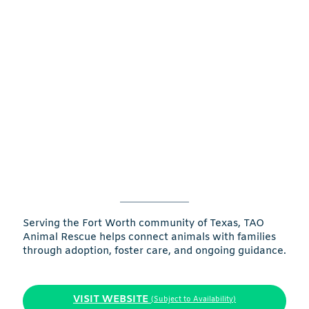
Serving the Fort Worth community of Texas, TAO
Animal Rescue helps connect animals with families
through adoption, foster care, and ongoing guidance.
VISIT WEBSITE
(Subject to Availability)