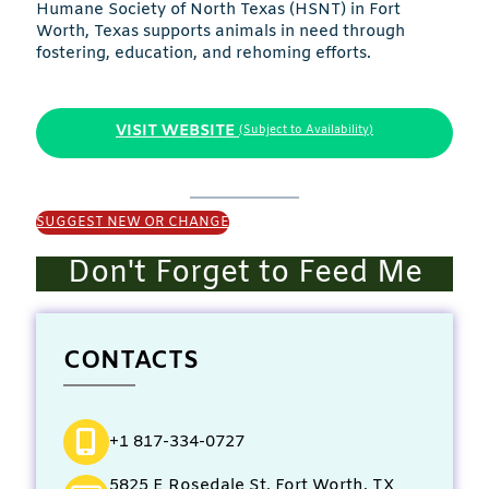
Humane Society of North Texas (HSNT) in Fort
Worth, Texas supports animals in need through
fostering, education, and rehoming efforts.
VISIT WEBSITE
(Subject to Availability)
SUGGEST NEW OR CHANGE
Don't Forget to Feed Me
CONTACTS
+1 817-334-0727
5825 E Rosedale St, Fort Worth, TX