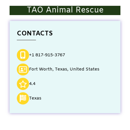
TAO Animal Rescue
CONTACTS
+1 817-915-3767
Fort Worth, Texas, United States
4.4
Texas