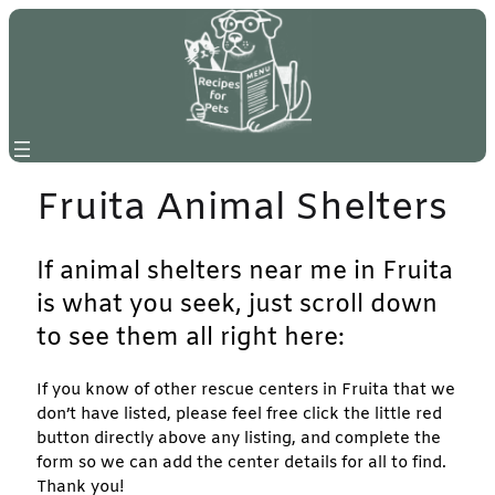
Skip
to
content
Fruita Animal Shelters
If animal shelters near me in Fruita
is what you seek, just scroll down
to see them all right here:
If you know of other rescue centers in Fruita that we
don’t have listed, please feel free click the little red
button directly above any listing, and complete the
form so we can add the center details for all to find.
Thank you!