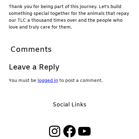
Thank you for being part of this journey. Let’s build
something special together for the animals that repay
our TLC a thousand times over and the people who
love and truly care for them.
Comments
Leave a Reply
You must be
logged in
to post a comment.
Social Links
Instagram
Facebook
YouTube