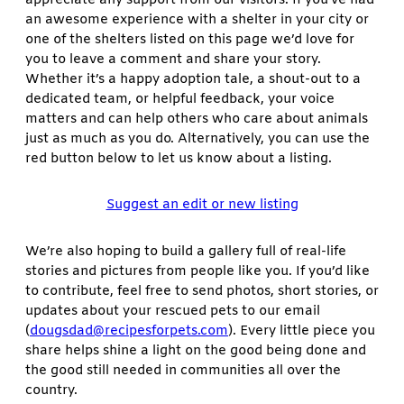
an awesome experience with a shelter in your city or
one of the shelters listed on this page we’d love for
you to leave a comment and share your story.
Whether it’s a happy adoption tale, a shout-out to a
dedicated team, or helpful feedback, your voice
matters and can help others who care about animals
just as much as you do. Alternatively, you can use the
red button below to let us know about a listing.
Suggest an edit or new listing
We’re also hoping to build a gallery full of real-life
stories and pictures from people like you. If you’d like
to contribute, feel free to send photos, short stories, or
updates about your rescued pets to our email
(
dougsdad@recipesforpets.com
). Every little piece you
share helps shine a light on the good being done and
the good still needed in communities all over the
country.