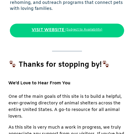
rehoming, and outreach programs that connect pets
with loving families.
VISIT WEBSITE
(Subject to Availability)
Thanks for stopping by!
We’d Love to Hear From You
One of the main goals of this site is to build a helpful,
ever-growing directory of animal shelters across the
entire United States. A go-to resource for all animal
lovers.
As this site is very much a work in progress, we truly
appreciate any support from our visitors. If you’ve had