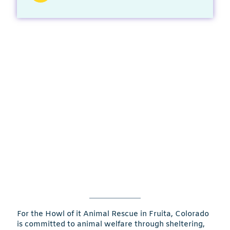
For the Howl of it Animal Rescue in Fruita, Colorado
is committed to animal welfare through sheltering,