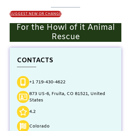
SUGGEST NEW OR CHANGE
For the Howl of it Animal
Rescue
CONTACTS
+1 719-430-4622
873 US-6, Fruita, CO 81521, United
States
4.2
Colorado