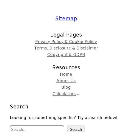
Sitemap
Legal Pages
Privacy Policy & Cookie Policy
Terms, Disclosure & Disclaimer
Copyright & GDPR
Resources
Home
About Us
Blog
Calculators
Search
Looking for something specific? Try a search below!
S
Search