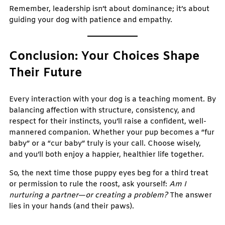
Remember, leadership isn’t about dominance; it’s about
guiding your dog with patience and empathy.
Conclusion: Your Choices Shape
Their Future
Every interaction with your dog is a teaching moment. By
balancing affection with structure, consistency, and
respect for their instincts, you’ll raise a confident, well-
mannered companion. Whether your pup becomes a “fur
baby” or a “cur baby” truly is your call. Choose wisely,
and you’ll both enjoy a happier, healthier life together.
So, the next time those puppy eyes beg for a third treat
or permission to rule the roost, ask yourself:
Am I
nurturing a partner—or creating a problem?
The answer
lies in your hands (and their paws).