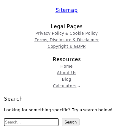
Sitemap
Legal Pages
Privacy Policy & Cookie Policy
Terms, Disclosure & Disclaimer
Copyright & GDPR
Resources
Home
About Us
Blog
Calculators
Search
Looking for something specific? Try a search below!
S
Search
e