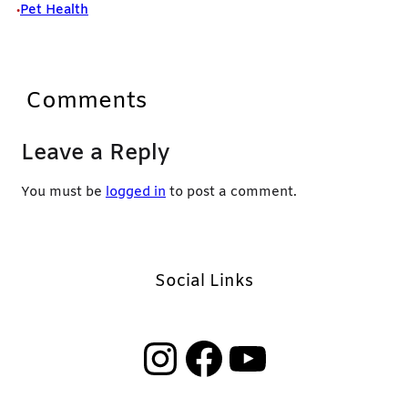
Pet Health
•
Comments
Leave a Reply
You must be
logged in
to post a comment.
Social Links
Instagram
Facebook
YouTube