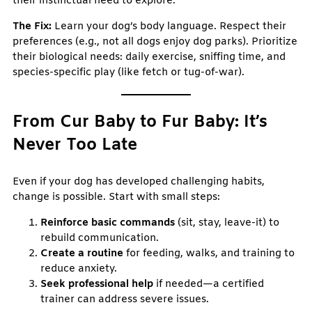
their instinctual need to explore.
The Fix:
Learn your dog’s body language. Respect their
preferences (e.g., not all dogs enjoy dog parks). Prioritize
their biological needs: daily exercise, sniffing time, and
species-specific play (like fetch or tug-of-war).
From Cur Baby to Fur Baby: It’s
Never Too Late
Even if your dog has developed challenging habits,
change is possible. Start with small steps:
Reinforce basic commands
(sit, stay, leave-it) to
rebuild communication.
Create a routine
for feeding, walks, and training to
reduce anxiety.
Seek professional help
if needed—a certified
trainer can address severe issues.