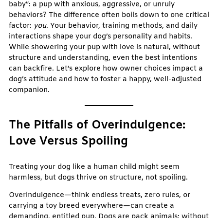
baby”: a pup with anxious, aggressive, or unruly
behaviors? The difference often boils down to one critical
factor:
you
. Your behavior, training methods, and daily
interactions shape your dog’s personality and habits.
While showering your pup with love is natural, without
structure and understanding, even the best intentions
can backfire. Let’s explore how owner choices impact a
dog’s attitude and how to foster a happy, well-adjusted
companion.
The Pitfalls of Overindulgence:
Love Versus Spoiling
Treating your dog like a human child might seem
harmless, but dogs thrive on structure, not spoiling.
Overindulgence—think endless treats, zero rules, or
carrying a toy breed everywhere—can create a
demanding, entitled pup. Dogs are pack animals; without