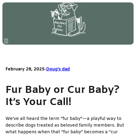
Skip
to
content
February 28, 2025
•
Doug’s dad
Fur Baby or Cur Baby?
It’s Your Call!
We’ve all heard the term “fur baby”—a playful way to
describe dogs treated as beloved family members. But
what happens when that “fur baby” becomes a “cur