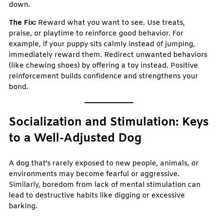
down.
The Fix:
Reward what you want to see. Use treats,
praise, or playtime to reinforce good behavior. For
example, if your puppy sits calmly instead of jumping,
immediately reward them. Redirect unwanted behaviors
(like chewing shoes) by offering a toy instead. Positive
reinforcement builds confidence and strengthens your
bond.
Socialization and Stimulation: Keys
to a Well-Adjusted Dog
A dog that’s rarely exposed to new people, animals, or
environments may become fearful or aggressive.
Similarly, boredom from lack of mental stimulation can
lead to destructive habits like digging or excessive
barking.