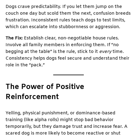
Dogs crave predictability. If you let them jump on the
couch one day but scold them the next, confusion breeds
frustration. Inconsistent rules teach dogs to test limits,
which can escalate into stubbornness or aggression.
The Fix:
Establish clear, non-negotiable house rules.
Involve all family members in enforcing them. If “no
begging at the table” is the rule, stick to it
every
time.
Consistency helps dogs feel secure and understand their
role in the “pack.”
The Power of Positive
Reinforcement
Yelling, physical punishment, or dominance-based
training (like alpha rolls) might stop bad behavior
temporarily, but they damage trust and increase fear. A
scared dog is more likely to become reactive or shut