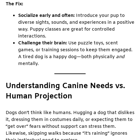
The Fix:
Socialize early and often:
Introduce your pup to
diverse sights, sounds, and experiences in a positive
way. Puppy classes are great for controlled
interactions.
Challenge their brain:
Use puzzle toys, scent
games, or training sessions to keep them engaged.
A tired dog is a happy dog—both physically
and
mentally.
Understanding Canine Needs vs.
Human Projection
Dogs don’t think like humans. Hugging a dog that dislikes
it, dressing them in costumes daily, or expecting them to
“get over” fears without support can stress them.
Likewise, skipping walks because “it’s raining” ignores