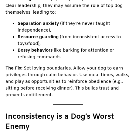
clear leadership, they may assume the role of top dog
themselves, leading to:
Separation anxiety
(if they’re never taught
independence),
Resource guarding
(from inconsistent access to
toys/food),
Bossy behaviors
like barking for attention or
refusing commands.
The Fix:
Set loving boundaries. Allow your dog to earn
privileges through calm behavior. Use meal times, walks,
and play as opportunities to reinforce obedience (e.g.,
sitting before receiving dinner). This builds trust and
prevents entitlement.
Inconsistency is a Dog’s Worst
Enemy