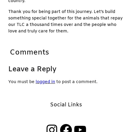
country.
Thank you for being part of this journey. Let’s build
something special together for the animals that repay
our TLC a thousand times over and the people who
love and truly care for them.
Comments
Leave a Reply
You must be
logged in
to post a comment.
Social Links
Instagram
Facebook
YouTube