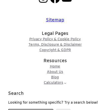
Sitemap
Legal Pages
Privacy Policy & Cookie Policy
Terms, Disclosure & Disclaimer
Copyright & GDPR
Resources
Home
About Us
Blog
Calculators
Search
Looking for something specific? Try a search below!