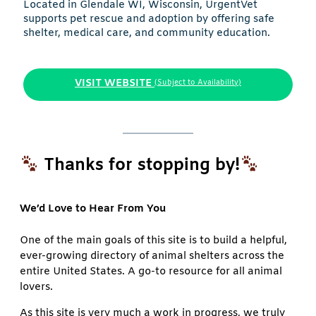
Located in Glendale WI, Wisconsin, UrgentVet
supports pet rescue and adoption by offering safe
shelter, medical care, and community education.
VISIT WEBSITE
(Subject to Availability)
Thanks for stopping by!
We’d Love to Hear From You
One of the main goals of this site is to build a helpful,
ever-growing directory of animal shelters across the
entire United States. A go-to resource for all animal
lovers.
As this site is very much a work in progress, we truly