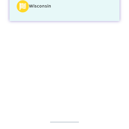
Wisconsin