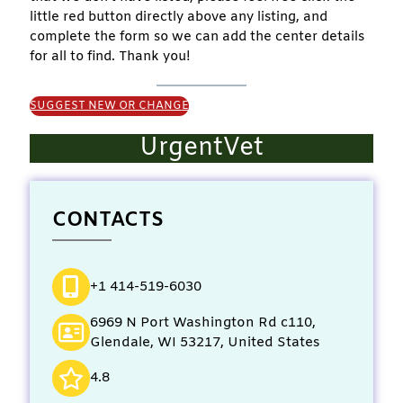
little red button directly above any listing, and
complete the form so we can add the center details
for all to find. Thank you!
SUGGEST NEW OR CHANGE
UrgentVet
CONTACTS
+1 414-519-6030
6969 N Port Washington Rd c110,
Glendale, WI 53217, United States
4.8