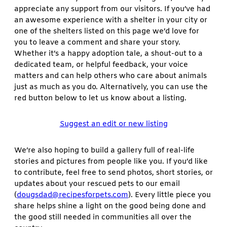
appreciate any support from our visitors. If you’ve had
an awesome experience with a shelter in your city or
one of the shelters listed on this page we’d love for
you to leave a comment and share your story.
Whether it’s a happy adoption tale, a shout-out to a
dedicated team, or helpful feedback, your voice
matters and can help others who care about animals
just as much as you do. Alternatively, you can use the
red button below to let us know about a listing.
Suggest an edit or new listing
We’re also hoping to build a gallery full of real-life
stories and pictures from people like you. If you’d like
to contribute, feel free to send photos, short stories, or
updates about your rescued pets to our email
(
dougsdad@recipesforpets.com
). Every little piece you
share helps shine a light on the good being done and
the good still needed in communities all over the