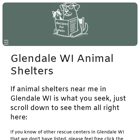
Skip
to
content
Glendale WI Animal
Shelters
If animal shelters near me in
Glendale WI is what you seek, just
scroll down to see them all right
here:
If you know of other rescue centers in Glendale WI
that we don’t have listed, please feel free click the