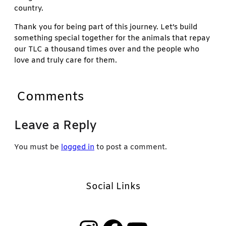
country.
Thank you for being part of this journey. Let’s build
something special together for the animals that repay
our TLC a thousand times over and the people who
love and truly care for them.
Comments
Leave a Reply
You must be
logged in
to post a comment.
Social Links