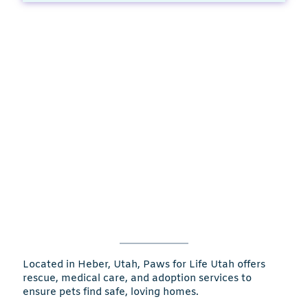
Located in Heber, Utah, Paws for Life Utah offers
rescue, medical care, and adoption services to
ensure pets find safe, loving homes.