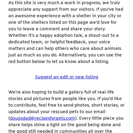
As this site is very much a work in progress, we truly
appreciate any support from our visitors. If you’ve had
an awesome experience with a shelter in your city or
one of the shelters listed on this page we’d love for
you to leave a comment and share your story.
Whether it’s a happy adoption tale, a shout-out to a
dedicated team, or helpful feedback, your voice
matters and can help others who care about animals
just as much as you do. Alternatively, you can use the
red button below to let us know about a listing.
Suggest an edit or new listing
We’re also hoping to build a gallery full of real-life
stories and pictures from people like you. If you’d like
to contribute, feel free to send photos, short stories, or
updates about your rescued pets to our email
(
dougsdad@recipesforpets.com
). Every little piece you
share helps shine a light on the good being done and
the good still needed in communities all over the