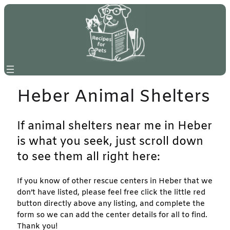
Skip
to
content
Heber Animal Shelters
If animal shelters near me in Heber
is what you seek, just scroll down
to see them all right here:
If you know of other rescue centers in Heber that we
don’t have listed, please feel free click the little red
button directly above any listing, and complete the
form so we can add the center details for all to find.
Thank you!