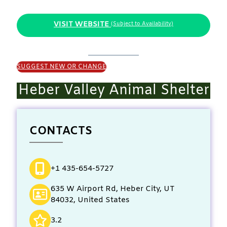
VISIT WEBSITE
(Subject to Availability)
SUGGEST NEW OR CHANGE
Heber Valley Animal Shelter
CONTACTS
+1 435-654-5727
635 W Airport Rd, Heber City, UT
84032, United States
3.2