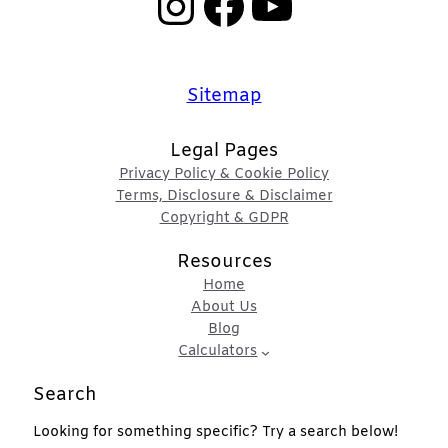
Instagram
Facebook
YouTube
Sitemap
Legal Pages
Privacy Policy & Cookie Policy
Terms, Disclosure & Disclaimer
Copyright & GDPR
Resources
Home
About Us
Blog
Calculators
Search
Looking for something specific? Try a search below!