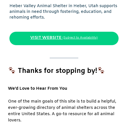
Heber Valley Animal Shelter in Heber, Utah supports
animals in need through fostering, education, and
rehoming efforts.
VISIT WEBSITE
(Subject to Availability)
Thanks for stopping by!
We’d Love to Hear From You
One of the main goals of this site is to build a helpful,
ever-growing directory of animal shelters across the
entire United States. A go-to resource for all animal
lovers.