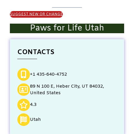
SUGGEST NEW OR CHANGE
Paws for Life Utah
CONTACTS
+1 435-640-4752
89 N 100 E, Heber City, UT 84032,
United States
4.3
Utah