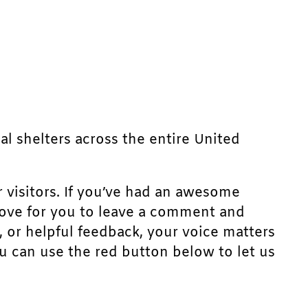
mal shelters across the entire United
r visitors. If you’ve had an awesome
d love for you to leave a comment and
, or helpful feedback, your voice matters
u can use the red button below to let us