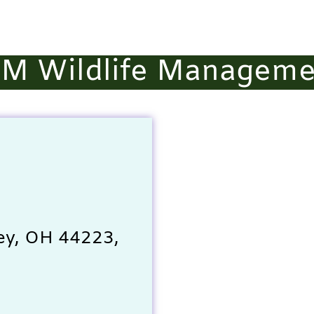
&M Wildlife Manageme
ey, OH 44223,