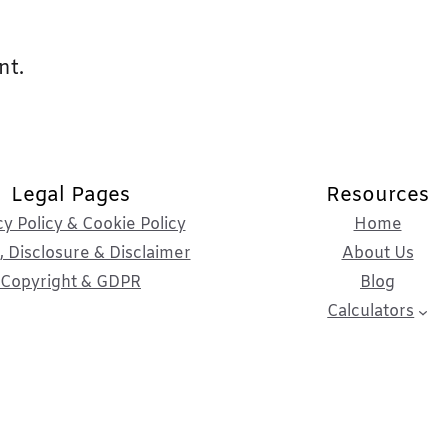
nt.
Legal Pages
Resources
cy Policy & Cookie Policy
Home
 Disclosure & Disclaimer
About Us
Copyright & GDPR
Blog
Calculators