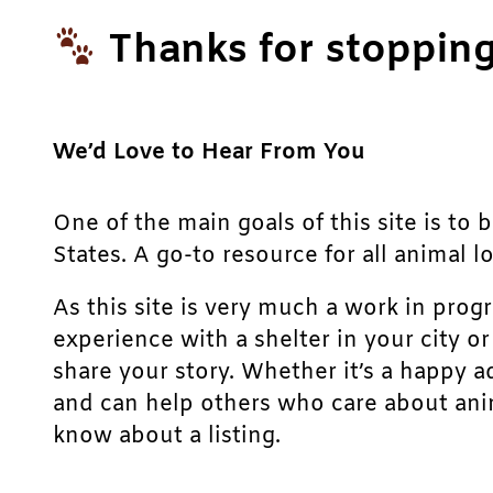
Thanks for stopping
We’d Love to Hear From You
One of the main goals of this site is to 
States. A go-to resource for all animal lo
As this site is very much a work in prog
experience with a shelter in your city o
share your story. Whether it’s a happy a
and can help others who care about anim
know about a listing.