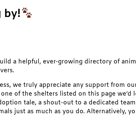
 by!
build a helpful, ever-growing directory of ani
vers.
ress, we truly appreciate any support from ou
r one of the shelters listed on this page we’
doption tale, a shout-out to a dedicated team
als just as much as you do. Alternatively, yo