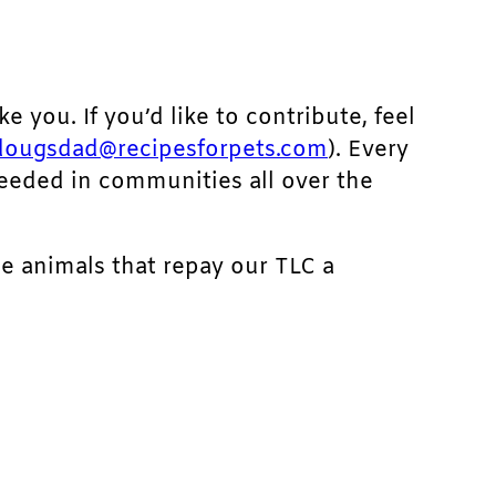
ke you. If you’d like to contribute, feel
dougsdad@recipesforpets.com
). Every
needed in communities all over the
he animals that repay our TLC a