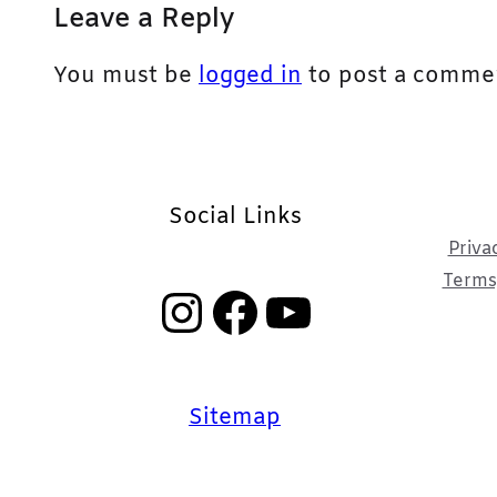
Leave a Reply
You must be
logged in
to post a comme
Social Links
Priva
Terms,
Instagram
Facebook
YouTube
Sitemap