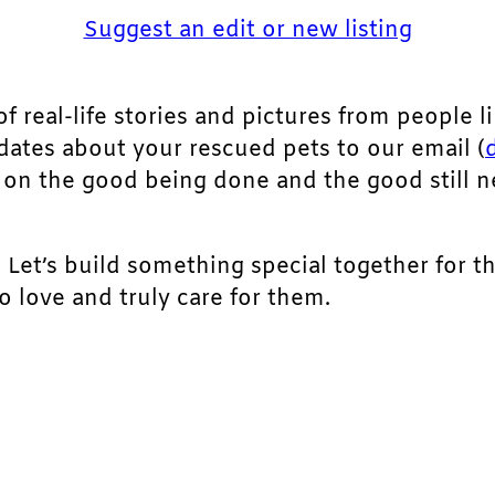
Suggest an edit or new listing
of real-life stories and pictures from people li
pdates about your rescued pets to our email (
ht on the good being done and the good still 
. Let’s build something special together for t
 love and truly care for them.