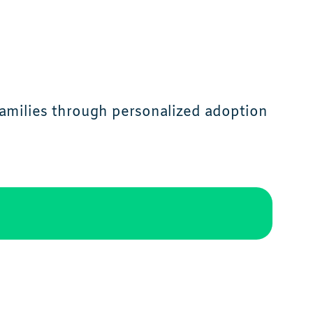
families through personalized adoption