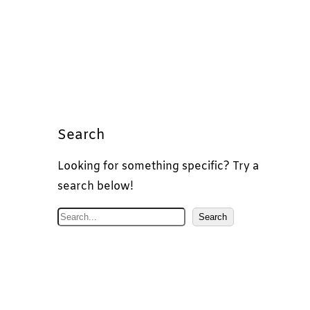
Search
Looking for something specific? Try a
search below!
S
Search
e
a
r
c