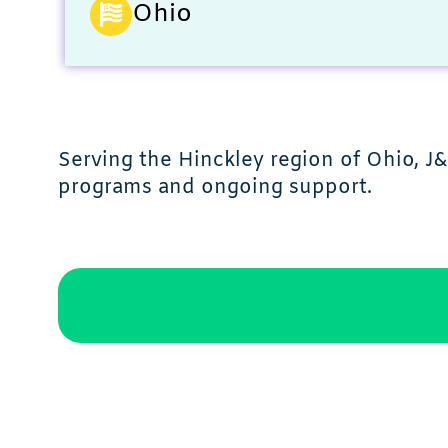
Ohio
Serving the Hinckley region of Ohio, 
programs and ongoing support.