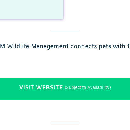
J&M Wildlife Management connects pets with 
VISIT WEBSITE
(Subject to Availability)