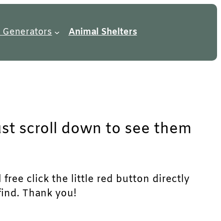
 Generators
Animal Shelters
ust scroll down to see them
free click the little red button directly
find. Thank you!