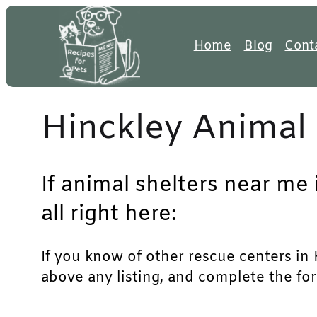
Skip
to
Home
Blog
Cont
content
Hinckley Animal 
If animal shelters near me 
all right here:
If you know of other rescue centers in H
above any listing, and complete the for