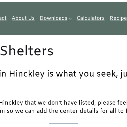
act
About Us
Downloads
Calculators
Recipe
Shelters
in Hinckley is what you seek, j
inckley that we don’t have listed, please feel 
m so we can add the center details for all to 