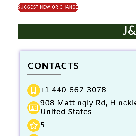
SUGGEST NEW OR CHANGE
J
CONTACTS
+1 440-667-3078
908 Mattingly Rd, Hinckl
United States
5