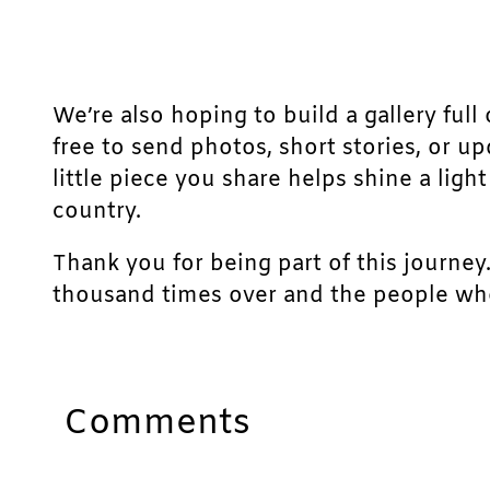
We’re also hoping to build a gallery full 
free to send photos, short stories, or u
little piece you share helps shine a lig
country.
Thank you for being part of this journey
thousand times over and the people who
Comments