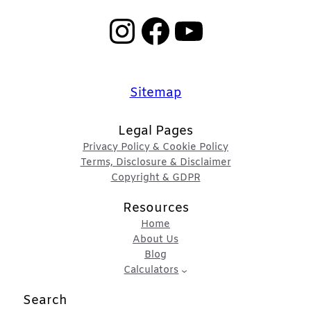
Instagram
Facebook
YouTube
Sitemap
Legal Pages
Privacy Policy & Cookie Policy
Terms, Disclosure & Disclaimer
Copyright & GDPR
Resources
Home
About Us
Blog
Calculators
Search