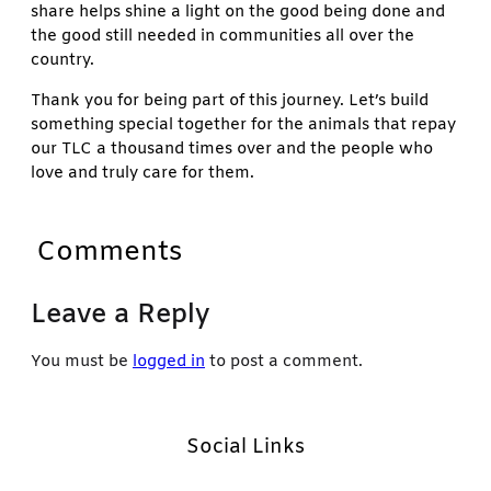
share helps shine a light on the good being done and
the good still needed in communities all over the
country.
Thank you for being part of this journey. Let’s build
something special together for the animals that repay
our TLC a thousand times over and the people who
love and truly care for them.
Comments
Leave a Reply
You must be
logged in
to post a comment.
Social Links