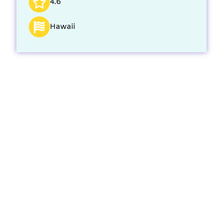
4.6
Hawaii