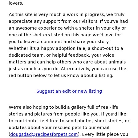
lovers.
As this site is very much a work in progress, we truly
appreciate any support from our visitors. If you’ve had
an awesome experience with a shelter in your city or
one of the shelters listed on this page we’d love for
you to leave a comment and share your story.
Whether it’s a happy adoption tale, a shout-out to a
dedicated team, or helpful feedback, your voice
matters and can help others who care about animals
just as much as you do. Alternatively, you can use the
red button below to let us know about a listing.
Suggest an edit or new listing
We’re also hoping to build a gallery full of real-life
stories and pictures from people like you. If you’d like
to contribute, feel free to send photos, short stories, or
updates about your rescued pets to our email
(
dougsdad@recipesforpets.com
). Every little piece you