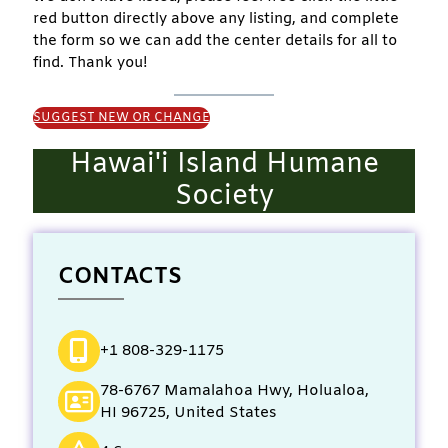
red button directly above any listing, and complete
the form so we can add the center details for all to
find. Thank you!
SUGGEST NEW OR CHANGE
Hawai'i Island Humane
Society
CONTACTS
+1 808-329-1175
78-6767 Mamalahoa Hwy, Holualoa,
HI 96725, United States