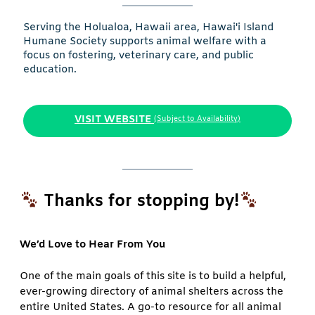
Serving the Holualoa, Hawaii area, Hawai'i Island
Humane Society supports animal welfare with a
focus on fostering, veterinary care, and public
education.
VISIT WEBSITE
(Subject to Availability)
Thanks for stopping by!
We’d Love to Hear From You
One of the main goals of this site is to build a helpful,
ever-growing directory of animal shelters across the
entire United States. A go-to resource for all animal