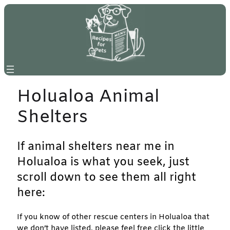
Skip
to
content
Holualoa Animal
Shelters
If animal shelters near me in
Holualoa is what you seek, just
scroll down to see them all right
here:
If you know of other rescue centers in Holualoa that
we don’t have listed, please feel free click the little