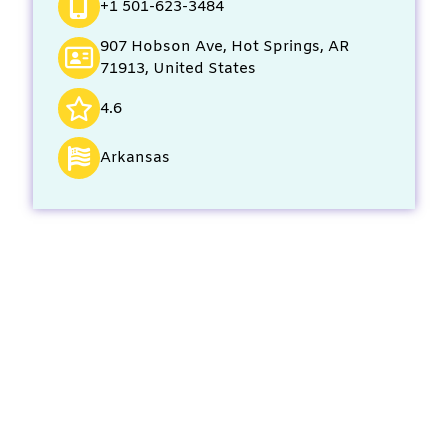
+1 501-623-3484
907 Hobson Ave, Hot Springs, AR
71913, United States
4.6
Arkansas