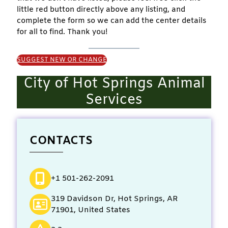
little red button directly above any listing, and
complete the form so we can add the center details
for all to find. Thank you!
SUGGEST NEW OR CHANGE
City of Hot Springs Animal
Services
CONTACTS
+1 501-262-2091
319 Davidson Dr, Hot Springs, AR
71901, United States