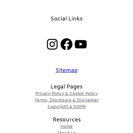
Social Links
Instagram
Facebook
YouTube
Sitemap
Legal Pages
Privacy Policy & Cookie Policy
Terms, Disclosure & Disclaimer
Copyright & GDPR
Resources
Home