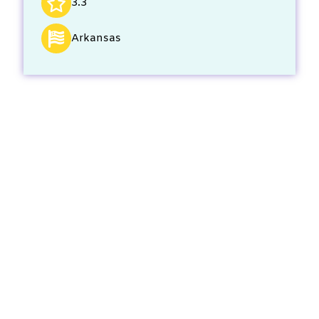
3.3
Arkansas