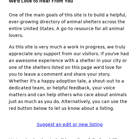
We’d Love to Hear From You
One of the main goals of this site is to build a helpful,
ever-growing directory of animal shelters across the
entire United States. A go-to resource for all animal
lovers.
As this site is very much a work in progress, we truly
appreciate any support from our visitors. If you’ve had
an awesome experience with a shelter in your city or
one of the shelters listed on this page we’d love for
you to leave a comment and share your story.
Whether it’s a happy adoption tale, a shout-out to a
dedicated team, or helpful feedback, your voice
matters and can help others who care about animals
just as much as you do. Alternatively, you can use the
red button below to let us know about a listing.
Suggest an edit or new listing