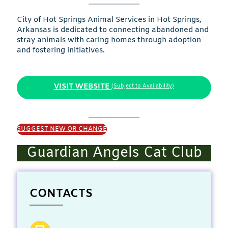
City of Hot Springs Animal Services in Hot Springs,
Arkansas is dedicated to connecting abandoned and
stray animals with caring homes through adoption
and fostering initiatives.
VISIT WEBSITE
(Subject to Availability)
SUGGEST NEW OR CHANGE
Guardian Angels Cat Club
CONTACTS