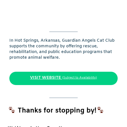
In Hot Springs, Arkansas, Guardian Angels Cat Club
supports the community by offering rescue,
rehabilitation, and public education programs that
promote animal welfare.
VISIT WEBSITE
(Subject to Availability)
Thanks for stopping by!