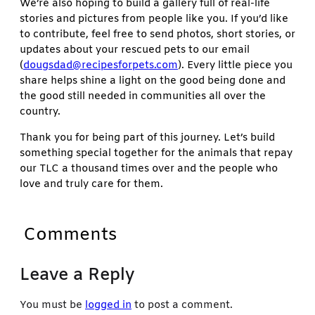
We’re also hoping to build a gallery full of real-life
stories and pictures from people like you. If you’d like
to contribute, feel free to send photos, short stories, or
updates about your rescued pets to our email
(
dougsdad@recipesforpets.com
). Every little piece you
share helps shine a light on the good being done and
the good still needed in communities all over the
country.
Thank you for being part of this journey. Let’s build
something special together for the animals that repay
our TLC a thousand times over and the people who
love and truly care for them.
Comments
Leave a Reply
You must be
logged in
to post a comment.