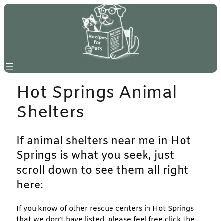
Skip
to
content
Hot Springs Animal
Shelters
If animal shelters near me in Hot
Springs is what you seek, just
scroll down to see them all right
here:
If you know of other rescue centers in Hot Springs
that we don’t have listed, please feel free click the