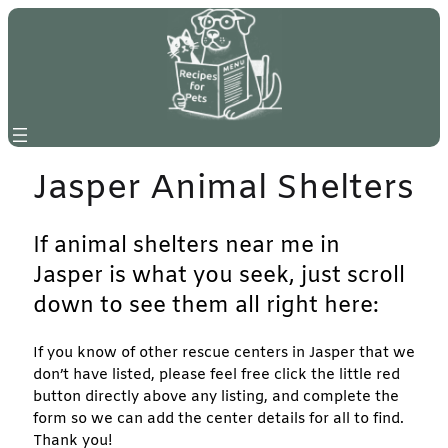
Skip
to
content
Jasper Animal Shelters
If animal shelters near me in
Jasper is what you seek, just scroll
down to see them all right here:
If you know of other rescue centers in Jasper that we
don’t have listed, please feel free click the little red
button directly above any listing, and complete the
form so we can add the center details for all to find.
Thank you!