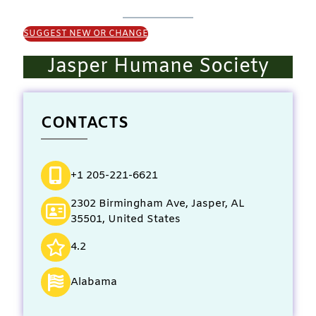
SUGGEST NEW OR CHANGE
Jasper Humane Society
CONTACTS
+1 205-221-6621
2302 Birmingham Ave, Jasper, AL
35501, United States
4.2
Alabama