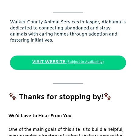
Walker County Animal Services in Jasper, Alabama is
dedicated to connecting abandoned and stray
animals with caring homes through adoption and
fostering initiatives.
VISIT WEBSITE
(Subject to Availability)
Thanks for stopping by!
We’d Love to Hear From You
One of the main goals of this site is to build a helpful,