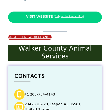
VISIT WEBSITE
(Subject to Availability)
SUGGEST NEW OR CHANGE
Walker County Animal
Services
CONTACTS
+1 205-754-4143
23470 US-78, Jasper, AL 35501,
United States