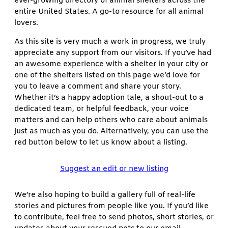
ever-growing directory of animal shelters across the
entire United States. A go-to resource for all animal
lovers.
As this site is very much a work in progress, we truly
appreciate any support from our visitors. If you’ve had
an awesome experience with a shelter in your city or
one of the shelters listed on this page we’d love for
you to leave a comment and share your story.
Whether it’s a happy adoption tale, a shout-out to a
dedicated team, or helpful feedback, your voice
matters and can help others who care about animals
just as much as you do. Alternatively, you can use the
red button below to let us know about a listing.
Suggest an edit or new listing
We’re also hoping to build a gallery full of real-life
stories and pictures from people like you. If you’d like
to contribute, feel free to send photos, short stories, or