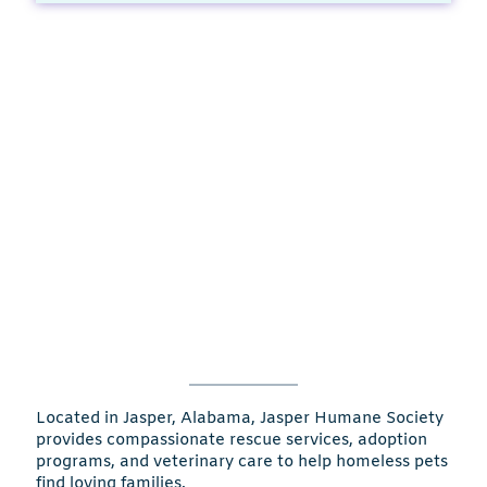
Located in Jasper, Alabama, Jasper Humane Society
provides compassionate rescue services, adoption
programs, and veterinary care to help homeless pets
find loving families.