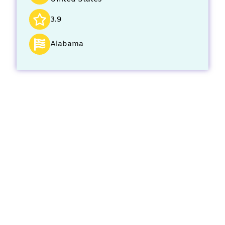
3.9
Alabama