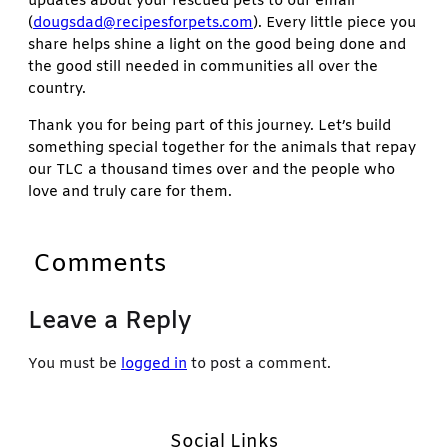
updates about your rescued pets to our email
(
dougsdad@recipesforpets.com
). Every little piece you
share helps shine a light on the good being done and
the good still needed in communities all over the
country.
Thank you for being part of this journey. Let’s build
something special together for the animals that repay
our TLC a thousand times over and the people who
love and truly care for them.
Comments
Leave a Reply
You must be
logged in
to post a comment.
Social Links