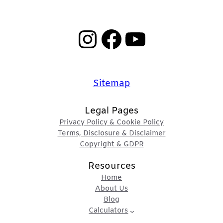
Instagram
Facebook
YouTube
Sitemap
Legal Pages
Privacy Policy & Cookie Policy
Terms, Disclosure & Disclaimer
Copyright & GDPR
Resources
Home
About Us
Blog
Calculators