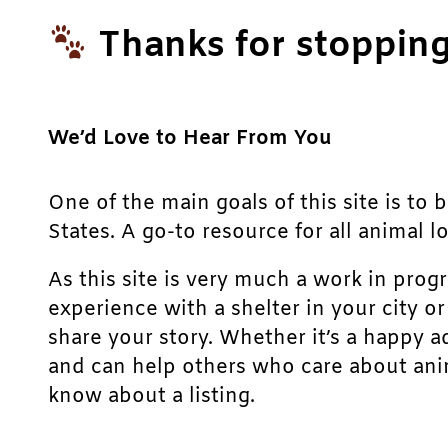
Thanks for stopping
We’d Love to Hear From You
One of the main goals of this site is to 
States. A go-to resource for all animal lo
As this site is very much a work in prog
experience with a shelter in your city o
share your story. Whether it’s a happy a
and can help others who care about anim
know about a listing.