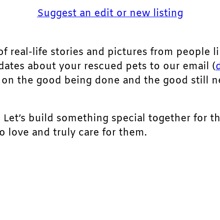
Suggest an edit or new listing
of real-life stories and pictures from people li
pdates about your rescued pets to our email (
ht on the good being done and the good still 
. Let’s build something special together for t
 love and truly care for them.