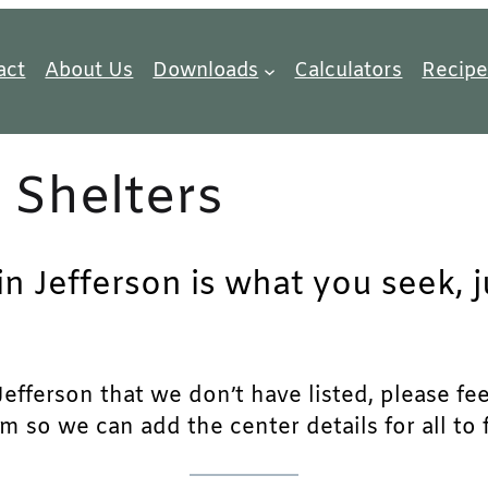
act
About Us
Downloads
Calculators
Recipe
 Shelters
in Jefferson is what you seek, 
fferson that we don’t have listed, please feel 
m so we can add the center details for all to 