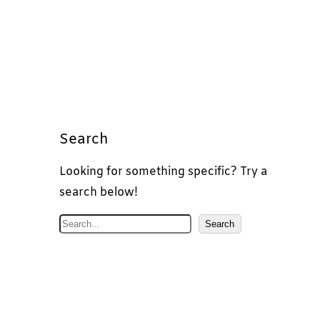
Search
Looking for something specific? Try a
search below!
S
Search
e
a
r
c