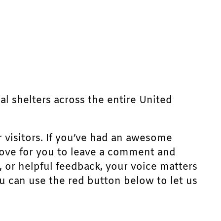
mal shelters across the entire United
r visitors. If you’ve had an awesome
d love for you to leave a comment and
, or helpful feedback, your voice matters
u can use the red button below to let us