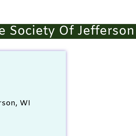
 Society Of Jefferson
rson, WI