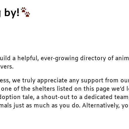
 by!
build a helpful, ever-growing directory of ani
vers.
ress, we truly appreciate any support from ou
r one of the shelters listed on this page we’
doption tale, a shout-out to a dedicated team
als just as much as you do. Alternatively, yo