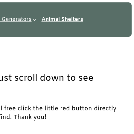
 Generators
Animal Shelters
just scroll down to see
free click the little red button directly
find. Thank you!