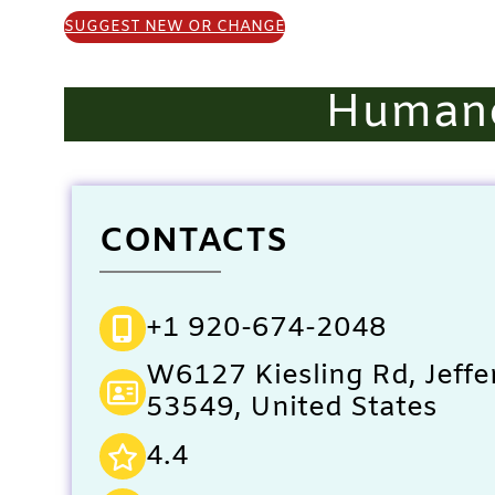
SUGGEST NEW OR CHANGE
Humane
CONTACTS
+1 920-674-2048
W6127 Kiesling Rd, Jeffe
53549, United States
4.4