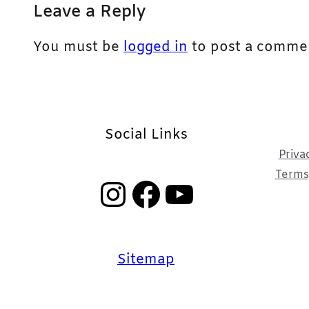
Leave a Reply
You must be
logged in
to post a comme
Social Links
Priva
Terms,
Instagram
Facebook
YouTube
Sitemap