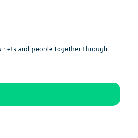
s pets and people together through