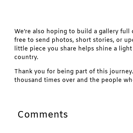
We’re also hoping to build a gallery full 
free to send photos, short stories, or u
little piece you share helps shine a lig
country.
Thank you for being part of this journey
thousand times over and the people who
Comments