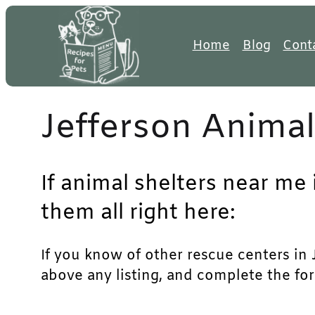
Skip
to
Home
Blog
Cont
content
Jefferson Animal
If animal shelters near me 
them all right here:
If you know of other rescue centers in Je
above any listing, and complete the for