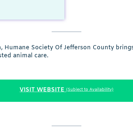
in, Humane Society Of Jefferson County bring
ted animal care.
VISIT WEBSITE
(Subject to Availability)