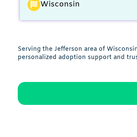
Wisconsin
Serving the Jefferson area of Wiscons
personalized adoption support and trus