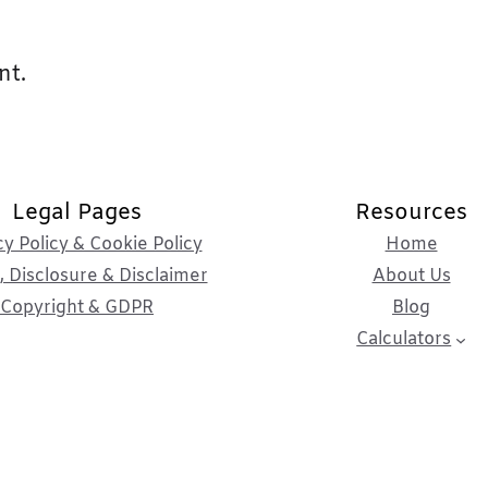
nt.
Legal Pages
Resources
cy Policy & Cookie Policy
Home
 Disclosure & Disclaimer
About Us
Copyright & GDPR
Blog
Calculators