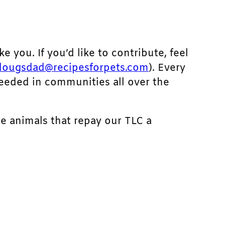
ke you. If you’d like to contribute, feel
dougsdad@recipesforpets.com
). Every
needed in communities all over the
he animals that repay our TLC a