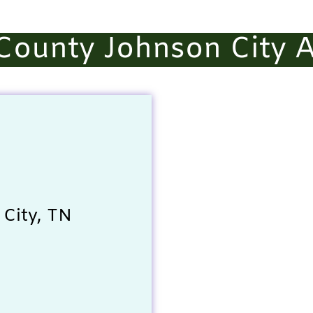
County Johnson City A
City, TN