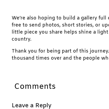
We’re also hoping to build a gallery full 
free to send photos, short stories, or u
little piece you share helps shine a lig
country.
Thank you for being part of this journey
thousand times over and the people who
Comments
Leave a Reply