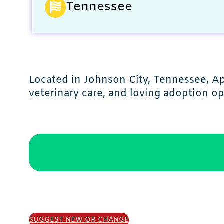
Tennessee
Located in Johnson City, Tennessee, A
veterinary care, and loving adoption op
SUGGEST NEW OR CHANGE