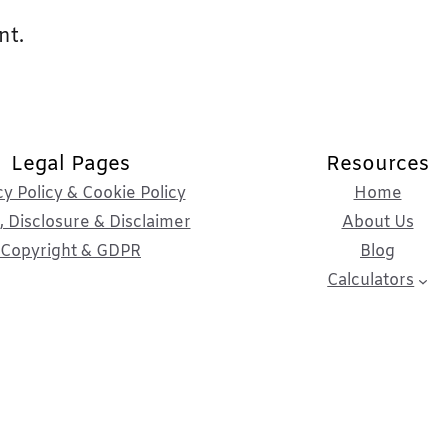
nt.
Legal Pages
Resources
cy Policy & Cookie Policy
Home
 Disclosure & Disclaimer
About Us
Copyright & GDPR
Blog
Calculators