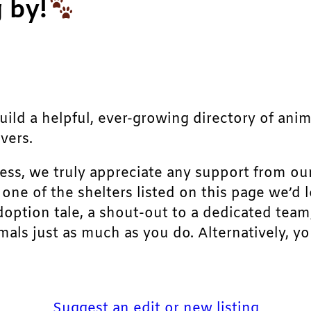
 by!
build a helpful, ever-growing directory of ani
vers.
ress, we truly appreciate any support from ou
r one of the shelters listed on this page we’
doption tale, a shout-out to a dedicated team
als just as much as you do. Alternatively, yo
Suggest an edit or new listing