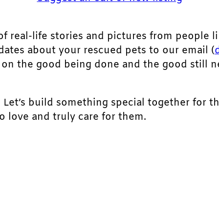
of real-life stories and pictures from people li
pdates about your rescued pets to our email (
ht on the good being done and the good still 
. Let’s build something special together for t
 love and truly care for them.