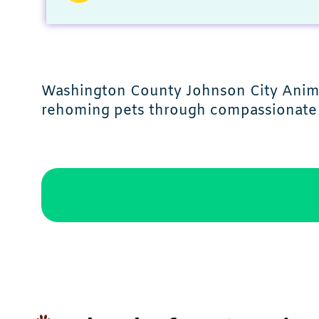
Washington County Johnson City Animal
rehoming pets through compassionate 