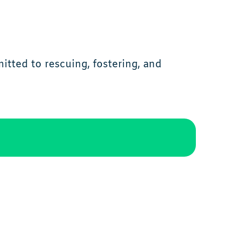
tted to rescuing, fostering, and