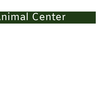
nimal Center