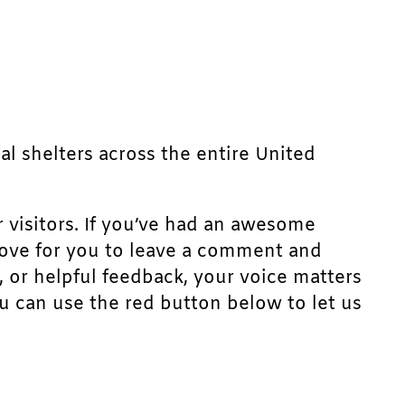
mal shelters across the entire United
r visitors. If you’ve had an awesome
d love for you to leave a comment and
, or helpful feedback, your voice matters
u can use the red button below to let us