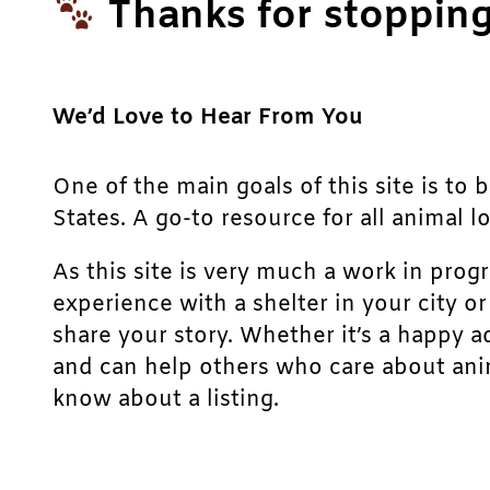
Thanks for stopping
We’d Love to Hear From You
One of the main goals of this site is to 
States. A go-to resource for all animal lo
As this site is very much a work in prog
experience with a shelter in your city o
share your story. Whether it’s a happy a
and can help others who care about anim
know about a listing.