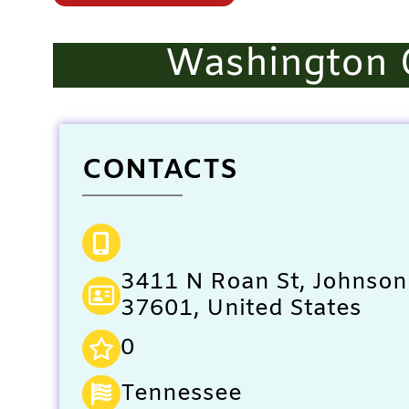
Washington 
CONTACTS
3411 N Roan St, Johnson 
37601, United States
0
Tennessee