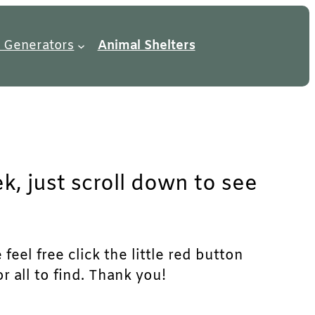
 Generators
Animal Shelters
k, just scroll down to see
eel free click the little red button
r all to find. Thank you!