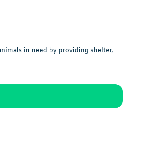
imals in need by providing shelter,