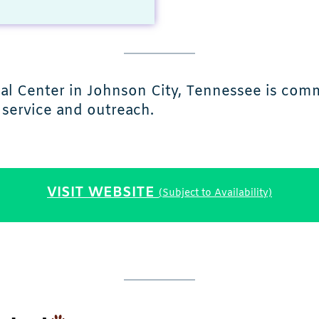
 Center in Johnson City, Tennessee is commi
service and outreach.
VISIT WEBSITE
(Subject to Availability)