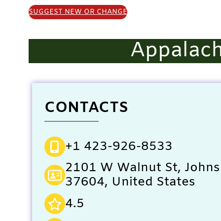
SUGGEST NEW OR CHANGE
Appalach
CONTACTS
+1 423-926-8533
2101 W Walnut St, Johns
37604, United States
4.5