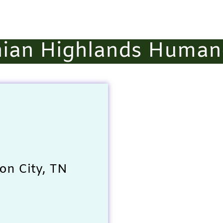
ian Highlands Human
on City, TN