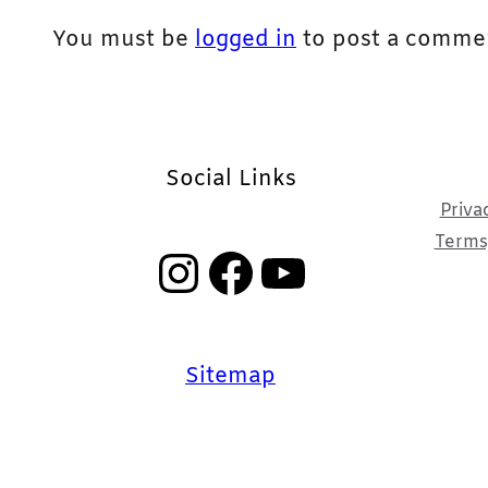
You must be
logged in
to post a comme
Social Links
Priva
Terms,
Instagram
Facebook
YouTube
Sitemap