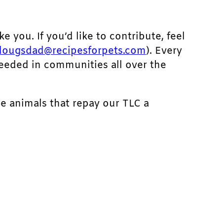
ke you. If you’d like to contribute, feel
dougsdad@recipesforpets.com
). Every
needed in communities all over the
he animals that repay our TLC a