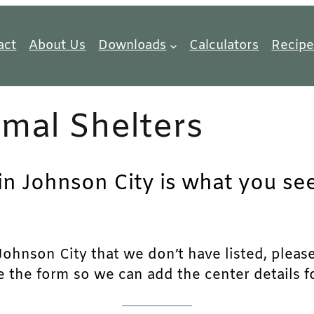
act
About Us
Downloads
Calculators
Recipe
mal Shelters
in Johnson City is what you see
ohnson City that we don’t have listed, please f
e the form so we can add the center details fo