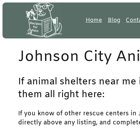
Skip
to
Home
Blog
Cont
content
Johnson City Ani
If animal shelters near me 
them all right here:
If you know of other rescue centers in J
directly above any listing, and complet