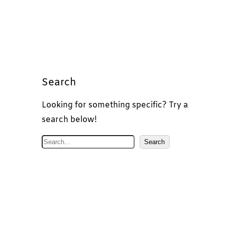
Search
Looking for something specific? Try a
search below!
S
Search
e
a
r
c
h