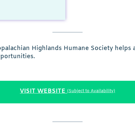
ppalachian Highlands Humane Society helps an
portunities.
VISIT WEBSITE
(Subject to Availability)