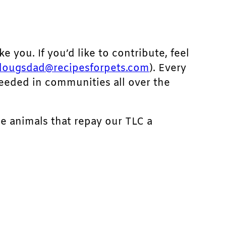
ke you. If you’d like to contribute, feel
dougsdad@recipesforpets.com
). Every
needed in communities all over the
he animals that repay our TLC a