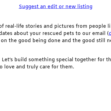
Suggest an edit or new listing
of real-life stories and pictures from people li
pdates about your rescued pets to our email (
ht on the good being done and the good still 
. Let’s build something special together for t
 love and truly care for them.