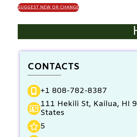
SUGGEST NEW OR CHANGE
CONTACTS
+1 808-782-8387
111 Hekili St, Kailua, HI
States
5