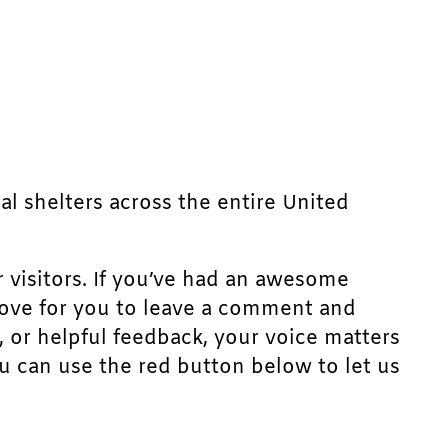
mal shelters across the entire United
r visitors. If you’ve had an awesome
d love for you to leave a comment and
, or helpful feedback, your voice matters
u can use the red button below to let us