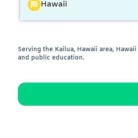
Hawaii
Serving the Kailua, Hawaii area, Hawaii
and public education.