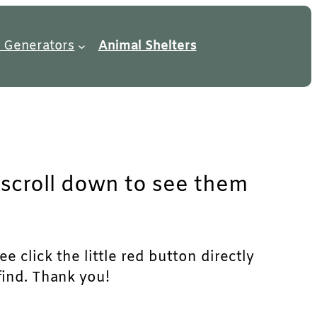
 Generators
Animal Shelters
t scroll down to see them
e click the little red button directly
find. Thank you!