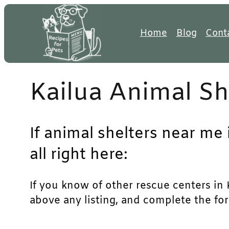
Skip
to
Home
Blog
Cont
content
Kailua Animal Sh
If animal shelters near me 
all right here:
If you know of other rescue centers in Ka
above any listing, and complete the for