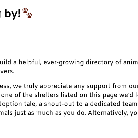
 by!
build a helpful, ever-growing directory of ani
vers.
ress, we truly appreciate any support from ou
r one of the shelters listed on this page we’
doption tale, a shout-out to a dedicated team
als just as much as you do. Alternatively, yo