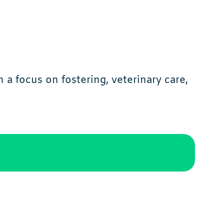
a focus on fostering, veterinary care,