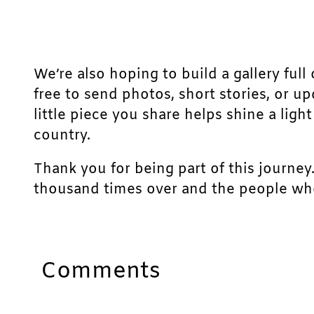
We’re also hoping to build a gallery full 
free to send photos, short stories, or u
little piece you share helps shine a lig
country.
Thank you for being part of this journey
thousand times over and the people who
Comments