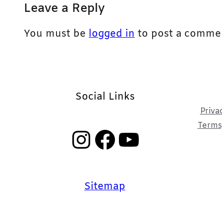
Leave a Reply
You must be
logged in
to post a comme
Social Links
Priva
Terms,
Instagram
Facebook
YouTube
Sitemap