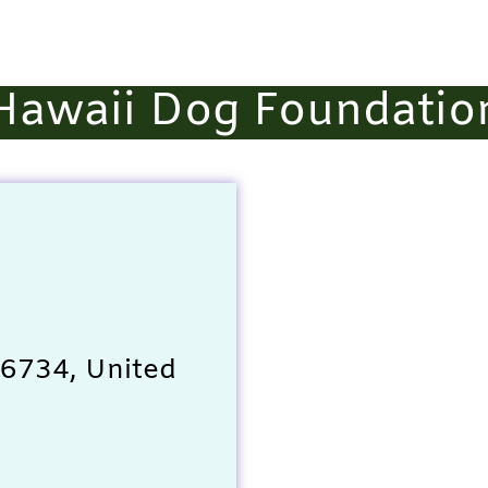
Hawaii Dog Foundatio
 96734, United