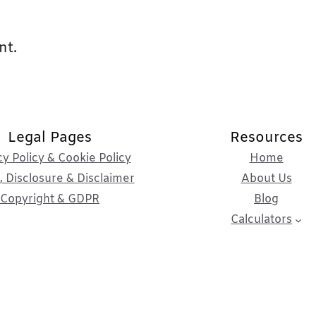
nt.
Legal Pages
Resources
cy Policy & Cookie Policy
Home
 Disclosure & Disclaimer
About Us
Copyright & GDPR
Blog
Calculators