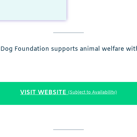
 Dog Foundation supports animal welfare with 
VISIT WEBSITE
(Subject to Availability)