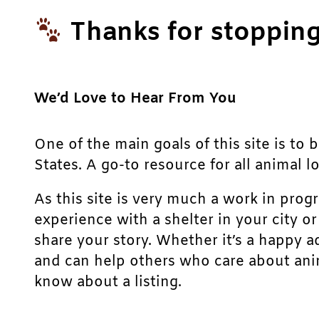
Thanks for stopping
We’d Love to Hear From You
One of the main goals of this site is to 
States. A go-to resource for all animal lo
As this site is very much a work in prog
experience with a shelter in your city o
share your story. Whether it’s a happy a
and can help others who care about anim
know about a listing.