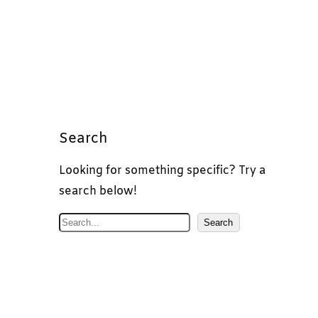
Search
Looking for something specific? Try a
search below!
S
Search
e
a
r
c