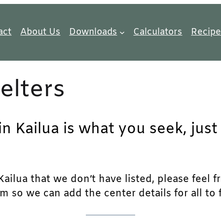
act
About Us
Downloads
Calculators
Recipe
elters
in Kailua is what you seek, jus
ilua that we don’t have listed, please feel fre
m so we can add the center details for all to 