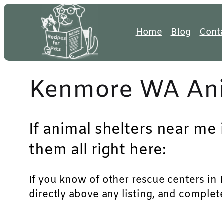
Skip
to
Home
Blog
Cont
content
Kenmore WA Ani
If animal shelters near me
them all right here:
If you know of other rescue centers in 
directly above any listing, and complet