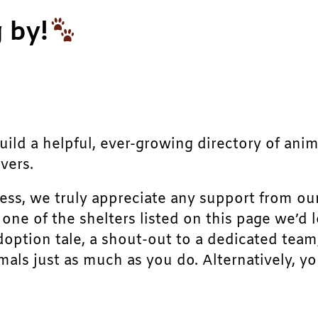
 by!
build a helpful, ever-growing directory of ani
vers.
ress, we truly appreciate any support from ou
r one of the shelters listed on this page we’
doption tale, a shout-out to a dedicated team
als just as much as you do. Alternatively, yo