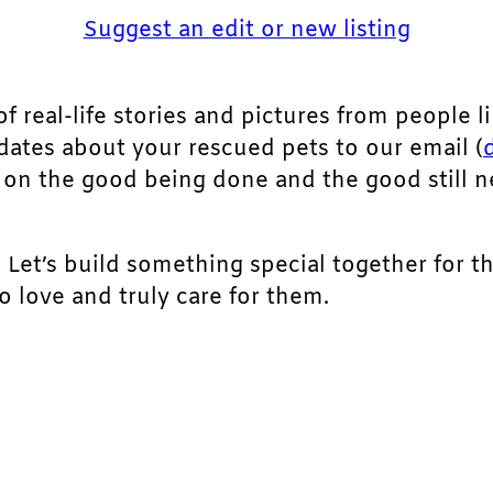
Suggest an edit or new listing
of real-life stories and pictures from people li
pdates about your rescued pets to our email (
ht on the good being done and the good still 
. Let’s build something special together for t
 love and truly care for them.