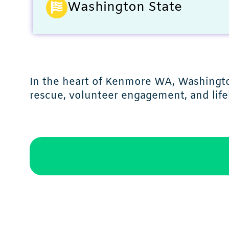
Washington State
In the heart of Kenmore WA, Washingto
rescue, volunteer engagement, and life