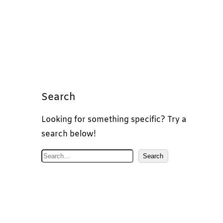
Search
Looking for something specific? Try a
search below!
S
Search
e
a
r
c