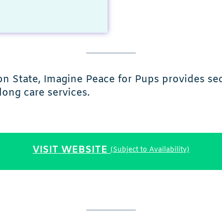
n State, Imagine Peace for Pups provides s
long care services.
VISIT WEBSITE
(Subject to Availability)