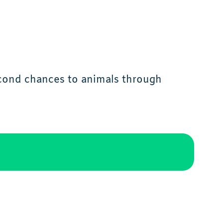
econd chances to animals through