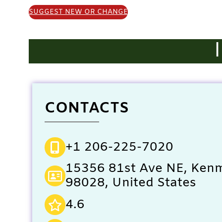
SUGGEST NEW OR CHANGE
CONTACTS
+1 206-225-7020
15356 81st Ave NE, Ken
98028, United States
4.6