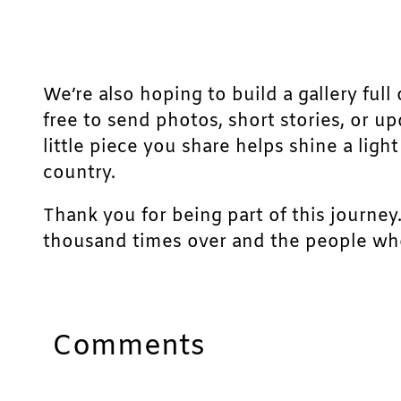
We’re also hoping to build a gallery full 
free to send photos, short stories, or u
little piece you share helps shine a lig
country.
Thank you for being part of this journey
thousand times over and the people who
Comments