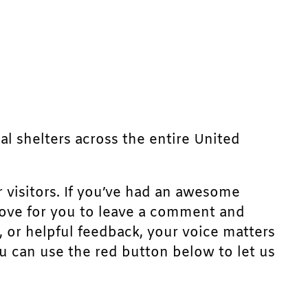
mal shelters across the entire United
r visitors. If you’ve had an awesome
d love for you to leave a comment and
, or helpful feedback, your voice matters
u can use the red button below to let us