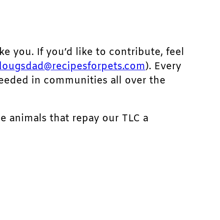
ke you. If you’d like to contribute, feel
dougsdad@recipesforpets.com
). Every
needed in communities all over the
he animals that repay our TLC a