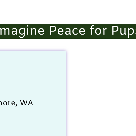
Imagine Peace for Pup
more, WA