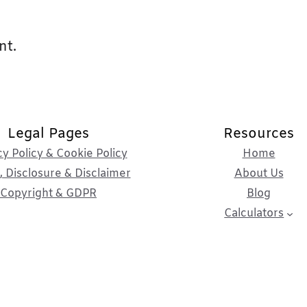
nt.
Legal Pages
Resources
cy Policy & Cookie Policy
Home
 Disclosure & Disclaimer
About Us
Copyright & GDPR
Blog
Calculators