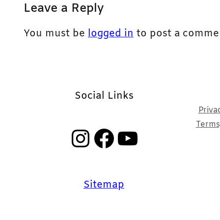
Leave a Reply
You must be
logged in
to post a comme
Social Links
Priva
Terms,
Instagram
Facebook
YouTube
Sitemap