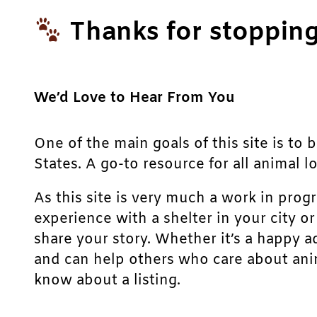
Thanks for stopping
We’d Love to Hear From You
One of the main goals of this site is to 
States. A go-to resource for all animal lo
As this site is very much a work in prog
experience with a shelter in your city o
share your story. Whether it’s a happy a
and can help others who care about anim
know about a listing.