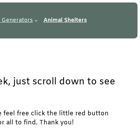
 Generators
Animal Shelters
k, just scroll down to see
eel free click the little red button
r all to find. Thank you!