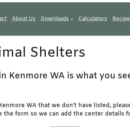
act
About Us
Downloads
Calculators
Recipe
mal Shelters
 in Kenmore WA is what you see
Kenmore WA that we don’t have listed, please f
e the form so we can add the center details fo