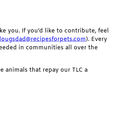
ke you. If you’d like to contribute, feel
dougsdad@recipesforpets.com
). Every
needed in communities all over the
he animals that repay our TLC a