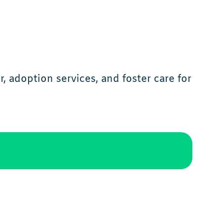
 adoption services, and foster care for