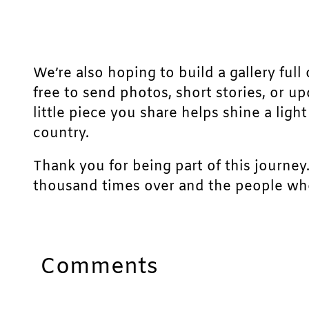
We’re also hoping to build a gallery full 
free to send photos, short stories, or u
little piece you share helps shine a lig
country.
Thank you for being part of this journey
thousand times over and the people who
Comments