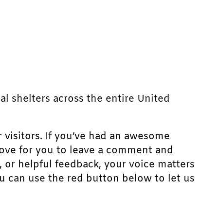
mal shelters across the entire United
r visitors. If you’ve had an awesome
d love for you to leave a comment and
, or helpful feedback, your voice matters
u can use the red button below to let us