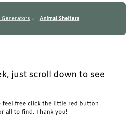
 Generators
Animal Shelters
k, just scroll down to see
eel free click the little red button
r all to find. Thank you!