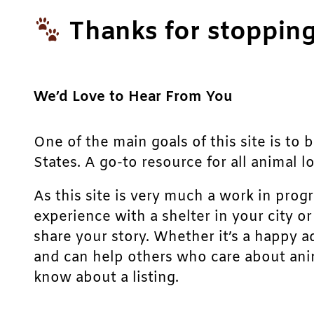
Thanks for stopping
We’d Love to Hear From You
One of the main goals of this site is to 
States. A go-to resource for all animal lo
As this site is very much a work in prog
experience with a shelter in your city o
share your story. Whether it’s a happy a
and can help others who care about anim
know about a listing.