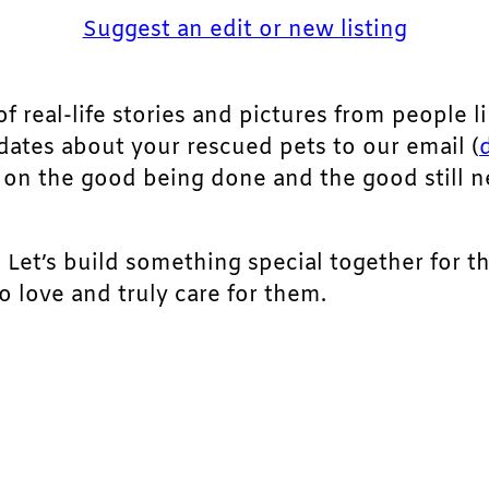
Suggest an edit or new listing
of real-life stories and pictures from people li
pdates about your rescued pets to our email (
ht on the good being done and the good still 
. Let’s build something special together for t
 love and truly care for them.