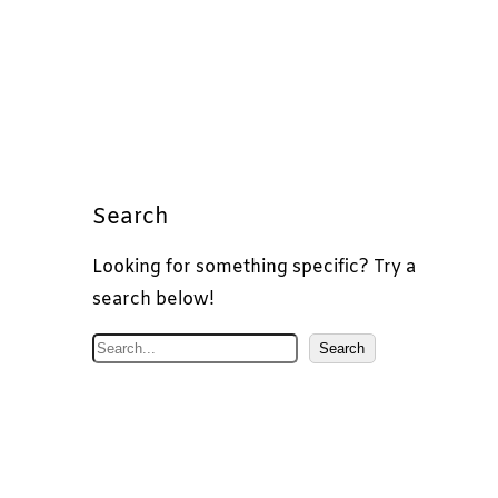
Search
Looking for something specific? Try a
search below!
S
Search
e
a
r
c