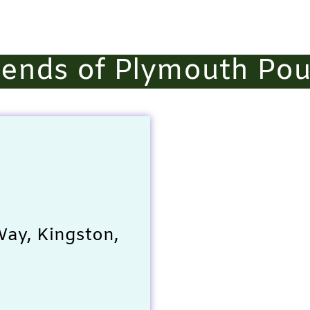
iends of Plymouth Po
ay, Kingston,