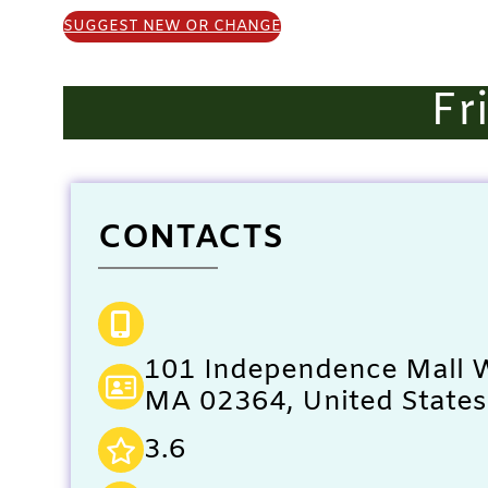
SUGGEST NEW OR CHANGE
Fr
CONTACTS
101 Independence Mall W
MA 02364, United States
3.6