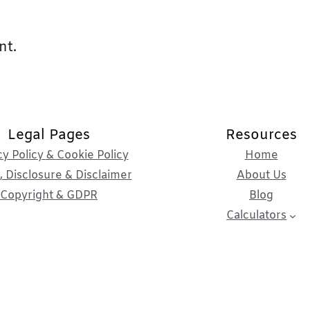
nt.
Legal Pages
Resources
cy Policy & Cookie Policy
Home
 Disclosure & Disclaimer
About Us
Copyright & GDPR
Blog
Calculators