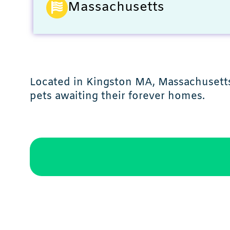
Massachusetts
Located in Kingston MA, Massachusetts,
pets awaiting their forever homes.