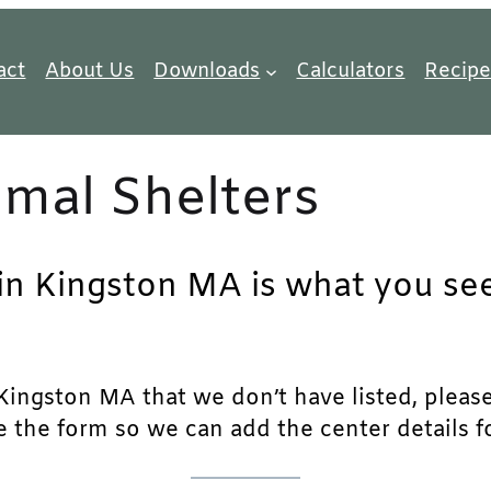
act
About Us
Downloads
Calculators
Recipe
mal Shelters
 in Kingston MA is what you see
ingston MA that we don’t have listed, please f
e the form so we can add the center details fo