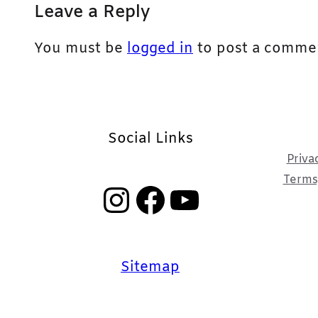
Leave a Reply
You must be
logged in
to post a comme
Social Links
Priva
Terms,
Instagram
Facebook
YouTube
Sitemap