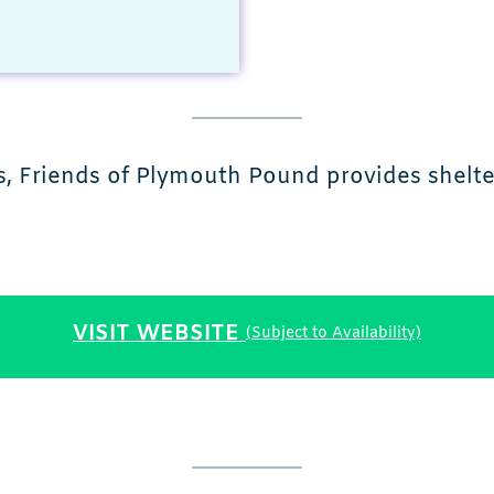
 Friends of Plymouth Pound provides shelter,
VISIT WEBSITE
(Subject to Availability)