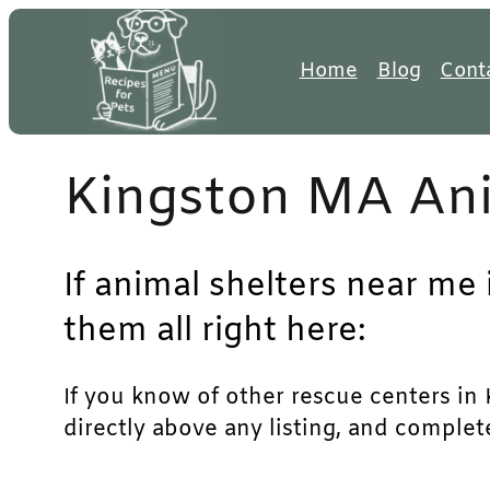
Skip
to
Home
Blog
Cont
content
Kingston MA Ani
If animal shelters near me
them all right here:
If you know of other rescue centers in K
directly above any listing, and complet