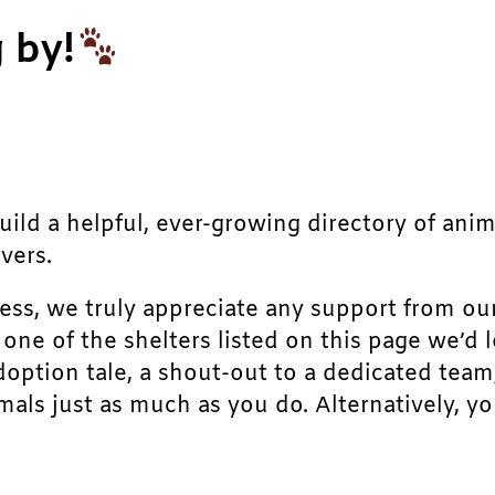
 by!
build a helpful, ever-growing directory of ani
vers.
ress, we truly appreciate any support from ou
r one of the shelters listed on this page we’
doption tale, a shout-out to a dedicated team
als just as much as you do. Alternatively, yo