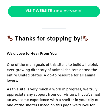
VISIT WEBSITE
(Subject to Availability)
Thanks for stopping by!
We’d Love to Hear From You
One of the main goals of this site is to build a helpful,
ever-growing directory of animal shelters across the
entire United States. A go-to resource for all animal
lovers.
As this site is very much a work in progress, we truly
appreciate any support from our visitors. If you’ve had
an awesome experience with a shelter in your city or
one of the shelters listed on this page we’d love for