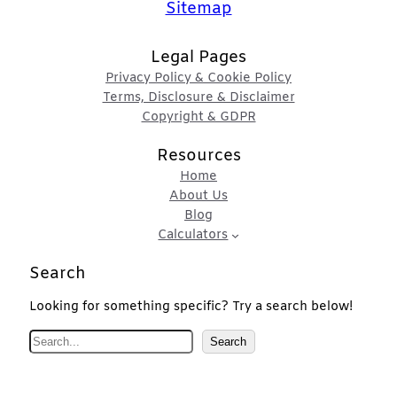
Sitemap
Legal Pages
Privacy Policy & Cookie Policy
Terms, Disclosure & Disclaimer
Copyright & GDPR
Resources
Home
About Us
Blog
Calculators
Search
Looking for something specific? Try a search below!
S
Search
e
a
r