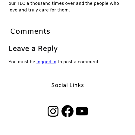
our TLC a thousand times over and the people who
love and truly care for them.
Comments
Leave a Reply
You must be
logged in
to post a comment.
Social Links
Instagram
Facebook
YouTube