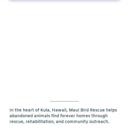
In the heart of Kula, Hawaii, Maui Bird Rescue helps
abandoned animals find forever homes through
rescue, rehabilitation, and community outreach.