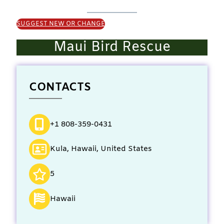
SUGGEST NEW OR CHANGE
Maui Bird Rescue
CONTACTS
+1 808-359-0431
Kula, Hawaii, United States
5
Hawaii