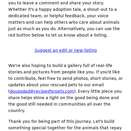
you to leave a comment and share your story.
Whether it’s a happy adoption tale, a shout-out to a
dedicated team, or helpful feedback, your voice
matters and can help others who care about animals
just as much as you do. Alternatively, you can use the
red button below to let us know about a listing.
Suggest an edit or new listing
We’re also hoping to build a gallery full of real-life
stories and pictures from people like you. If you’d like
to contribute, feel free to send photos, short stories, or
updates about your rescued pets to our email
(
dougsdad@recipesforpets.com
). Every little piece you
share helps shine a light on the good being done and
the good still needed in communities all over the
country.
Thank you for being part of this journey. Let’s build
something special together for the animals that repay