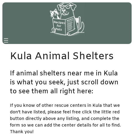
Skip
to
content
Kula Animal Shelters
If animal shelters near me in Kula
is what you seek, just scroll down
to see them all right here:
If you know of other rescue centers in Kula that we
don’t have listed, please feel free click the little red
button directly above any listing, and complete the
form so we can add the center details for all to find.
Thank you!